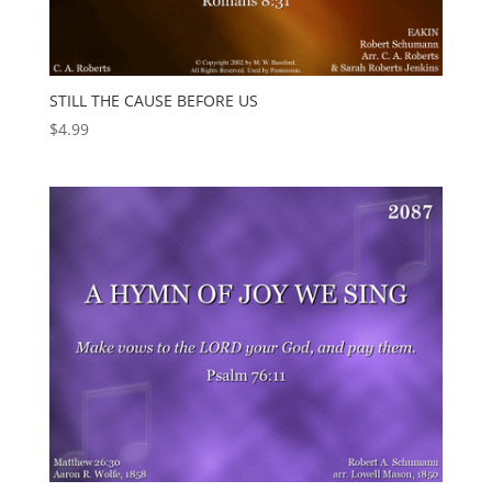
STILL THE CAUSE BEFORE US
$
4.99