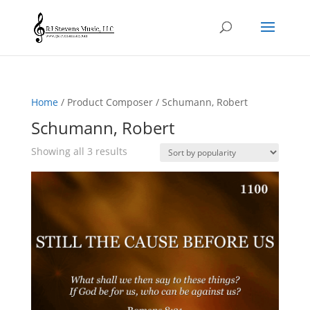
Home
/ Product Composer / Schumann, Robert
Schumann, Robert
Sorted
Showing all 3 results
by
popularity