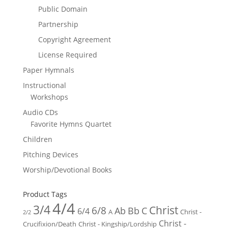
Public Domain
Partnership
Copyright Agreement
License Required
Paper Hymnals
Instructional
Workshops
Audio CDs
Favorite Hymns Quartet
Children
Pitching Devices
Worship/Devotional Books
Product Tags
4/4
3/4
Christ
6/8
Ab
Bb
C
6/4
Christ -
A
2/2
Christ -
Crucifixion/Death
Christ - Kingship/Lordship