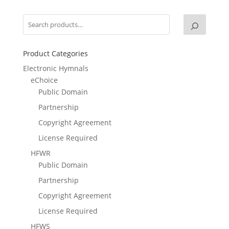
Product Categories
Electronic Hymnals
eChoice
Public Domain
Partnership
Copyright Agreement
License Required
HFWR
Public Domain
Partnership
Copyright Agreement
License Required
HFWS