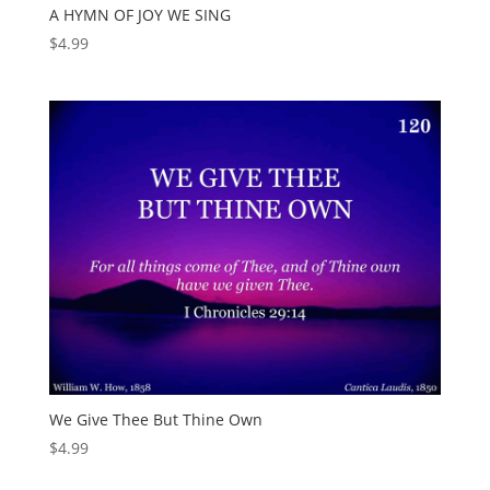
A HYMN OF JOY WE SING
$
4.99
We Give Thee But Thine Own
$
4.99