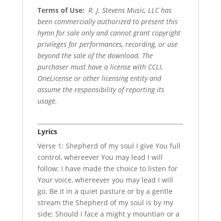
Terms of Use
:
R. J. Stevens Music, LLC has
been commercially authorized to present this
hymn for sale only and cannot grant copyright
privileges for performances, recording, or use
beyond the sale of the download. The
purchaser must have a license with CCLI,
OneLicense or other licensing entity and
assume the responsibility of reporting its
usage.
Lyrics
Verse 1: Shepherd of my soul I give You full
control, whereever You may lead I will
follow; I have made the choice to listen for
Your voice, whereever you may lead I will
go. Be it in a quiet pasture or by a gentle
stream the Shepherd of my soul is by my
side; Should I face a might y mountian or a