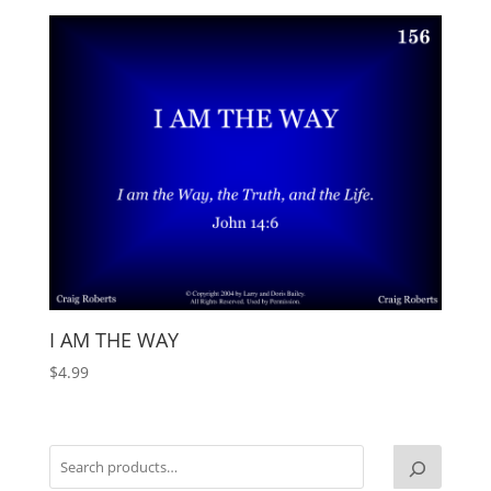
I AM THE WAY
$
4.99