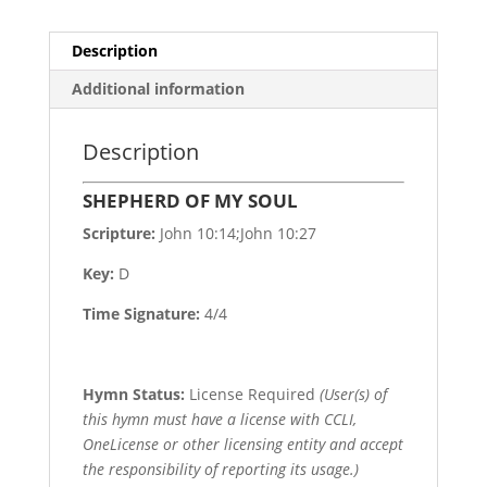
Description
Additional information
Description
SHEPHERD OF MY SOUL
Scripture:
John 10:14;John 10:27
Key:
D
Time Signature:
4/4
Hymn Status:
License Required
(User(s) of
this hymn must have a license with CCLI,
OneLicense or other licensing entity and accept
the responsibility of reporting its usage.)