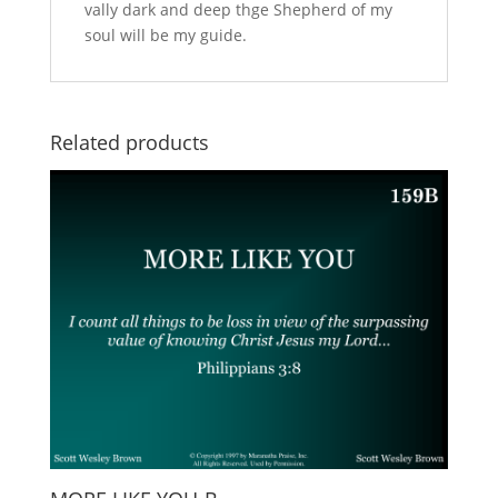
vally dark and deep thge Shepherd of my
soul will be my guide.
Related products