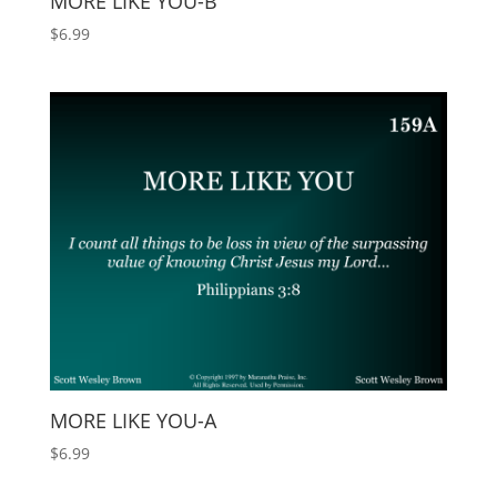
MORE LIKE YOU-B
$
6.99
MORE LIKE YOU-A
$
6.99