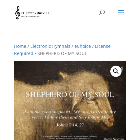
Home
/
Electronic Hymnals
/
eChoice
/
License
Required
/ SHEPHERD OF MY SOUL