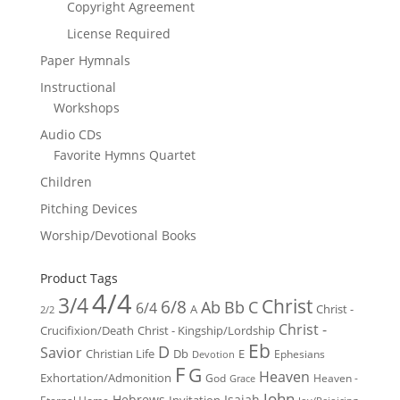
Copyright Agreement
License Required
Paper Hymnals
Instructional
Workshops
Audio CDs
Favorite Hymns Quartet
Children
Pitching Devices
Worship/Devotional Books
Product Tags
4/4
3/4
Christ
6/8
Ab
Bb
C
6/4
Christ -
A
2/2
Christ -
Crucifixion/Death
Christ - Kingship/Lordship
Eb
D
Savior
Christian Life
Db
E
Ephesians
Devotion
F
G
Heaven
Exhortation/Admonition
God
Heaven -
Grace
John
Hebrews
Isaiah