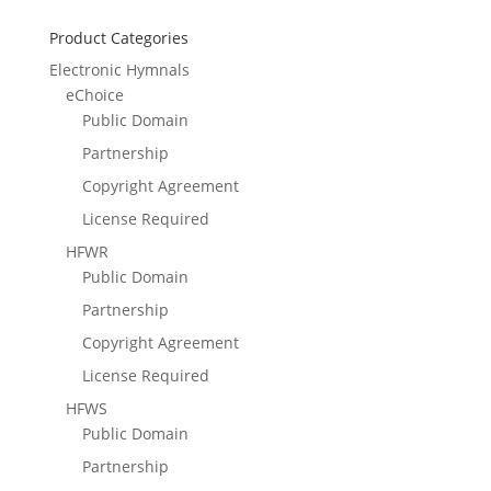
Product Categories
Electronic Hymnals
eChoice
Public Domain
Partnership
Copyright Agreement
License Required
HFWR
Public Domain
Partnership
Copyright Agreement
License Required
HFWS
Public Domain
Partnership