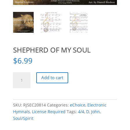
SHEPHERD OF MY SOUL
$
6.99
SHEPHERD
Add to cart
OF
MY
SOUL
quantity
SKU:
RJSEC20814
Categories:
eChoice
,
Electronic
Hymnals
,
License Required
Tags:
4/4
,
D
,
John
,
Soul/Spirit