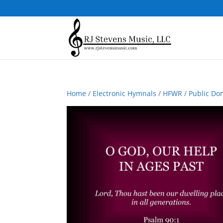
Home
/
Electronic Hymnals
/
HFWR
/
Public Do