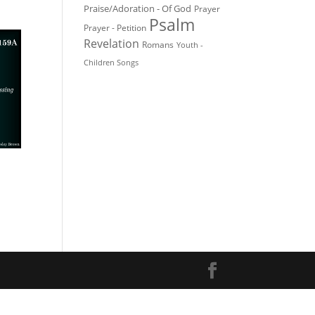
Praise/Adoration - Of God
Prayer
Psalm
Prayer - Petition
Revelation
Romans
Youth -
Children Songs