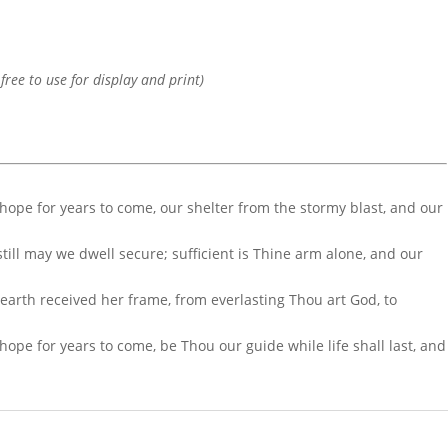
 free to use for display and print)
 hope for years to come, our shelter from the stormy blast, and our
ill may we dwell secure; sufficient is Thine arm alone, and our
r earth received her frame, from everlasting Thou art God, to
hope for years to come, be Thou our guide while life shall last, and