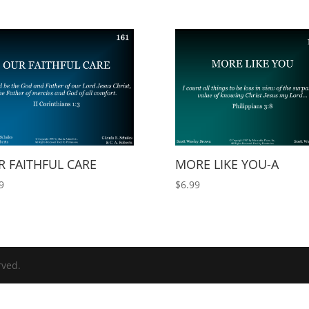
 FAITHFUL CARE
MORE LIKE YOU-A
9
$
6.99
rved.