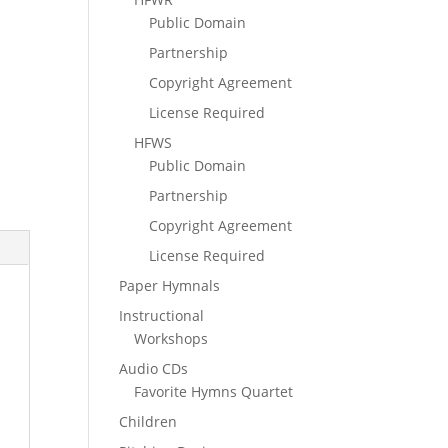
Public Domain
Partnership
Copyright Agreement
License Required
HFWS
Public Domain
Partnership
Copyright Agreement
License Required
Paper Hymnals
Instructional
Workshops
Audio CDs
Favorite Hymns Quartet
Children