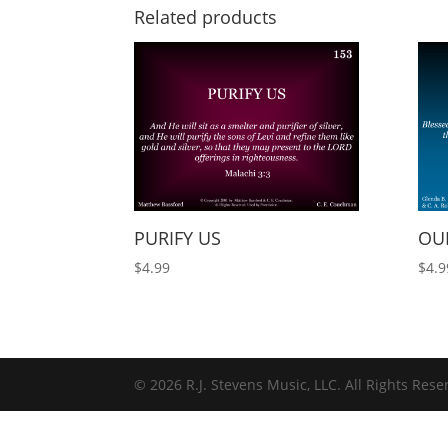
Related products
PURIFY US
OUR
$
4.99
$
4.9
© 2026 R.J. Stevens Music, LLC. All Rights Rese