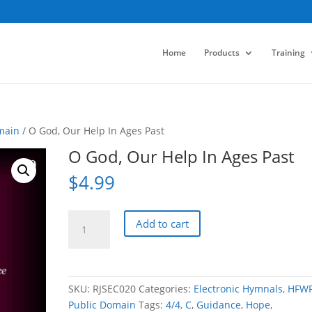
Home
Products
Training
main
/ O God, Our Help In Ages Past
O God, Our Help In Ages Past
$
4.99
O
Add to cart
God,
Our
Help
In
SKU:
RJSEC020
Categories:
Electronic Hymnals
,
HFW
Ages
Public Domain
Tags:
4/4
,
C
,
Guidance
,
Hope
,