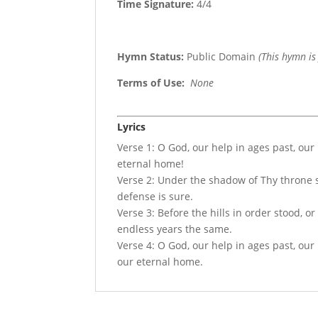
Time Signature:
4/4
Hymn Status:
Public Domain
(This hymn is
Terms of Use
:
None
Lyrics
Verse 1: O God, our help in ages past, our
eternal home!
Verse 2: Under the shadow of Thy throne st
defense is sure.
Verse 3: Before the hills in order stood, o
endless years the same.
Verse 4: O God, our help in ages past, our 
our eternal home.