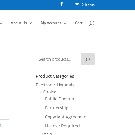
0 Items
About Us
My Account
Cart
Product Categories
Electronic Hymnals
eChoice
Public Domain
Partnership
Copyright Agreement
R
,
License Required
HFWR