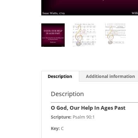
Description
Additional information
Description
O God, Our Help In Ages Past
Scripture:
Psalm 90:1
Key:
C