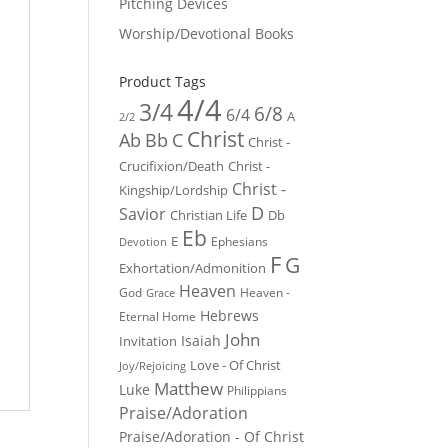
Pitching Devices
Worship/Devotional Books
Product Tags
4/4
3/4
6/8
6/4
A
2/2
Christ
Ab
Bb
C
Christ -
Crucifixion/Death
Christ -
Christ -
Kingship/Lordship
D
Savior
Christian Life
Db
Eb
E
Ephesians
Devotion
F
G
Exhortation/Admonition
Heaven
God
Heaven -
Grace
Hebrews
Eternal Home
John
Isaiah
Invitation
Love - Of Christ
Joy/Rejoicing
Matthew
Luke
Philippians
Praise/Adoration
Praise/Adoration - Of Christ