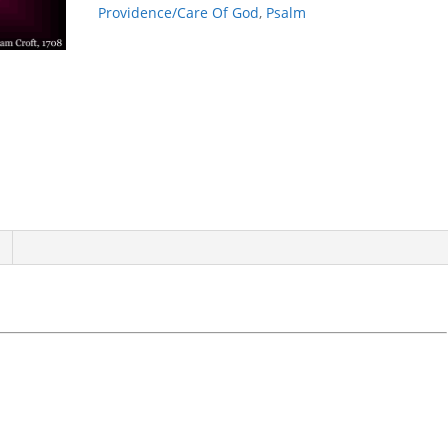
Past
Providence/Care Of God
,
Psalm
quantity