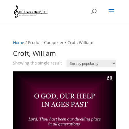
Home
/ Product Composer / Croft, William
Croft, William
Showing the single result