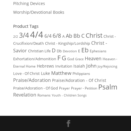
Pitching Devices
Worship/Devotional Books
Product Tags
4/4
3/4
Christ
6/8
Ab
Bb
C
6/4
Christ -
A
2/2
Christ -
Crucifixion/Death
Christ - Kingship/Lordship
Eb
D
Savior
Christian Life
Db
E
Ephesians
Devotion
F
G
Heaven
Exhortation/Admonition
God
Heaven -
Grace
John
Hebrews
Isaiah
Invitation
Eternal Home
Joy/Rejoicing
Matthew
Luke
Love - Of Christ
Philippians
Praise/Adoration
Praise/Adoration - Of Christ
Psalm
Praise/Adoration - Of God
Prayer
Prayer - Petition
Revelation
Romans
Youth - Children Songs