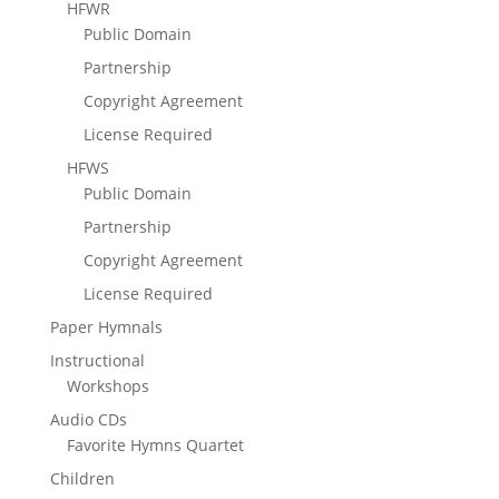
HFWR
Public Domain
Partnership
Copyright Agreement
License Required
HFWS
Public Domain
Partnership
Copyright Agreement
License Required
Paper Hymnals
Instructional
Workshops
Audio CDs
Favorite Hymns Quartet
Children