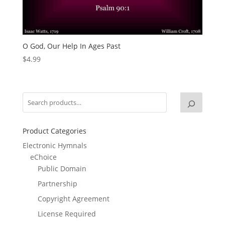
O God, Our Help In Ages Past
$
4.99
Product Categories
Electronic Hymnals
eChoice
Public Domain
Partnership
Copyright Agreement
License Required