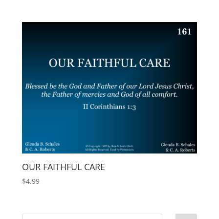
OUR FAITHFUL CARE
$
4.99