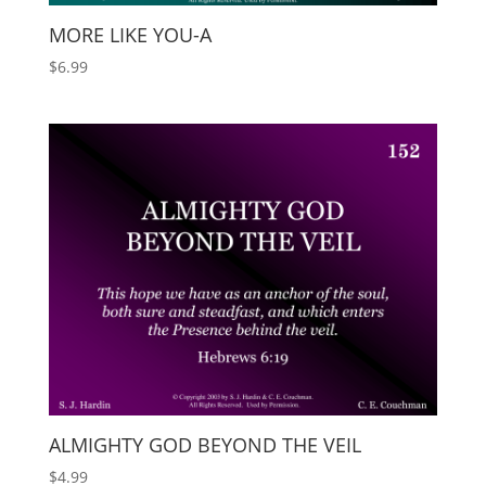
MORE LIKE YOU-A
$
6.99
ALMIGHTY GOD BEYOND THE VEIL
$
4.99