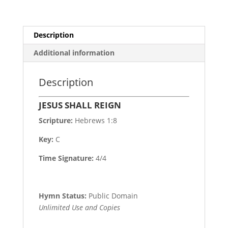
Description
Additional information
Description
JESUS SHALL REIGN
Scripture:
Hebrews 1:8
Key:
C
Time Signature:
4/4
Hymn Status:
Public Domain
Unlimited Use and Copies