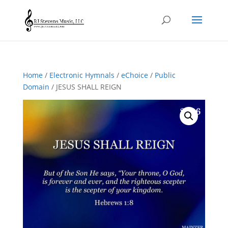
Home
/
Electronic Hymnals
/
eChoice
/
Public
Domain
/ JESUS SHALL REIGN