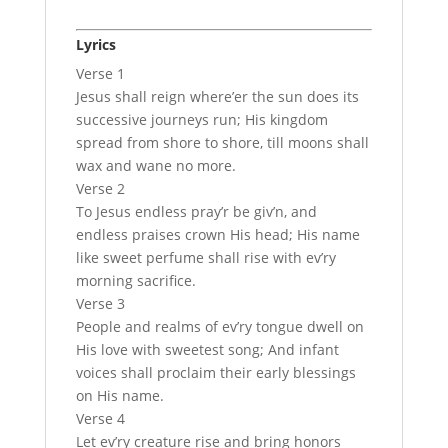
Lyrics
Verse 1
Jesus shall reign where’er the sun does its
successive journeys run; His kingdom
spread from shore to shore, till moons shall
wax and wane no more.
Verse 2
To Jesus endless pray’r be giv’n, and
endless praises crown His head; His name
like sweet perfume shall rise with ev’ry
morning sacrifice.
Verse 3
People and realms of ev’ry tongue dwell on
His love with sweetest song; And infant
voices shall proclaim their early blessings
on His name.
Verse 4
Let ev’ry creature rise and bring honors