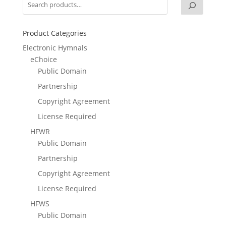
Product Categories
Electronic Hymnals
eChoice
Public Domain
Partnership
Copyright Agreement
License Required
HFWR
Public Domain
Partnership
Copyright Agreement
License Required
HFWS
Public Domain