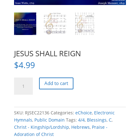
JESUS SHALL REIGN
$
4.99
JESUS
Add to cart
SHALL
REIGN
quantity
SKU:
RJSEC22136
Categories:
eChoice
,
Electronic
Hymnals
,
Public Domain
Tags:
4/4
,
Blessings
,
C
,
Christ - Kingship/Lordship
,
Hebrews
,
Praise -
Adoration of Christ