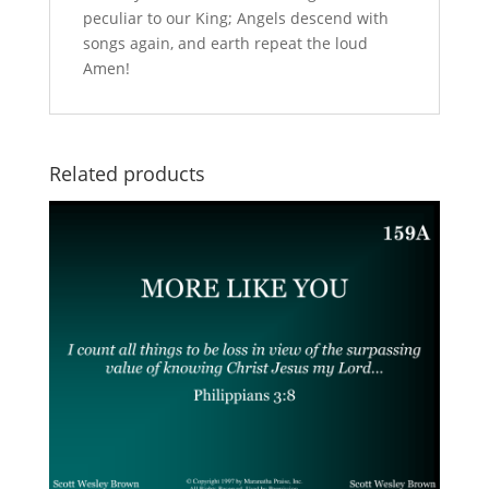
peculiar to our King; Angels descend with
songs again, and earth repeat the loud
Amen!
Related products