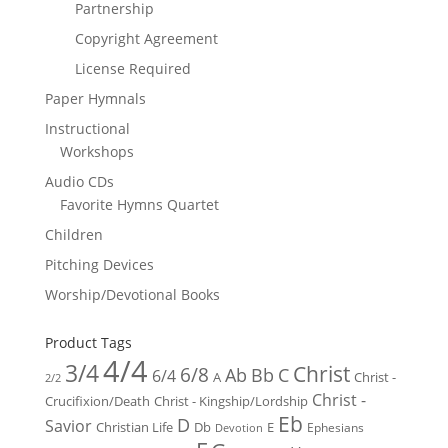
Partnership
Copyright Agreement
License Required
Paper Hymnals
Instructional
Workshops
Audio CDs
Favorite Hymns Quartet
Children
Pitching Devices
Worship/Devotional Books
Product Tags
4/4
3/4
Christ
6/8
Ab
Bb
C
6/4
Christ -
A
2/2
Christ -
Crucifixion/Death
Christ - Kingship/Lordship
Eb
D
Savior
Christian Life
Db
E
Ephesians
Devotion