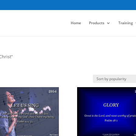
Home
Products
Training
Christ”