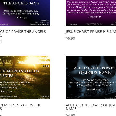
GS OF PRAISE THE ANGELS
JESUS CHRIST PRAISE HIS N
G
$
6.99
9
N MORNING GILDS THE
ALL HAIL THE POWER OF JESU
S
NAME
9
$
4.99