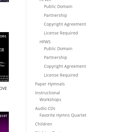
Public Domain
Partnership
Copyright Agreement
License Required
HFWS
Public Domain
Partnership
Copyright Agreement
License Required
Paper Hymnals
OVE
Instructional
Workshops
Audio CDs
Favorite Hymns Quartet
Children