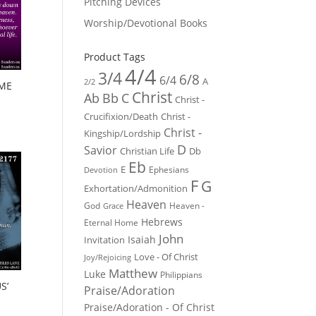
Pitching Devices
Worship/Devotional Books
Product Tags
4/4
3/4
6/8
6/4
A
2/2
AME
Christ
Ab
Bb
C
Christ -
Crucifixion/Death
Christ -
Christ -
Kingship/Lordship
D
Savior
Christian Life
Db
Eb
E
Ephesians
Devotion
F
G
Exhortation/Admonition
Heaven
God
Heaven -
Grace
Hebrews
Eternal Home
John
Isaiah
Invitation
Love - Of Christ
Joy/Rejoicing
Matthew
Luke
Philippians
S’
Praise/Adoration
Praise/Adoration - Of Christ