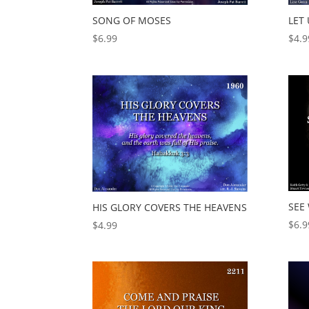
SONG OF MOSES
LET 
$
6.99
$
4.9
SEE
HIS GLORY COVERS THE HEAVENS
$
6.9
$
4.99