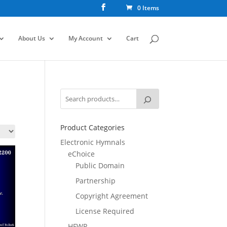
0 Items
About Us
My Account
Cart
Product Categories
Electronic Hymnals
eChoice
Public Domain
Partnership
Copyright Agreement
License Required
HFWR