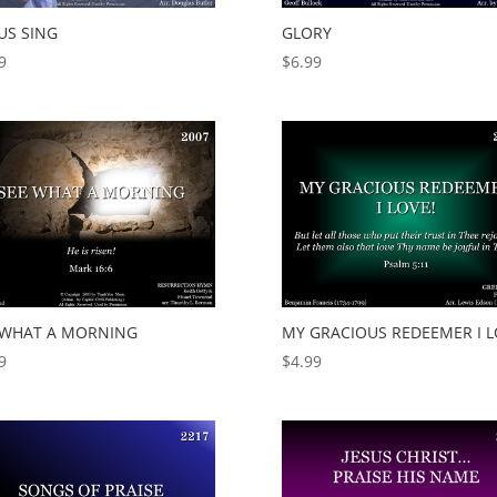
US SING
GLORY
9
$
6.99
 WHAT A MORNING
MY GRACIOUS REDEEMER I L
9
$
4.99