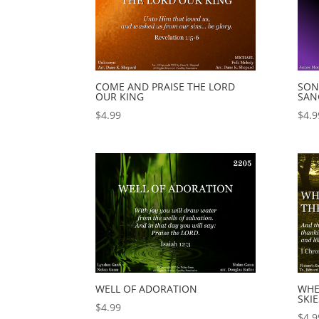
COME AND PRAISE THE LORD
SON
OUR KING
SAN
$
4.99
$
4.9
WELL OF ADORATION
WHE
SKIE
$
4.99
$
4.9