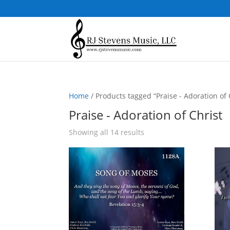
Home
/ Products tagged “Praise - Adoration of 
Praise - Adoration of Christ
Sorted
Showing all 14 results
by
popularity