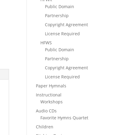
Public Domain
Partnership
Copyright Agreement
License Required
HFWS
Public Domain
Partnership
Copyright Agreement
License Required
Paper Hymnals
Instructional
Workshops
Audio CDs
Favorite Hymns Quartet
Children