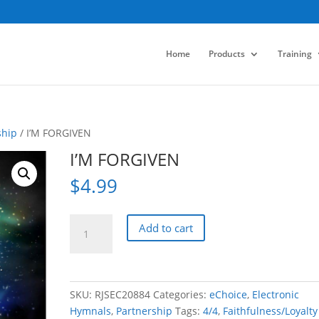
Home
Products
Training
ship
/ I’M FORGIVEN
I’M FORGIVEN
$
4.99
I'M
Add to cart
FORGIVEN
quantity
SKU:
RJSEC20884
Categories:
eChoice
,
Electronic
Hymnals
,
Partnership
Tags:
4/4
,
Faithfulness/Loyalty