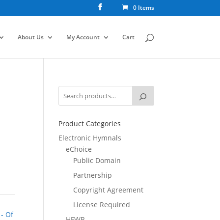
0 Items
About Us
My Account
Cart
Product Categories
Electronic Hymnals
eChoice
Public Domain
Partnership
Copyright Agreement
License Required
 - Of
HFWR