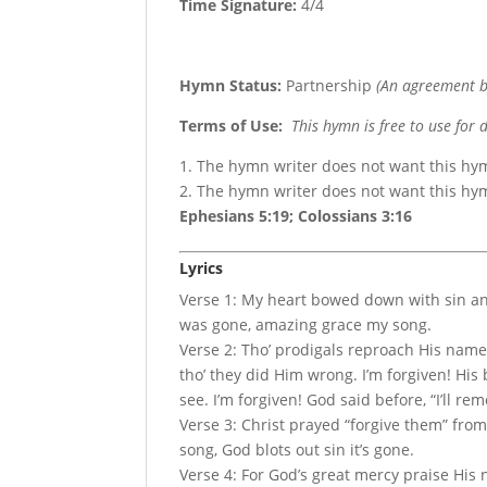
Time Signature:
4/4
Hymn Status:
Partnership
(An agreement b
Terms of Use
:
This hymn is free to use for 
1. The hymn writer does not want this hy
2. The hymn writer does not want this h
Ephesians 5:19; Colossians 3:16
Lyrics
Verse 1: My heart bowed down with sin a
was gone, amazing grace my song.
Verse 2: Tho’ prodigals reproach His name,
tho’ they did Him wrong. I’m forgiven! His 
see. I’m forgiven! God said before, “I’ll r
Verse 3: Christ prayed “forgive them” from 
song, God blots out sin it’s gone.
Verse 4: For God’s great mercy praise His na