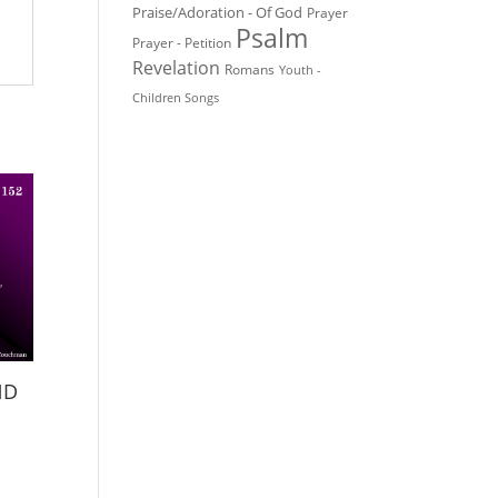
Praise/Adoration - Of God
Prayer
Psalm
Prayer - Petition
Revelation
Romans
Youth -
Children Songs
ND