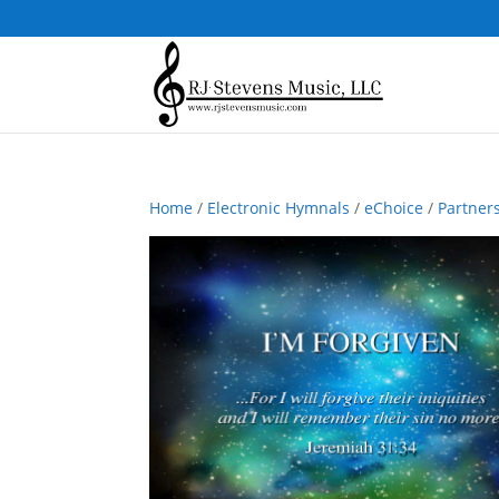
Home
/
Electronic Hymnals
/
eChoice
/
Partner