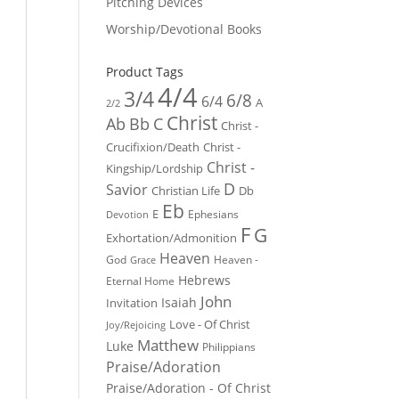
Pitching Devices
Worship/Devotional Books
Product Tags
4/4
3/4
6/8
6/4
A
2/2
Christ
Ab
Bb
C
Christ -
Crucifixion/Death
Christ -
Christ -
Kingship/Lordship
D
Savior
Christian Life
Db
Eb
E
Ephesians
Devotion
F
G
Exhortation/Admonition
Heaven
God
Heaven -
Grace
Hebrews
Eternal Home
John
Isaiah
Invitation
Love - Of Christ
Joy/Rejoicing
Matthew
Luke
Philippians
Praise/Adoration
Praise/Adoration - Of Christ