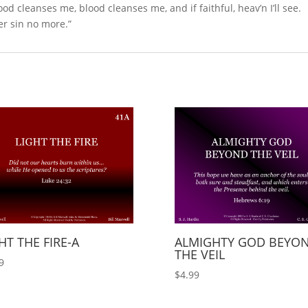
lood cleanses me, blood cleanses me, and if faithful, heav’n I’ll see.
er sin no more.”
HT THE FIRE-A
ALMIGHTY GOD BEYO
THE VEIL
9
$
4.99