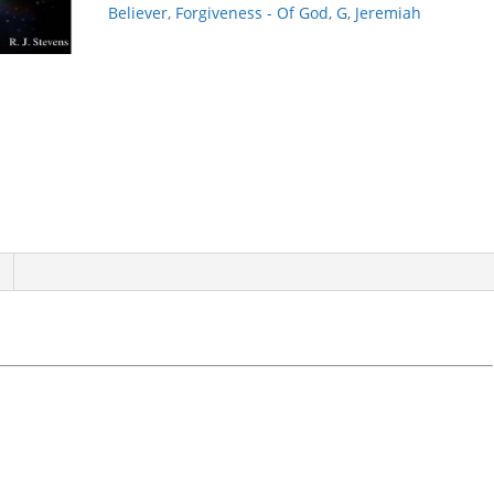
Believer
,
Forgiveness - Of God
,
G
,
Jeremiah