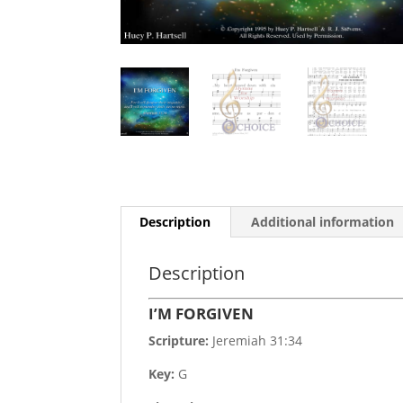
Description
Additional information
Description
I’M FORGIVEN
Scripture:
Jeremiah 31:34
Key:
G