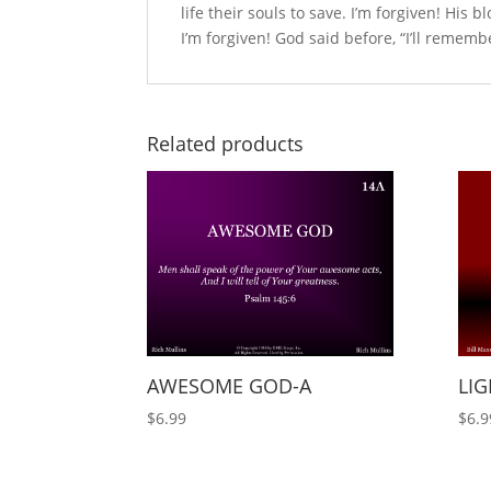
life their souls to save. I’m forgiven! His b
I’m forgiven! God said before, “I’ll rememb
Related products
AWESOME GOD-A
LIG
$
6.99
$
6.9