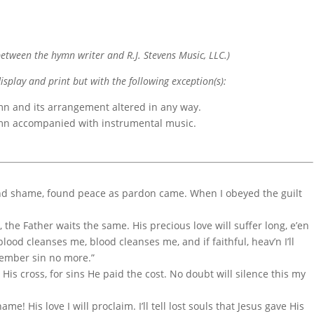
etween the hymn writer and R.J. Stevens Music, LLC.)
display and print but with the following exception(s):
mn and its arrangement altered in any way.
ymn accompanied with instrumental music.
nd shame, found peace as pardon came. When I obeyed the guilt
 the Father waits the same. His precious love will suffer long, e’en
blood cleanses me, blood cleanses me, and if faithful, heav’n I’ll
emember sin no more.”
His cross, for sins He paid the cost. No doubt will silence this my
me! His love I will proclaim. I’ll tell lost souls that Jesus gave His