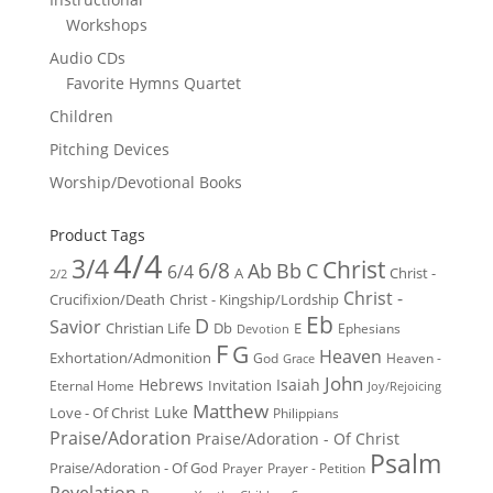
Workshops
Audio CDs
Favorite Hymns Quartet
Children
Pitching Devices
Worship/Devotional Books
Product Tags
4/4
3/4
Christ
6/8
Ab
Bb
C
6/4
Christ -
A
2/2
Christ -
Crucifixion/Death
Christ - Kingship/Lordship
Eb
D
Savior
Christian Life
Db
E
Ephesians
Devotion
F
G
Heaven
Exhortation/Admonition
God
Heaven -
Grace
John
Hebrews
Isaiah
Invitation
Eternal Home
Joy/Rejoicing
Matthew
Luke
Love - Of Christ
Philippians
Praise/Adoration
Praise/Adoration - Of Christ
Psalm
Praise/Adoration - Of God
Prayer
Prayer - Petition