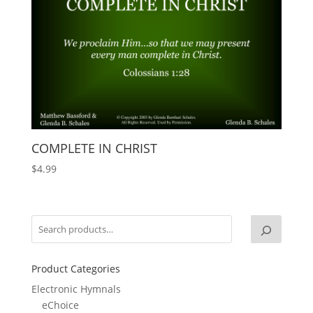
COMPLETE IN CHRIST
$
4.99
Product Categories
Electronic Hymnals
eChoice