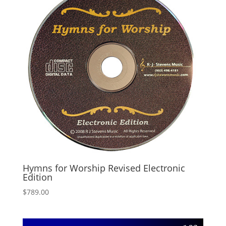
Hymns for Worship Revised Electronic
Edition
$
789.00