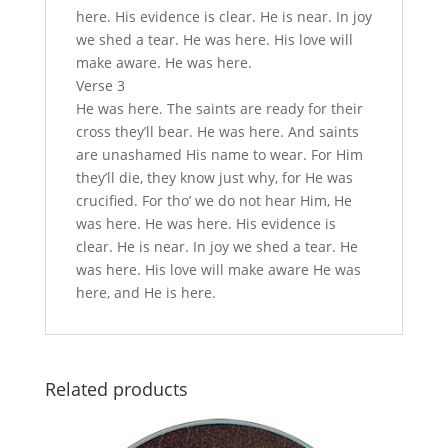
here. His evidence is clear. He is near. In joy
we shed a tear. He was here. His love will
make aware. He was here.
Verse 3
He was here. The saints are ready for their
cross they’ll bear. He was here. And saints
are unashamed His name to wear. For Him
they’ll die, they know just why, for He was
crucified. For tho’ we do not hear Him, He
was here. He was here. His evidence is
clear. He is near. In joy we shed a tear. He
was here. His love will make aware He was
here, and He is here.
Related products