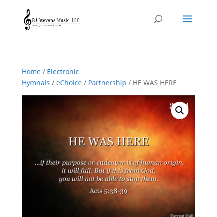
Home
/
Electronic
Hymnals
/
eChoice
/
Partnership
/ HE WAS HERE