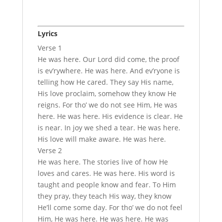
Lyrics
Verse 1
He was here. Our Lord did come, the proof
is ev’rywhere. He was here. And ev’ryone is
telling how He cared. They say His name,
His love proclaim, somehow they know He
reigns. For tho’ we do not see Him, He was
here. He was here. His evidence is clear. He
is near. In joy we shed a tear. He was here.
His love will make aware. He was here.
Verse 2
He was here. The stories live of how He
loves and cares. He was here. His word is
taught and people know and fear. To Him
they pray, they teach His way, they know
He’ll come some day. For tho’ we do not feel
Him, He was here. He was here. He was