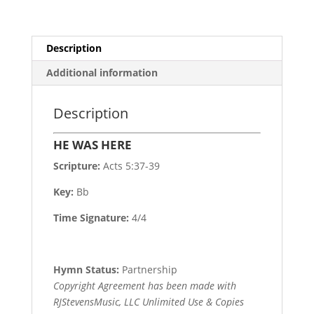
Description
Additional information
Description
HE WAS HERE
Scripture:
Acts 5:37-39
Key:
Bb
Time Signature:
4/4
Hymn Status:
Partnership
Copyright Agreement has been made with
RJStevensMusic, LLC Unlimited Use & Copies