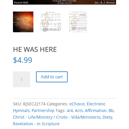
HE WAS HERE
$
4.99
HE
Add to cart
WAS
HERE
quantity
SKU:
RJSEC22174
Categories:
eChoice
,
Electronic
Hymnals
,
Partnership
Tags:
4/4
,
Acts
,
Affirmation
,
Bb
,
Christ - Life/Ministry / Cristo - Vida/Ministerio
,
Diety
,
Revelation - In Scripture