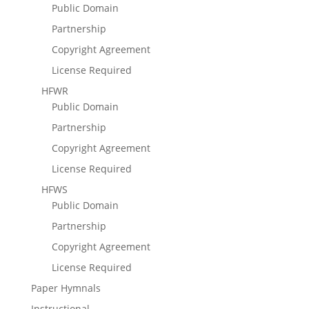
Public Domain
Partnership
Copyright Agreement
License Required
HFWR
Public Domain
Partnership
Copyright Agreement
License Required
HFWS
Public Domain
Partnership
Copyright Agreement
License Required
Paper Hymnals
Instructional