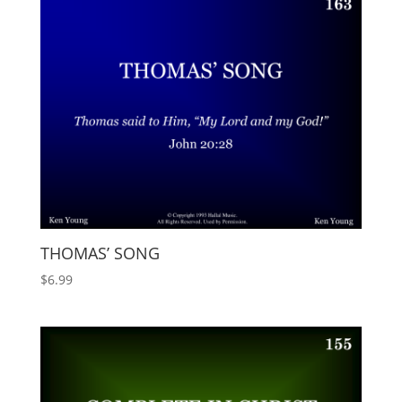
THOMAS’ SONG
$
6.99