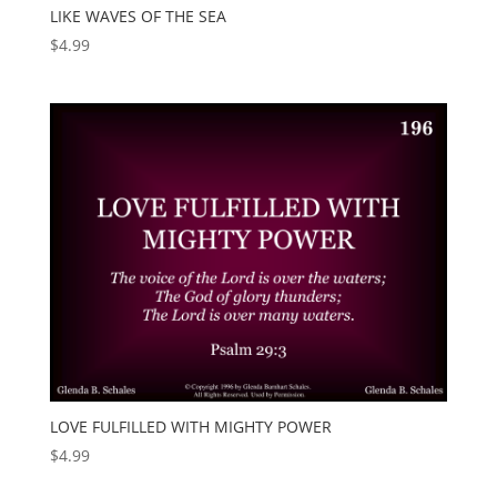
LIKE WAVES OF THE SEA
$
4.99
LOVE FULFILLED WITH MIGHTY POWER
$
4.99