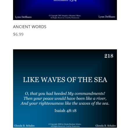
ANCIENT WORDS
$
6.99