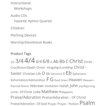
Instructional
Workshops
Audio CDs
Favorite Hymns Quartet
Children
Pitching Devices
Worship/Devotional Books
Product Tags
4/4
3/4
Christ
6/8
Ab
Bb
C
6/4
Christ -
A
2/2
Christ -
Crucifixion/Death
Christ - Kingship/Lordship
Eb
D
Savior
Christian Life
Db
E
Ephesians
Devotion
F
G
Heaven
Exhortation/Admonition
God
Heaven -
Grace
John
Hebrews
Isaiah
Invitation
Eternal Home
Joy/Rejoicing
Matthew
Luke
Love - Of Christ
Philippians
Praise/Adoration
Praise/Adoration - Of Christ
Psalm
Praise/Adoration - Of God
Prayer
Prayer - Petition