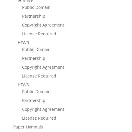
eChoice
Public Domain
Partnership
Copyright Agreement
License Required
HFWR
Public Domain
Partnership
Copyright Agreement
License Required
HFWS
Public Domain
Partnership
Copyright Agreement
License Required
Paper Hymnals