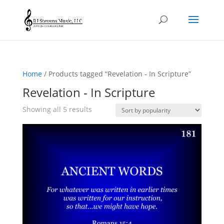
Home
/ Products tagged “Revelation - In Scripture”
Revelation - In Scripture
Sorted
Showing all 5 results
by
popularity