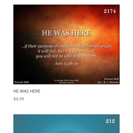
HE WAS HERE
$
4.99