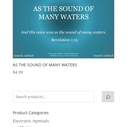
AS THE SOUND OF MANY WATERS
$
4.99
Product Categories
Electronic Hymnals