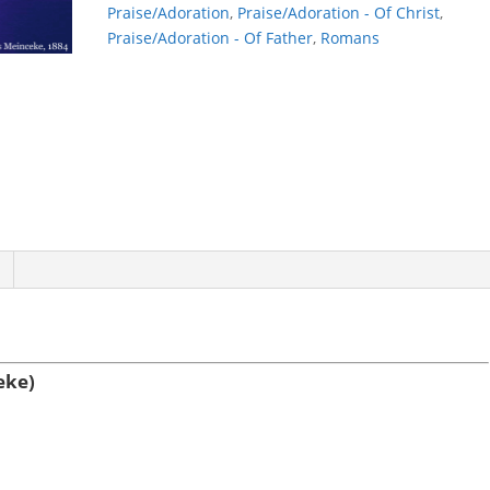
Praise/Adoration
,
Praise/Adoration - Of Christ
,
Praise/Adoration - Of Father
,
Romans
eke)