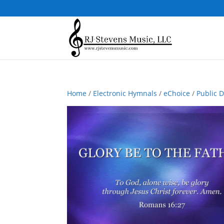
Home
/
Electronic Hymnals
/
eChoice
/
Public 