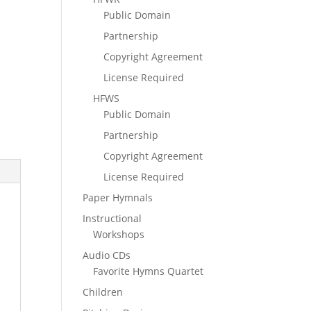
Public Domain
Partnership
Copyright Agreement
License Required
HFWS
Public Domain
Partnership
Copyright Agreement
License Required
Paper Hymnals
Instructional
Workshops
Audio CDs
Favorite Hymns Quartet
Children