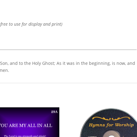
 free to use for display and print)
 Son, and to the Holy Ghost; As it was in the beginning, is now, and
Amen.