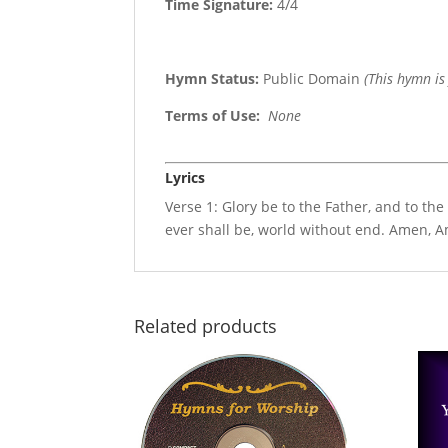
Time Signature:
4/4
Hymn Status:
Public Domain
(This hymn is
Terms of Use
:
None
Lyrics
Verse 1: Glory be to the Father, and to the
ever shall be, world without end. Amen, 
Related products