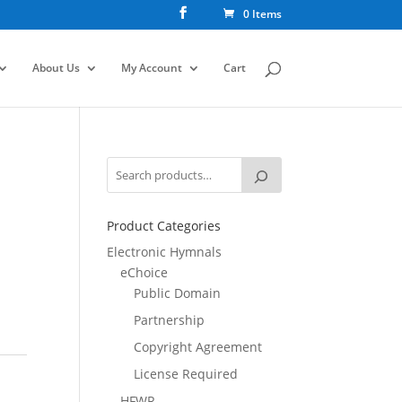
0 Items
About Us
My Account
Cart
Product Categories
Electronic Hymnals
eChoice
Public Domain
Partnership
Copyright Agreement
License Required
HFWR