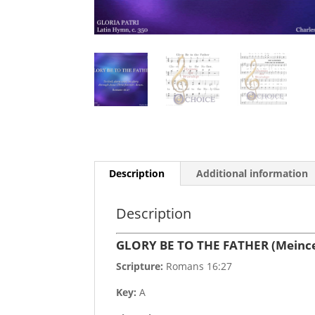
Description
Additional information
Description
GLORY BE TO THE FATHER (Meinc
Scripture:
Romans 16:27
Key:
A