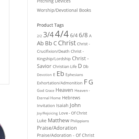
Pitching Devices
Worship/Devotional Books
Product Tags
4/4
3/4
6/8
6/4
A
2/2
Christ
Ab
Bb
C
Christ -
Crucifixion/Death
Christ -
Christ -
Kingship/Lordship
D
Savior
Christian Life
Db
Eb
E
Ephesians
Devotion
F
G
Exhortation/Admonition
Heaven
God
Heaven -
Grace
Hebrews
Eternal Home
John
Isaiah
Invitation
Love - Of Christ
Joy/Rejoicing
Matthew
Luke
Philippians
Praise/Adoration
Praise/Adoration - Of Christ