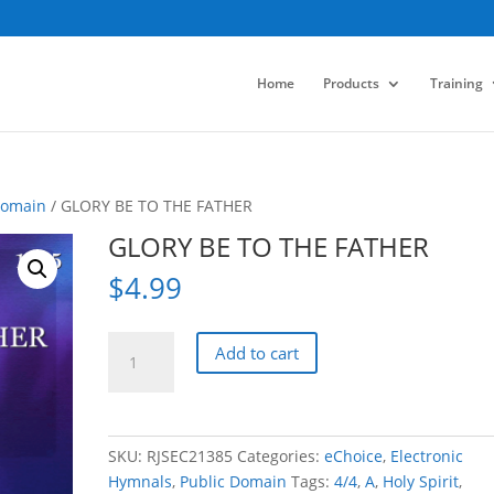
Home
Products
Training
Domain
/ GLORY BE TO THE FATHER
GLORY BE TO THE FATHER
$
4.99
GLORY
Add to cart
BE
TO
THE
FATHER
SKU:
RJSEC21385
Categories:
eChoice
,
Electronic
quantity
Hymnals
,
Public Domain
Tags:
4/4
,
A
,
Holy Spirit
,