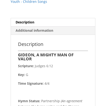
Youth - Children Songs
Description
Additional information
Description
GIDEON, A MIGHTY MAN OF
VALOR
Scripture:
Judges 6:12
Key:
G
Time Signature:
4/4
Hymn Status:
Partnership
(An agreement