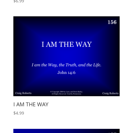
$
6.99
I AM THE WAY
$
4.99