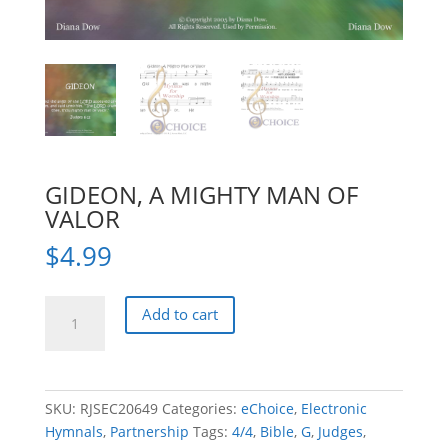
GIDEON, A MIGHTY MAN OF
VALOR
$
4.99
GIDEON,
Add to cart
A
MIGHTY
MAN
OF
SKU:
RJSEC20649
Categories:
eChoice
,
Electronic
VALOR
Hymnals
,
Partnership
Tags:
4/4
,
Bible
,
G
,
Judges
,
quantity