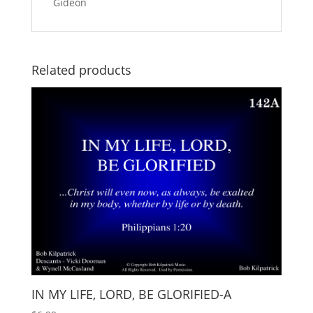
Gideon
Related products
IN MY LIFE, LORD, BE GLORIFIED-A