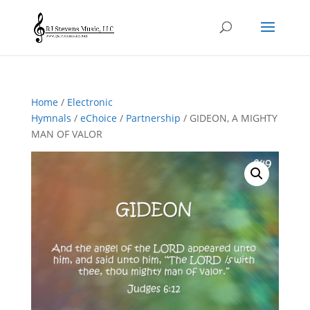
Home
/
Electronic
Hymnals
/
eChoice
/
Partnership
/ GIDEON, A MIGHTY
MAN OF VALOR