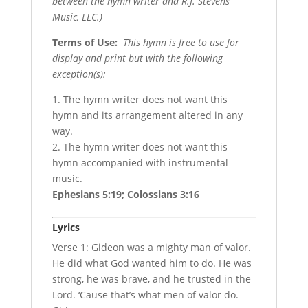
between the hymn writer and R.J. Stevens
Music, LLC.)
Terms of Use
:
This hymn is free to use for
display and print but with the following
exception(s):
1. The hymn writer does not want this
hymn and its arrangement altered in any
way.
2. The hymn writer does not want this
hymn accompanied with instrumental
music.
Ephesians 5:19; Colossians 3:16
Lyrics
Verse 1: Gideon was a mighty man of valor.
He did what God wanted him to do. He was
strong, he was brave, and he trusted in the
Lord. ‘Cause that’s what men of valor do.