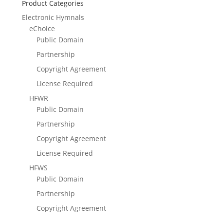
Product Categories
Electronic Hymnals
eChoice
Public Domain
Partnership
Copyright Agreement
License Required
HFWR
Public Domain
Partnership
Copyright Agreement
License Required
HFWS
Public Domain
Partnership
Copyright Agreement