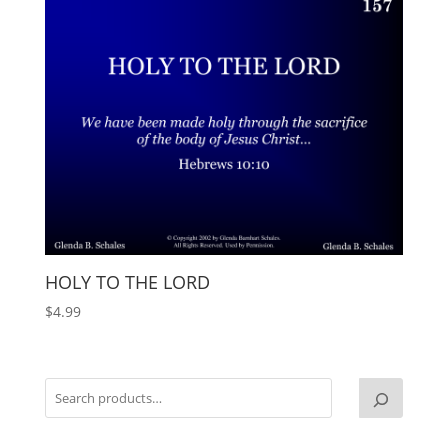
HOLY TO THE LORD
$
4.99