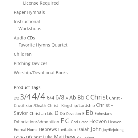
License Required
Paper Hymnals
Instructional
Workshops
Audio CDs
Favorite Hymns Quartet
Children
Pitching Devices
Worship/Devotional Books
Product Tags
4/4
3/4
Christ
6/8
Ab
Bb
C
6/4
Christ -
A
2/2
Christ -
Crucifixion/Death
Christ - Kingship/Lordship
Eb
D
Savior
Christian Life
Db
E
Ephesians
Devotion
F
G
Heaven
Exhortation/Admonition
God
Heaven -
Grace
John
Hebrews
Isaiah
Invitation
Eternal Home
Joy/Rejoicing
Matthew
Luke
Love - Of Christ
Philippians