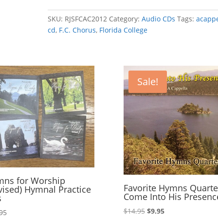
Chorus
2012-
SKU:
RJSFCAC2012
Category:
Audio CDs
Tags:
acappe
That's
cd
,
F.C. Chorus
,
Florida College
Why
We
Praise
Him!
Sale!
quantity
ns for Worship
Favorite Hymns Quarte
vised) Hymnal Practice
Come Into His Presenc
s
Original
Current
$
14.95
$
9.95
95