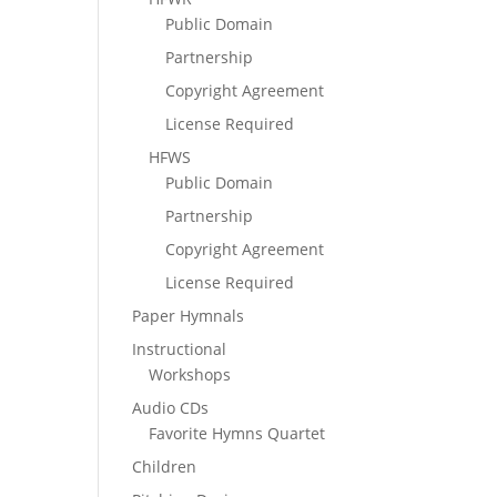
Public Domain
Partnership
Copyright Agreement
License Required
HFWS
Public Domain
Partnership
Copyright Agreement
License Required
Paper Hymnals
Instructional
Workshops
Audio CDs
Favorite Hymns Quartet
Children