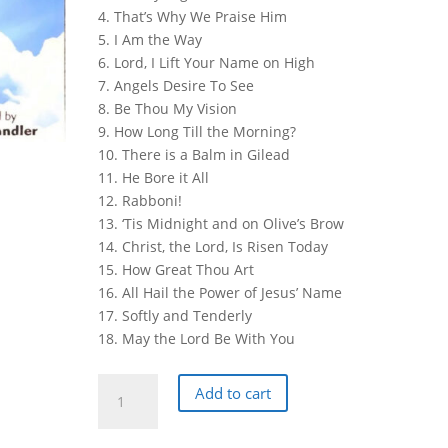
4. That’s Why We Praise Him
5. I Am the Way
6. Lord, I Lift Your Name on High
7. Angels Desire To See
8. Be Thou My Vision
9. How Long Till the Morning?
10. There is a Balm in Gilead
11. He Bore it All
12. Rabboni!
13. ‘Tis Midnight and on Olive’s Brow
14. Christ, the Lord, Is Risen Today
15. How Great Thou Art
16. All Hail the Power of Jesus’ Name
17. Softly and Tenderly
18. May the Lord Be With You
Florida
Add to cart
College
Alumni