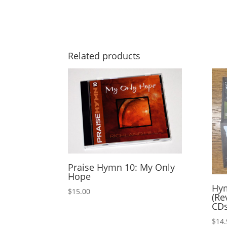
Related products
Praise Hymn 10: My Only
Hope
Hym
$
15.00
(Re
CD
$
14.