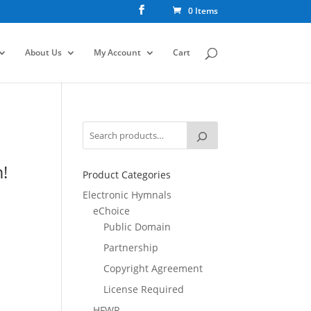
0 Items
About Us
My Account
Cart
!
Product Categories
Electronic Hymnals
eChoice
Public Domain
Partnership
Copyright Agreement
License Required
HFWR