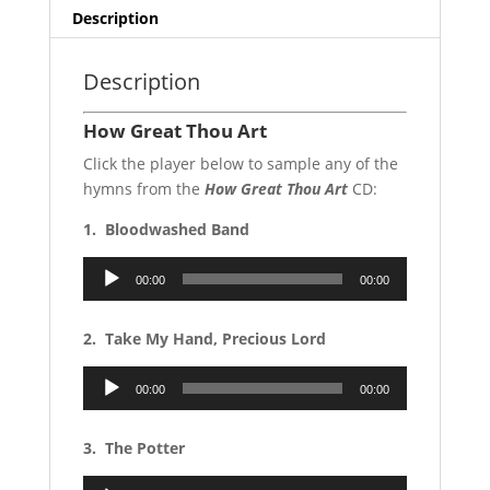
Description
Description
How Great Thou Art
Click the player below to sample any of the
hymns from the
How Great Thou Art
CD:
1. Bloodwashed Band
Audio
00:00
00:00
Player
2. Take My Hand, Precious Lord
Audio
00:00
00:00
Player
3. The Potter
Audio