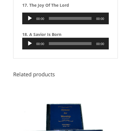
17. The Joy Of The Lord
Audio
00:00
00:00
Player
18. A Savior Is Born
Audio
00:00
00:00
Player
Related products