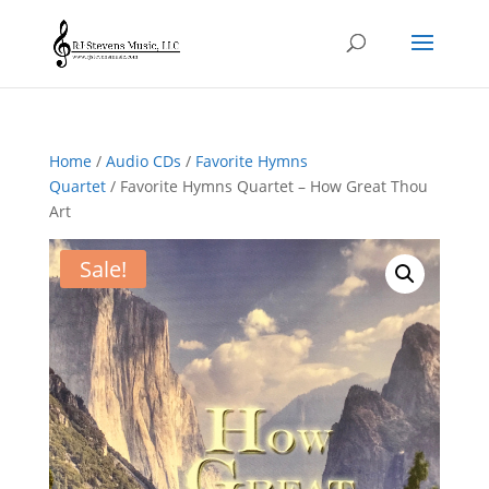
Home
/
Audio CDs
/
Favorite Hymns
Quartet
/ Favorite Hymns Quartet – How Great Thou
Art
Sale!