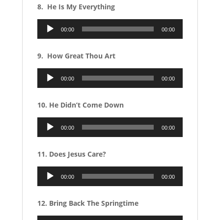
8. He Is My Everything
Audio
00:00
00:00
Player
9. How Great Thou Art
Audio
00:00
00:00
Player
10. He Didn’t Come Down
Audio
00:00
00:00
Player
11. Does Jesus Care?
Audio
00:00
00:00
Player
12. Bring Back The Springtime