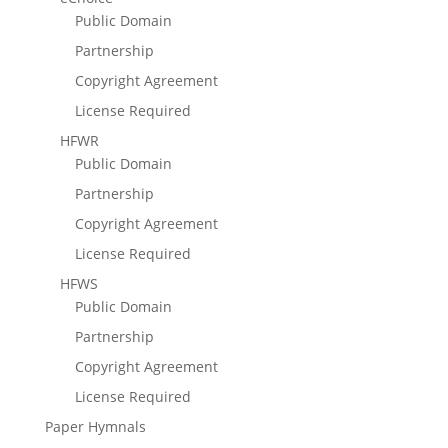
Public Domain
Partnership
Copyright Agreement
License Required
HFWR
Public Domain
Partnership
Copyright Agreement
License Required
HFWS
Public Domain
Partnership
Copyright Agreement
License Required
Paper Hymnals