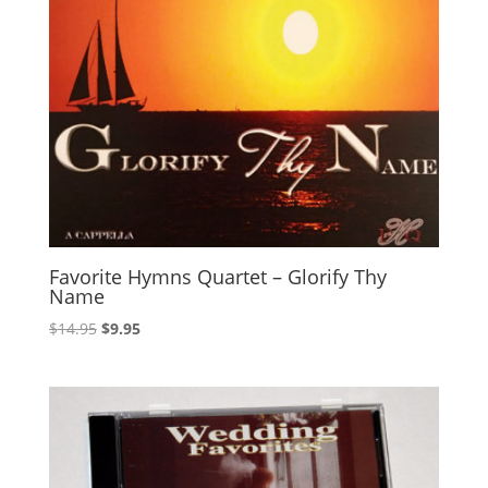
Favorite Hymns Quartet – Glorify Thy
Name
Original
Current
$
14.95
$
9.95
price
price
was:
is:
$14.95.
$9.95.