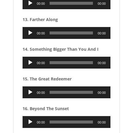
Audio
00:00
00:00
Player
13. Farther Along
Audio
00:00
00:00
Player
14. Something Bigger Than You And I
Audio
00:00
00:00
Player
15. The Great Redeemer
Audio
00:00
00:00
Player
16. Beyond The Sunset
Audio
00:00
00:00
Player