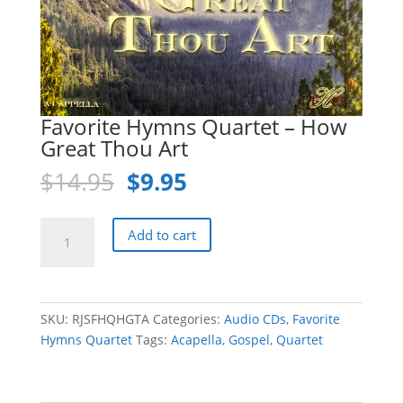
Favorite Hymns Quartet – How
Great Thou Art
Original
Current
$
14.95
$
9.95
price
price
was:
is:
Favorite
Add to cart
$14.95.
$9.95.
Hymns
Quartet
-
How
SKU:
RJSFHQHGTA
Categories:
Audio CDs
,
Favorite
Great
Hymns Quartet
Tags:
Acapella
,
Gospel
,
Quartet
Thou
Art
quantity