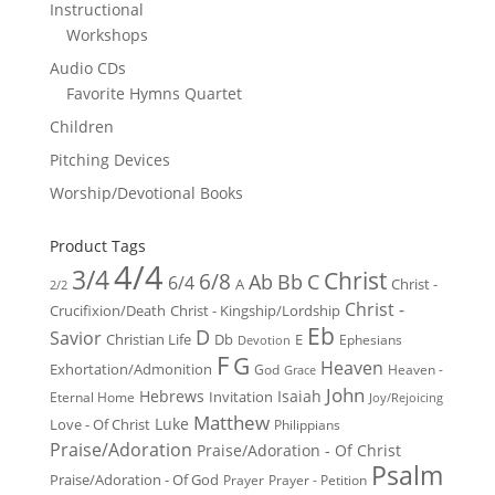
Instructional
Workshops
Audio CDs
Favorite Hymns Quartet
Children
Pitching Devices
Worship/Devotional Books
Product Tags
4/4
3/4
Christ
6/8
Ab
Bb
C
6/4
Christ -
A
2/2
Christ -
Crucifixion/Death
Christ - Kingship/Lordship
Eb
D
Savior
Christian Life
Db
E
Ephesians
Devotion
F
G
Heaven
Exhortation/Admonition
God
Heaven -
Grace
John
Hebrews
Isaiah
Invitation
Eternal Home
Joy/Rejoicing
Matthew
Luke
Love - Of Christ
Philippians
Praise/Adoration
Praise/Adoration - Of Christ
Psalm
Praise/Adoration - Of God
Prayer
Prayer - Petition