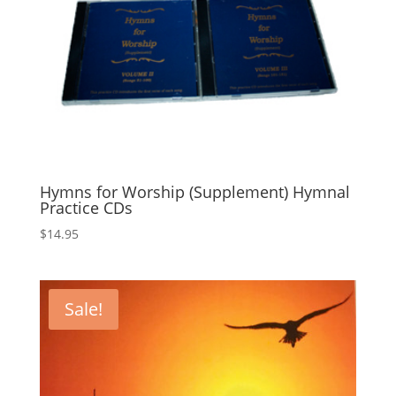
Hymns for Worship (Supplement) Hymnal
Practice CDs
$
14.95
Sale!