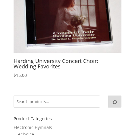
Harding University Concert Choir:
Wedding Favorites
$
15.00
Product Categories
Electronic Hymnals
eChoice