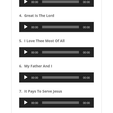
00:00
00:00
Player
4. Great Is The Lord
Audio
00:00
00:00
Player
5. I Love Thee Most Of All
Audio
00:00
00:00
Player
6. My Father And I
Audio
00:00
00:00
Player
7. It Pays To Serve Jesus
Audio
00:00
00:00
Player