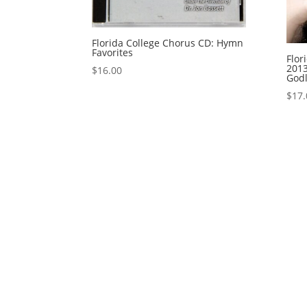
Florida College Chorus CD: Hymn
Favorites
Flor
2013
$
16.00
Godl
$
17.