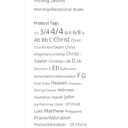
Pitching Devices
Worship/Devotional Books
Product Tags
4/4
3/4
6/8
6/4
A
2/2
Christ
Ab
Bb
C
Christ -
Crucifixion/Death
Christ -
Christ -
Kingship/Lordship
D
Savior
Christian Life
Db
Eb
E
Ephesians
Devotion
F
G
Exhortation/Admonition
Heaven
God
Heaven -
Grace
Hebrews
Eternal Home
John
Isaiah
Invitation
Love - Of Christ
Joy/Rejoicing
Matthew
Luke
Philippians
Praise/Adoration
Praise/Adoration - Of Christ