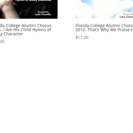
ida College Alumni Chorus
Florida College Alumni Chor
- I Am His Child Hymns of
2012- That’s Why We Praise 
y Character
$
17.00
00