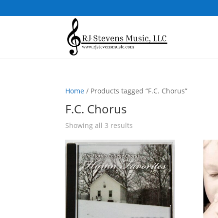
Home
/ Products tagged “F.C. Chorus”
F.C. Chorus
Sorted
Showing all 3 results
by
popularity