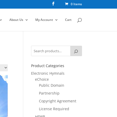
0 Items
About Us
My Account
Cart
Product Categories
Electronic Hymnals
eChoice
Public Domain
Partnership
Copyright Agreement
License Required
HFWR