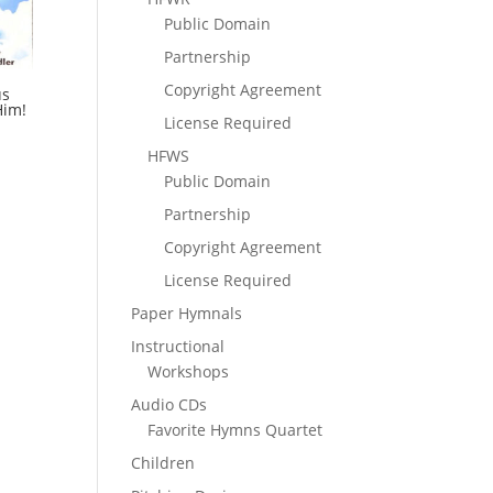
Public Domain
Partnership
Copyright Agreement
us
Him!
License Required
HFWS
Public Domain
Partnership
Copyright Agreement
License Required
Paper Hymnals
Instructional
Workshops
Audio CDs
Favorite Hymns Quartet
Children