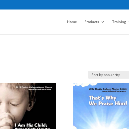
Home
Products
Training