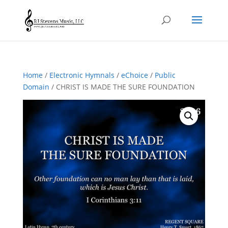
Home
/
Electronic Hymnals
/
eChoice
/
Public
Domain
/ CHRIST IS MADE THE SURE FOUNDATION