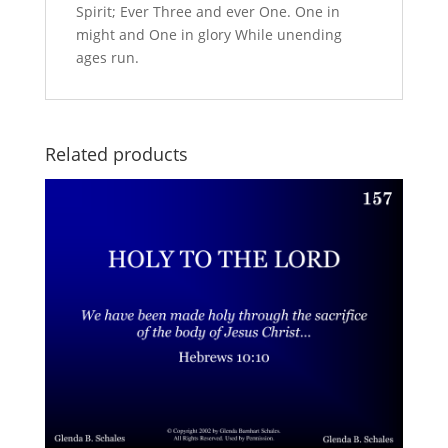
Spirit; Ever Three and ever One. One in
might and One in glory While unending
ages run.
Related products