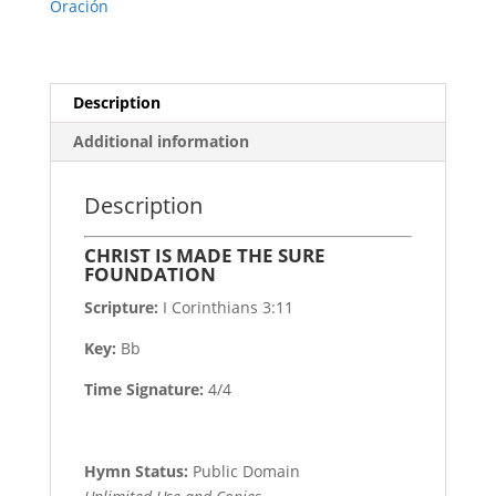
Oración
Description
Additional information
Description
CHRIST IS MADE THE SURE
FOUNDATION
Scripture:
I Corinthians 3:11
Key:
Bb
Time Signature:
4/4
Hymn Status:
Public Domain