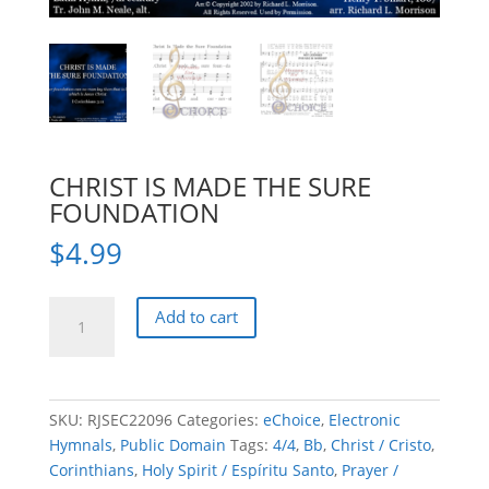
CHRIST IS MADE THE SURE
FOUNDATION
$
4.99
CHRIST
Add to cart
IS
MADE
THE
SURE
SKU:
RJSEC22096
Categories:
eChoice
,
Electronic
FOUNDATION
Hymnals
,
Public Domain
Tags:
4/4
,
Bb
,
Christ / Cristo
,
quantity
Corinthians
,
Holy Spirit / Espíritu Santo
,
Prayer /