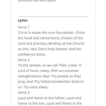
Unlimited Use and Copies
Lyrics
Verse 1
Christ is made the sure foundation. Christ
the head and cornerstone, Chosen of the
Lord and precious, Binding all the Church
as one, Holy Zion’s help forever, And her
confidence alone.
Verse 2
To this temple, as we call Thee, Come, O
Lord of hosts, today. With accustomed
lovingkindness Hear Thy people as they
pray, And Thy fullest benediction Shed to
us, Thy sons alway.
Verse 3
Laud and honor to the Father; Laud and
honor to the Son. Laud and honor to the