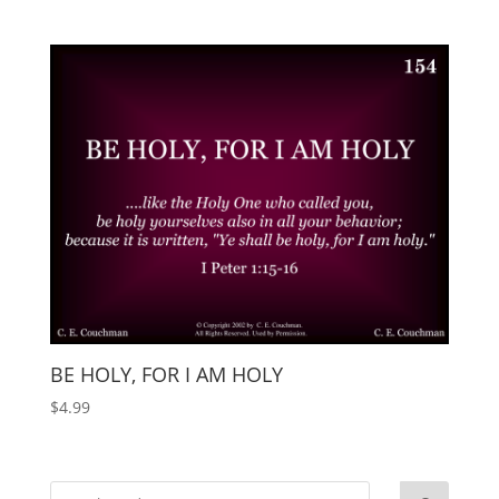
BE HOLY, FOR I AM HOLY
$
4.99