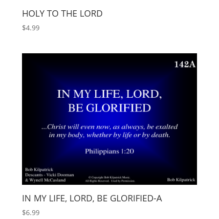
HOLY TO THE LORD
$
4.99
IN MY LIFE, LORD, BE GLORIFIED-A
$
6.99