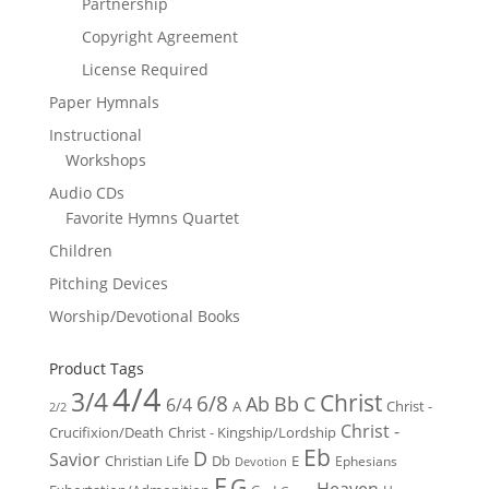
Partnership
Copyright Agreement
License Required
Paper Hymnals
Instructional
Workshops
Audio CDs
Favorite Hymns Quartet
Children
Pitching Devices
Worship/Devotional Books
Product Tags
4/4
3/4
Christ
6/8
Ab
Bb
C
6/4
Christ -
A
2/2
Christ -
Crucifixion/Death
Christ - Kingship/Lordship
Eb
D
Savior
Christian Life
Db
E
Ephesians
Devotion
F
G