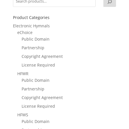
Product Categories
Electronic Hymnals
eChoice
Public Domain
Partnership
Copyright Agreement
License Required
HFWR
Public Domain
Partnership
Copyright Agreement
License Required
HFWS
Public Domain