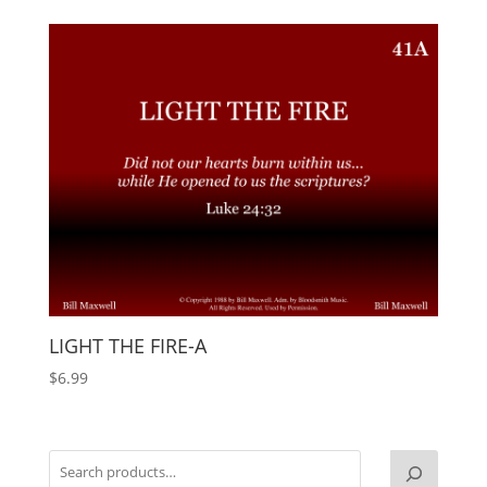
LIGHT THE FIRE-A
$
6.99