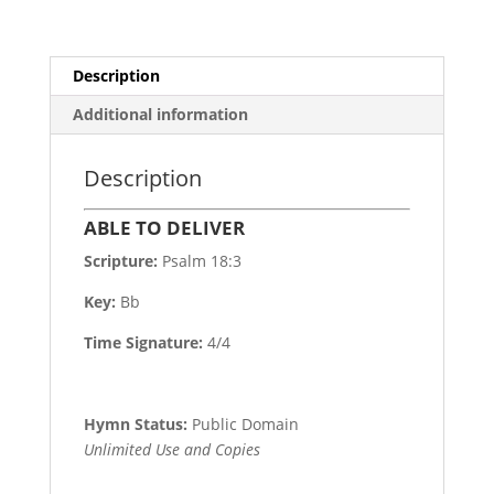
Description
Additional information
Description
ABLE TO DELIVER
Scripture:
Psalm 18:3
Key:
Bb
Time Signature:
4/4
Hymn Status:
Public Domain
Unlimited Use and Copies