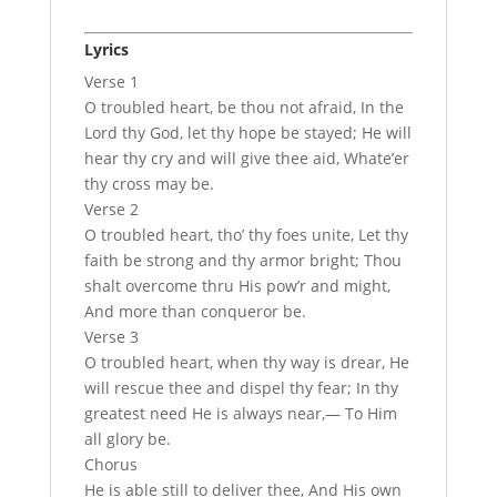
Lyrics
Verse 1
O troubled heart, be thou not afraid, In the
Lord thy God, let thy hope be stayed; He will
hear thy cry and will give thee aid, Whate’er
thy cross may be.
Verse 2
O troubled heart, tho’ thy foes unite, Let thy
faith be strong and thy armor bright; Thou
shalt overcome thru His pow’r and might,
And more than conqueror be.
Verse 3
O troubled heart, when thy way is drear, He
will rescue thee and dispel thy fear; In thy
greatest need He is always near,— To Him
all glory be.
Chorus
He is able still to deliver thee, And His own