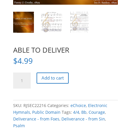
ABLE TO DELIVER
$
4.99
ABLE
Add to cart
TO
DELIVER
quantity
SKU:
RJSEC22216
Categories:
eChoice
,
Electronic
Hymnals
,
Public Domain
Tags:
4/4
,
Bb
,
Courage
,
Deliverance - from Foes
,
Deliverance - from Sin
,
Psalm