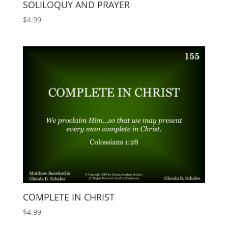
SOLILOQUY AND PRAYER
$
4.99
COMPLETE IN CHRIST
$
4.99