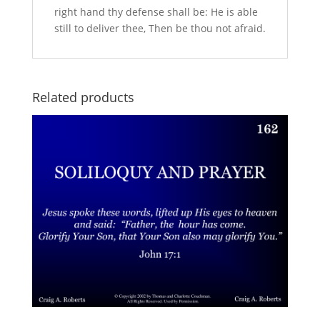
right hand thy defense shall be: He is able
still to deliver thee, Then be thou not afraid.
Related products