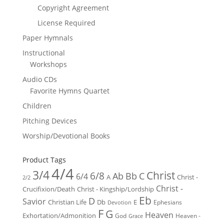
Copyright Agreement
License Required
Paper Hymnals
Instructional
Workshops
Audio CDs
Favorite Hymns Quartet
Children
Pitching Devices
Worship/Devotional Books
Product Tags
4/4
3/4
Christ
6/8
Ab
Bb
C
6/4
Christ -
A
2/2
Christ -
Crucifixion/Death
Christ - Kingship/Lordship
Eb
D
Savior
Christian Life
Db
E
Ephesians
Devotion
F
G
Heaven
Exhortation/Admonition
God
Heaven -
Grace