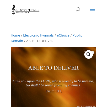
Home
/
Electronic Hymnals
/
eChoice
/
Public
Domain
/ ABLE TO DELIVER