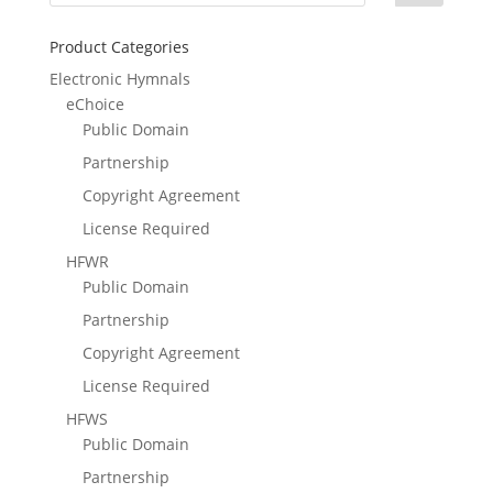
Product Categories
Electronic Hymnals
eChoice
Public Domain
Partnership
Copyright Agreement
License Required
HFWR
Public Domain
Partnership
Copyright Agreement
License Required
HFWS
Public Domain
Partnership