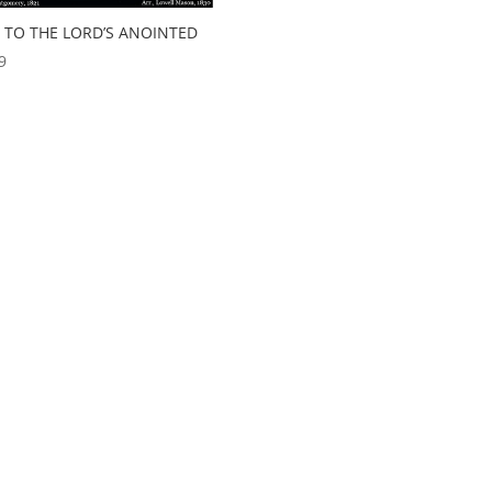
L TO THE LORD’S ANOINTED
9