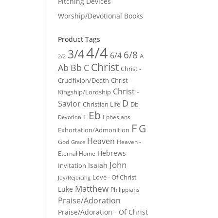
Pitching Devices
Worship/Devotional Books
Product Tags
4/4
3/4
6/8
6/4
A
2/2
Christ
Ab
Bb
C
Christ -
Crucifixion/Death
Christ -
Christ -
Kingship/Lordship
D
Savior
Christian Life
Db
Eb
E
Ephesians
Devotion
F
G
Exhortation/Admonition
Heaven
God
Heaven -
Grace
Hebrews
Eternal Home
John
Isaiah
Invitation
Love - Of Christ
Joy/Rejoicing
Matthew
Luke
Philippians
Praise/Adoration
Praise/Adoration - Of Christ