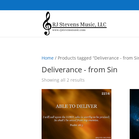
Home
/ Products tagged “Deliverance - from Si
Deliverance - from Sin
Sorted
Showing all 2 results
by
popularity