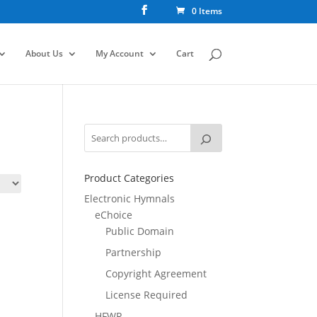
0 Items
About Us
My Account
Cart
Product Categories
Electronic Hymnals
eChoice
Public Domain
Partnership
Copyright Agreement
License Required
HFWR