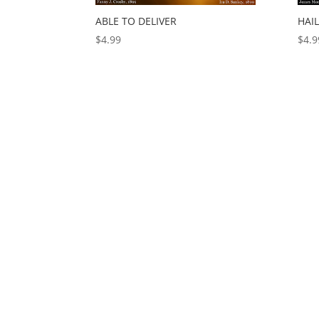
ABLE TO DELIVER
HAI
$
4.99
$
4.9