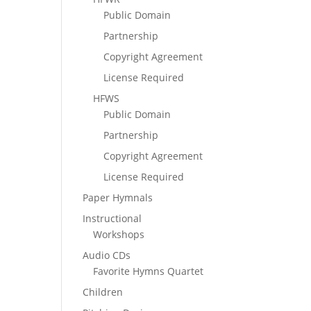
Public Domain
Partnership
Copyright Agreement
License Required
HFWS
Public Domain
Partnership
Copyright Agreement
License Required
Paper Hymnals
Instructional
Workshops
Audio CDs
Favorite Hymns Quartet
Children