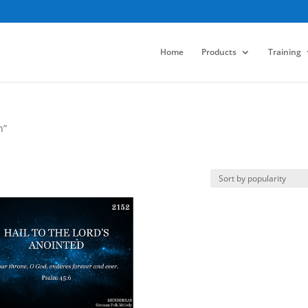
Home
Products
Training
n”