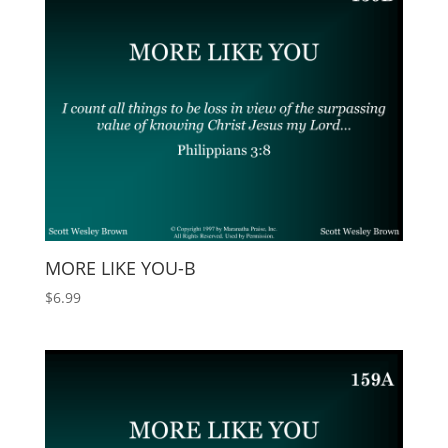
MORE LIKE YOU-B
$
6.99