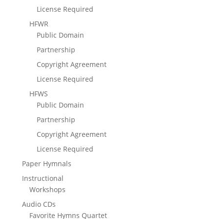
License Required
HFWR
Public Domain
Partnership
Copyright Agreement
License Required
HFWS
Public Domain
Partnership
Copyright Agreement
License Required
Paper Hymnals
Instructional
Workshops
Audio CDs
Favorite Hymns Quartet