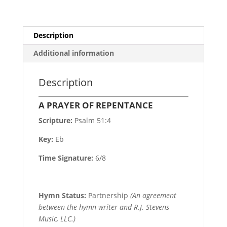
Description
Additional information
Description
A PRAYER OF REPENTANCE
Scripture:
Psalm 51:4
Key:
Eb
Time Signature:
6/8
Hymn Status:
Partnership
(An agreement
between the hymn writer and R.J. Stevens
Music, LLC.)