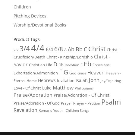
Children
Pitching Devices
Worship/Devotional Books
Product Tags
4/4
3/4
Christ
6/8
Ab
Bb
C
6/4
Christ -
A
2/2
Christ -
Crucifixion/Death
Christ - Kingship/Lordship
Eb
D
Savior
Christian Life
Db
E
Ephesians
Devotion
F
G
Heaven
Exhortation/Admonition
God
Heaven -
Grace
John
Hebrews
Isaiah
Invitation
Eternal Home
Joy/Rejoicing
Matthew
Luke
Love - Of Christ
Philippians
Praise/Adoration
Praise/Adoration - Of Christ
Psalm
Praise/Adoration - Of God
Prayer
Prayer - Petition
Revelation
Romans
Youth - Children Songs