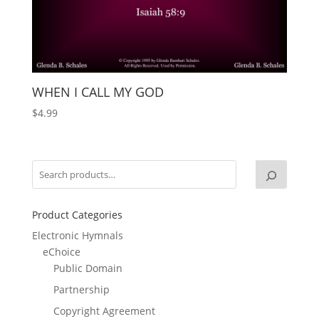
WHEN I CALL MY GOD
$
4.99
Product Categories
Electronic Hymnals
eChoice
Public Domain
Partnership
Copyright Agreement