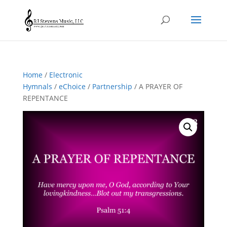
Home
/
Electronic
Hymnals
/
eChoice
/
Partnership
/ A PRAYER OF
REPENTANCE