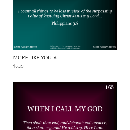
MORE LIKE YOU-A
$
6.99