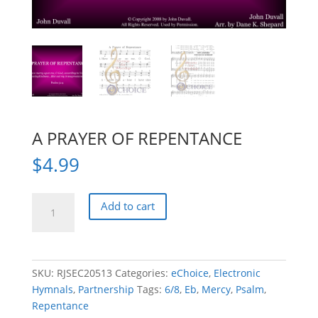
A PRAYER OF REPENTANCE
$
4.99
A
Add to cart
PRAYER
OF
REPENTANCE
quantity
SKU:
RJSEC20513
Categories:
eChoice
,
Electronic
Hymnals
,
Partnership
Tags:
6/8
,
Eb
,
Mercy
,
Psalm
,
Repentance