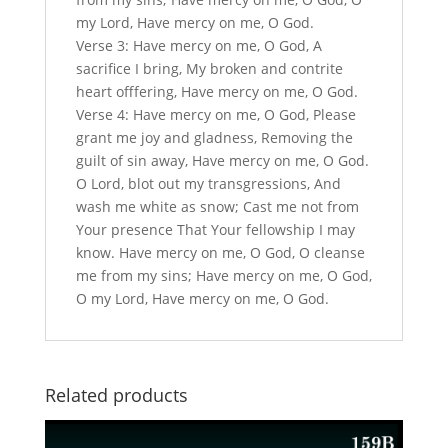
my Lord, Have mercy on me, O God.
Verse 3: Have mercy on me, O God, A
sacrifice I bring, My broken and contrite
heart offfering, Have mercy on me, O God.
Verse 4: Have mercy on me, O God, Please
grant me joy and gladness, Removing the
guilt of sin away, Have mercy on me, O God.
O Lord, blot out my transgressions, And
wash me white as snow; Cast me not from
Your presence That Your fellowship I may
know. Have mercy on me, O God, O cleanse
me from my sins; Have mercy on me, O God,
O my Lord, Have mercy on me, O God.
Related products