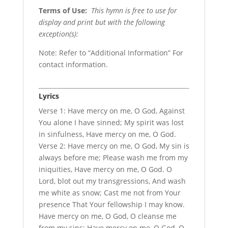
Terms of Use
:
This hymn is free to use for
display and print but with the following
exception(s):
Note: Refer to “Additional Information” For
contact information.
Lyrics
Verse 1: Have mercy on me, O God, Against
You alone I have sinned; My spirit was lost
in sinfulness, Have mercy on me, O God.
Verse 2: Have mercy on me, O God, My sin is
always before me; Please wash me from my
iniquities, Have mercy on me, O God. O
Lord, blot out my transgressions, And wash
me white as snow; Cast me not from Your
presence That Your fellowship I may know.
Have mercy on me, O God, O cleanse me
from my sins; Have mercy on me, O God, O