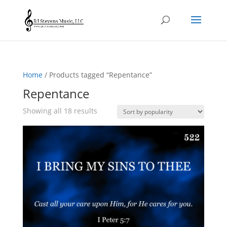
Home
/ Products tagged “Repentance”
Repentance
Sorted
Showing all 18 results
by
popularity