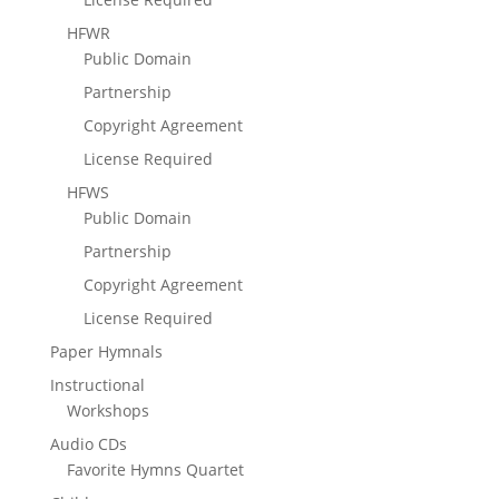
HFWR
Public Domain
Partnership
Copyright Agreement
License Required
HFWS
Public Domain
Partnership
Copyright Agreement
License Required
Paper Hymnals
Instructional
Workshops
Audio CDs
Favorite Hymns Quartet