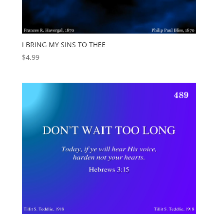
I BRING MY SINS TO THEE
$
4.99