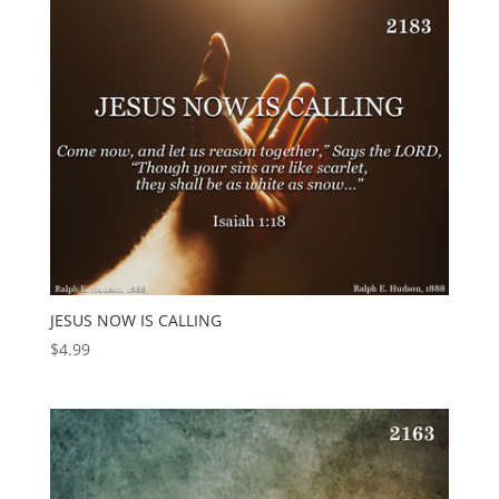
JESUS NOW IS CALLING
$
4.99