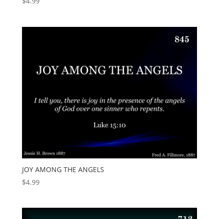
$
4.99
JOY AMONG THE ANGELS
$
4.99