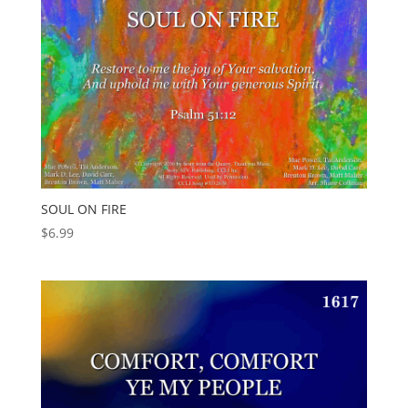
SOUL ON FIRE
$
6.99