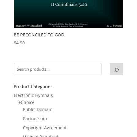
BE RECONCILED TO GOD
$
4.99
Product Categories
Electronic Hymnals
eChoice
Public Domain
Partnership
Copyright Agreement
License Required