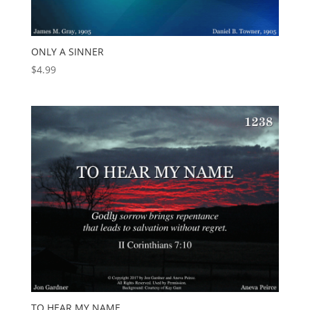
ONLY A SINNER
$
4.99
TO HEAR MY NAME