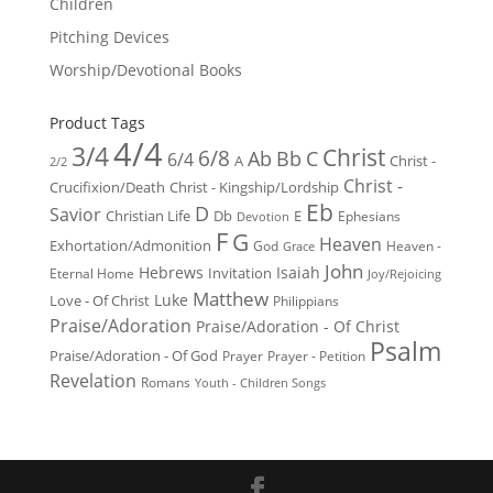
Children
Pitching Devices
Worship/Devotional Books
Product Tags
4/4
3/4
Christ
6/8
Ab
Bb
C
6/4
Christ -
A
2/2
Christ -
Crucifixion/Death
Christ - Kingship/Lordship
Eb
D
Savior
Christian Life
Db
E
Ephesians
Devotion
F
G
Heaven
Exhortation/Admonition
God
Heaven -
Grace
John
Hebrews
Isaiah
Invitation
Eternal Home
Joy/Rejoicing
Matthew
Luke
Love - Of Christ
Philippians
Praise/Adoration
Praise/Adoration - Of Christ
Psalm
Praise/Adoration - Of God
Prayer
Prayer - Petition
Revelation
Romans
Youth - Children Songs