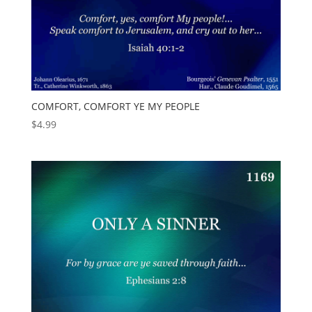
COMFORT, COMFORT YE MY PEOPLE
$
4.99