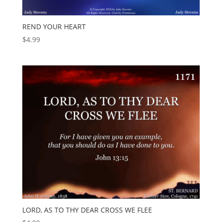
REND YOUR HEART
$
4.99
LORD, AS TO THY DEAR CROSS WE FLEE