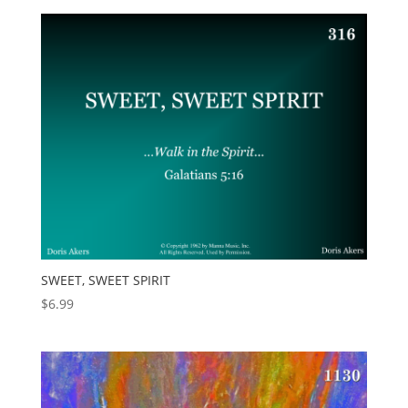
SWEET, SWEET SPIRIT
$
6.99