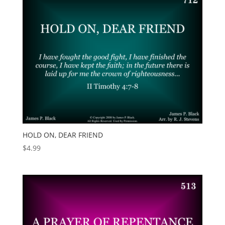
HOLD ON, DEAR FRIEND
$
4.99