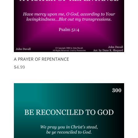
A PRAYER OF REPENTANCE
$
4.99