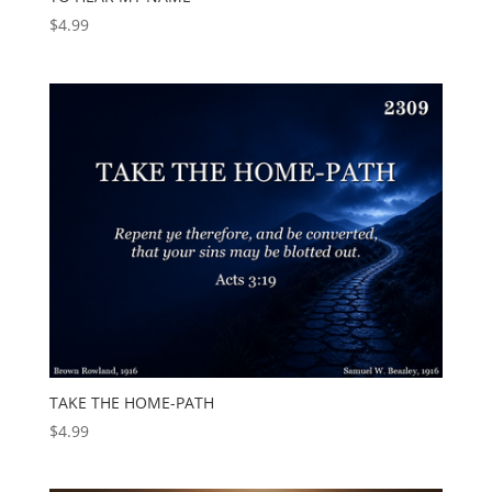
$
4.99
TAKE THE HOME-PATH
$
4.99