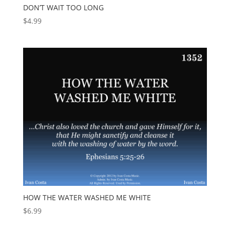
DON’T WAIT TOO LONG
$
4.99
HOW THE WATER WASHED ME WHITE
$
6.99