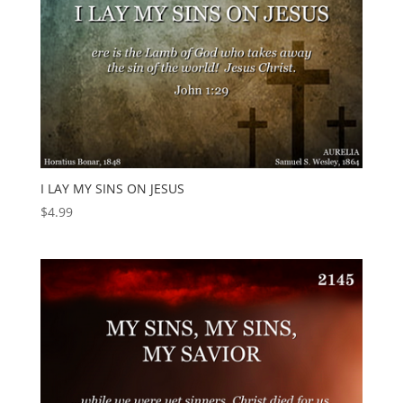
I LAY MY SINS ON JESUS
$
4.99