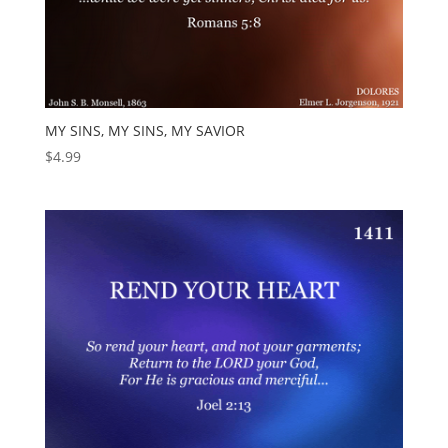
MY SINS, MY SINS, MY SAVIOR
$
4.99