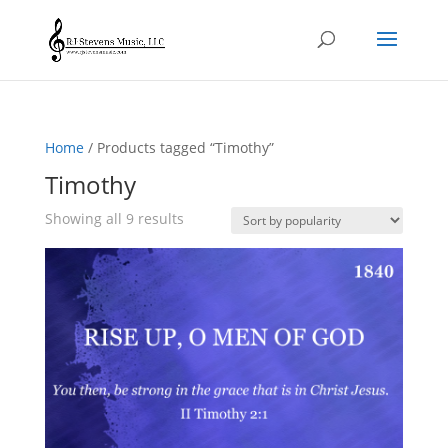
Home
/ Products tagged “Timothy”
Timothy
Sorted
Showing all 9 results
by
popularity