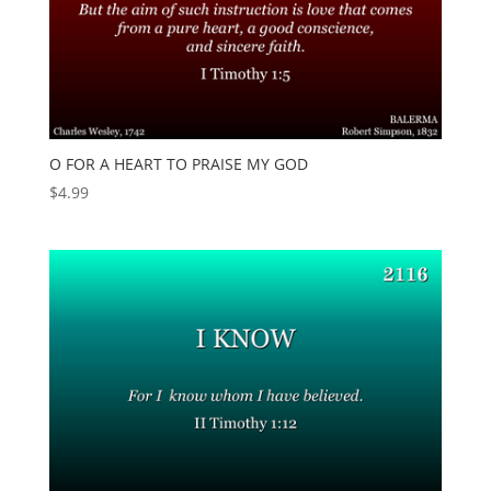
O FOR A HEART TO PRAISE MY GOD
$
4.99