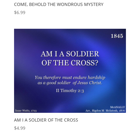
COME, BEHOLD THE WONDROUS MYSTERY
$
6.99
AM I A SOLDIER OF THE CROSS
$
4.99