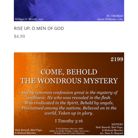
RISE UP, O MEN OF GOD
$
4.99