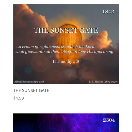
THE SUNSET GATE
$
4.99