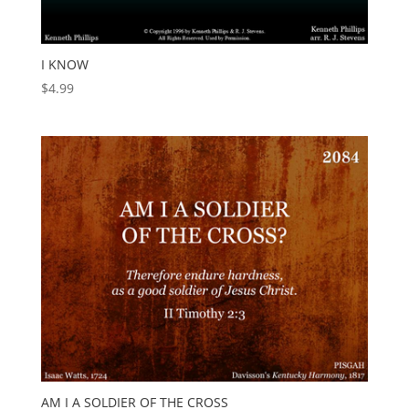
I KNOW
$
4.99
AM I A SOLDIER OF THE CROSS