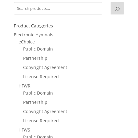
Product Categories
Electronic Hymnals
eChoice
Public Domain
Partnership
Copyright Agreement
License Required
HFWR
Public Domain
Partnership
Copyright Agreement
License Required
HFWS
Public Domain