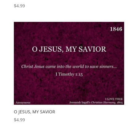
$
4.99
O JESUS, MY SAVIOR
$
4.99