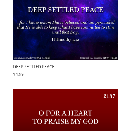
DEEP SETTLED PEACE
$
4.99