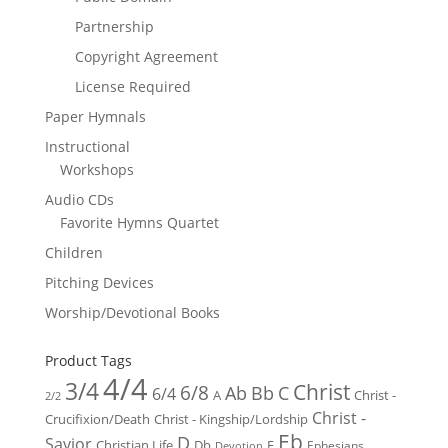
Partnership
Copyright Agreement
License Required
Paper Hymnals
Instructional
Workshops
Audio CDs
Favorite Hymns Quartet
Children
Pitching Devices
Worship/Devotional Books
Product Tags
4/4
3/4
Christ
6/8
Ab
Bb
C
6/4
Christ -
A
2/2
Christ -
Crucifixion/Death
Christ - Kingship/Lordship
Eb
D
Savior
Christian Life
Db
E
Ephesians
Devotion