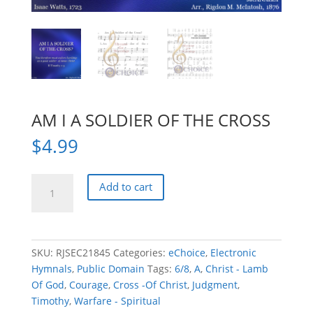
AM I A SOLDIER OF THE CROSS
$
4.99
AM
Add to cart
I
A
SOLDIER
OF
SKU:
RJSEC21845
Categories:
eChoice
,
Electronic
THE
Hymnals
,
Public Domain
Tags:
6/8
,
A
,
Christ - Lamb
CROSS
Of God
,
Courage
,
Cross -Of Christ
,
Judgment
,
quantity
Timothy
,
Warfare - Spiritual