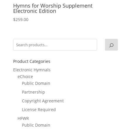
Hymns for Worship Supplement
Electronic Edition
$
259.00
Product Categories
Electronic Hymnals
eChoice
Public Domain
Partnership
Copyright Agreement
License Required
HFWR
Public Domain