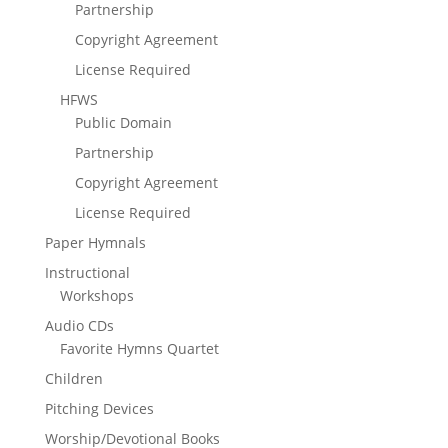
Partnership
Copyright Agreement
License Required
HFWS
Public Domain
Partnership
Copyright Agreement
License Required
Paper Hymnals
Instructional
Workshops
Audio CDs
Favorite Hymns Quartet
Children
Pitching Devices
Worship/Devotional Books