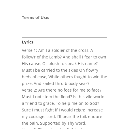
Terms of Use
:
Lyrics
Verse 1: Am I a soldier of the cross, A
follow’r of the Lamb? And shall I fear to own
His cause, Or blush to speak His name?
Must I be carried to the skies On flow’ry
beds of ease, While others fought to win the
prize, And sailed thru bloody seas?
Verse 2: Are there no foes for me to face?
Must I not stem the flood? Is this vile world
a friend to grace, To help me on to God?
Sure I must fight if I would reign: Increase
my courage, Lord; I’ll bear the toil, endure
the pain, Supported by Thy word.