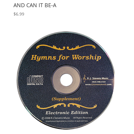
AND CAN IT BE-A
$
6.99