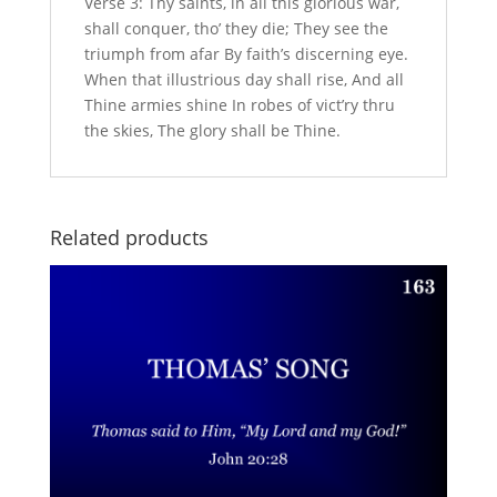
Verse 3: Thy saints, in all this glorious war,
shall conquer, tho’ they die; They see the
triumph from afar By faith’s discerning eye.
When that illustrious day shall rise, And all
Thine armies shine In robes of vict’ry thru
the skies, The glory shall be Thine.
Related products