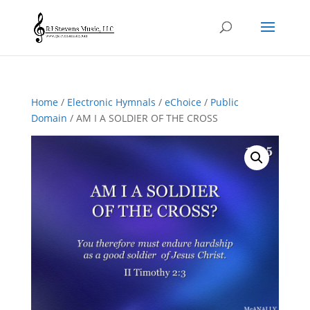
Home
/
Electronic Hymnals
/
eChoice
/
Public
Domain
/ AM I A SOLDIER OF THE CROSS