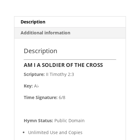
Description
Additional information
Description
AM I A SOLDIER OF THE CROSS
Scripture:
II Timothy 2:3
Key:
A♭
Time Signature:
6/8
Hymn Status:
Public Domain
Unlimited Use and Copies