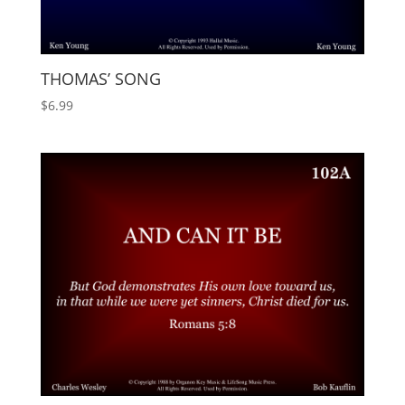
THOMAS’ SONG
$
6.99