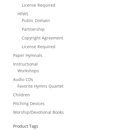
License Required
HFWS
Public Domain
Partnership
Copyright Agreement
License Required
Paper Hymnals
Instructional
Workshops
Audio CDs
Favorite Hymns Quartet
Children
Pitching Devices
Worship/Devotional Books
Product Tags