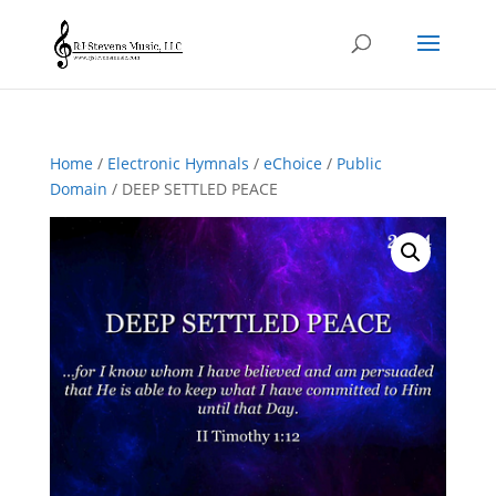
Home
/
Electronic Hymnals
/
eChoice
/
Public
Domain
/ DEEP SETTLED PEACE