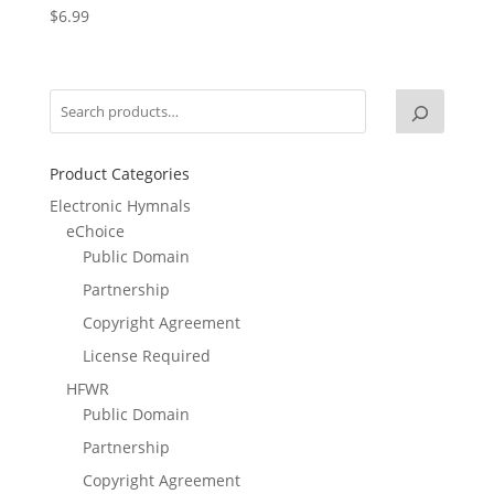
$
6.99
Product Categories
Electronic Hymnals
eChoice
Public Domain
Partnership
Copyright Agreement
License Required
HFWR
Public Domain
Partnership
Copyright Agreement