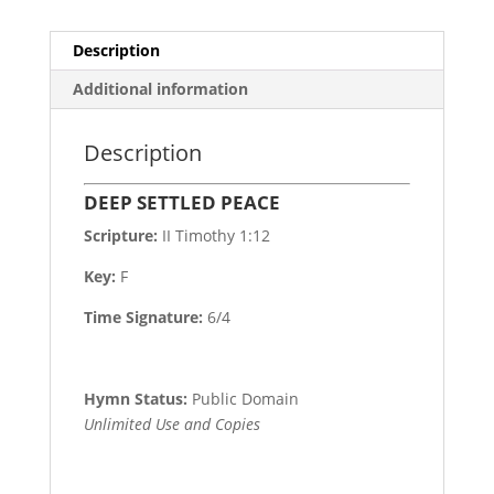
Description
Additional information
Description
DEEP SETTLED PEACE
Scripture:
II Timothy 1:12
Key:
F
Time Signature:
6/4
Hymn Status:
Public Domain
Unlimited Use and Copies