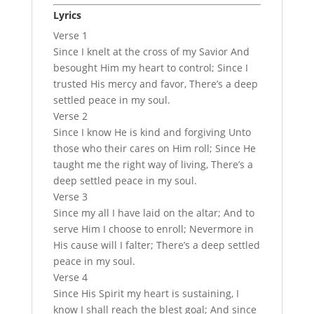
Lyrics
Verse 1
Since I knelt at the cross of my Savior And
besought Him my heart to control; Since I
trusted His mercy and favor, There’s a deep
settled peace in my soul.
Verse 2
Since I know He is kind and forgiving Unto
those who their cares on Him roll; Since He
taught me the right way of living, There’s a
deep settled peace in my soul.
Verse 3
Since my all I have laid on the altar; And to
serve Him I choose to enroll; Nevermore in
His cause will I falter; There’s a deep settled
peace in my soul.
Verse 4
Since His Spirit my heart is sustaining, I
know I shall reach the blest goal; And since