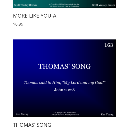
MORE LIKE YOU-A
$
6.99
THOMAS’ SONG