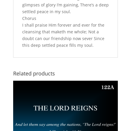
glimpses of glory I’m gaining, There’s a deep
settled peace in my soul.
Chorus
I shall praise Him forever and ever for the
cleansing that maketh me whole; Not a
doubt can our friendship now sever Since
this deep settled peace fills my soul.
Related products