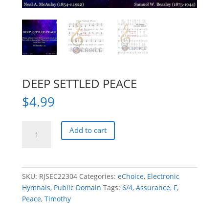
DEEP SETTLED PEACE
$
4.99
DEEP
Add to cart
SETTLED
PEACE
quantity
SKU:
RJSEC22304
Categories:
eChoice
,
Electronic
Hymnals
,
Public Domain
Tags:
6/4
,
Assurance
,
F
,
Peace
,
Timothy