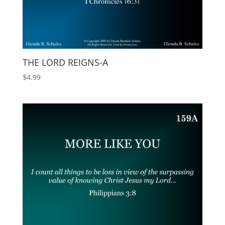
THE LORD REIGNS-A
$
4.99