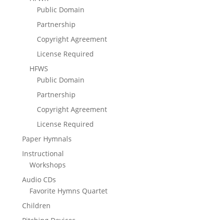
Public Domain
Partnership
Copyright Agreement
License Required
HFWS
Public Domain
Partnership
Copyright Agreement
License Required
Paper Hymnals
Instructional
Workshops
Audio CDs
Favorite Hymns Quartet
Children