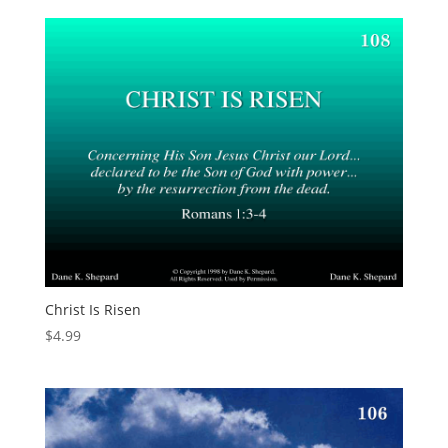
Christ Is Risen
$
4.99