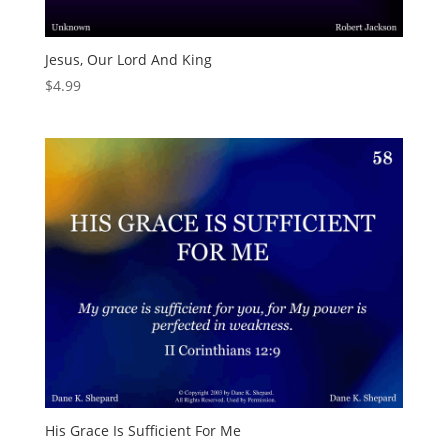
Jesus, Our Lord And King
$
4.99
His Grace Is Sufficient For Me