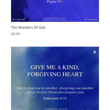
The Wonders Of God
$
4.99