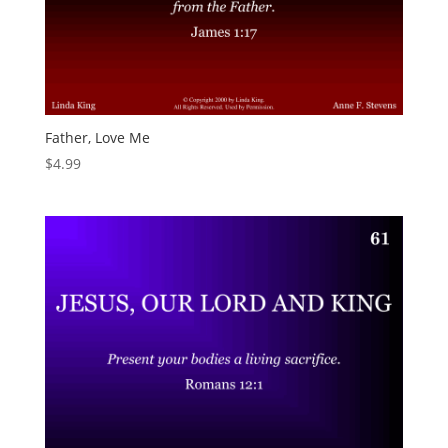
Father, Love Me
$
4.99