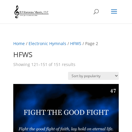
Home
/
Electronic Hymnals
/
HFWS
/ Page 2
HFWS
Sorted
Showing 121–151 of 151 results
by
popularity