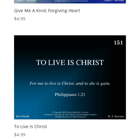
Give Me A Kind, Forgiving Heart
$
4.99
To Live Is Christ
$
4.99