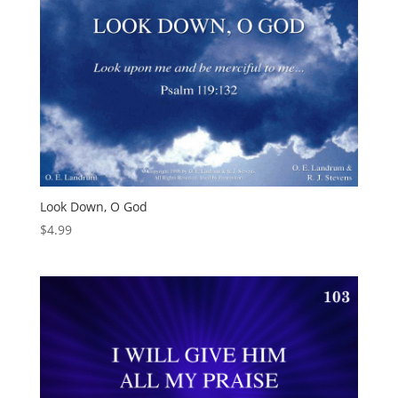
Look Down, O God
$
4.99