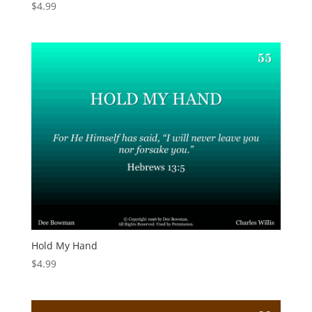
$
4.99
Hold My Hand
$
4.99