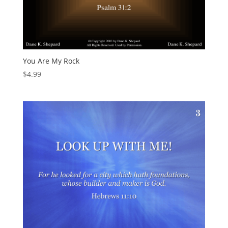
You Are My Rock
$
4.99