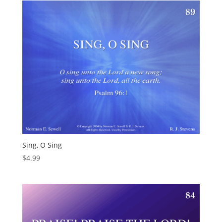
Sing, O Sing
$
4.99