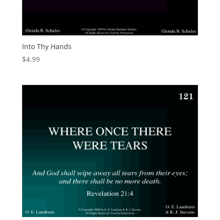
Into Thy Hands
$
4.99