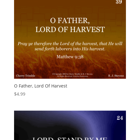
O Father, Lord Of Harvest
$
4.99