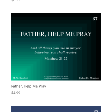
Father, Help Me Pray
$
4.99