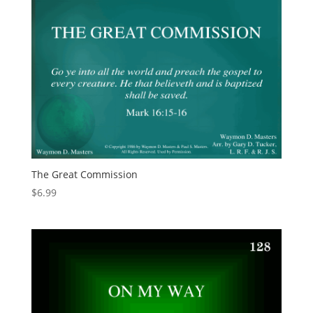
The Great Commission
$
6.99