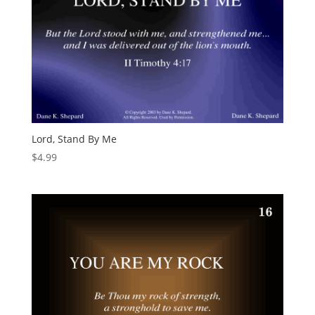
Lord, Stand By Me
$
4.99