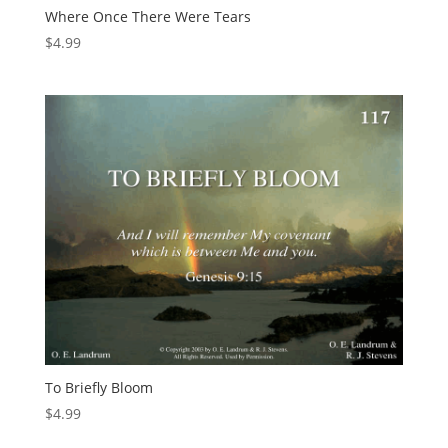
Where Once There Were Tears
$
4.99
To Briefly Bloom
$
4.99