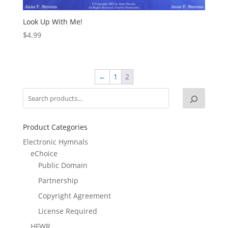
Look Up With Me!
$
4.99
←
1
2
Product Categories
Electronic Hymnals
eChoice
Public Domain
Partnership
Copyright Agreement
License Required
HFWR