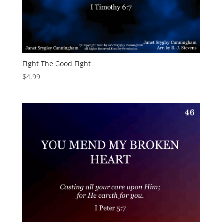
Fight The Good Fight
$
4.99