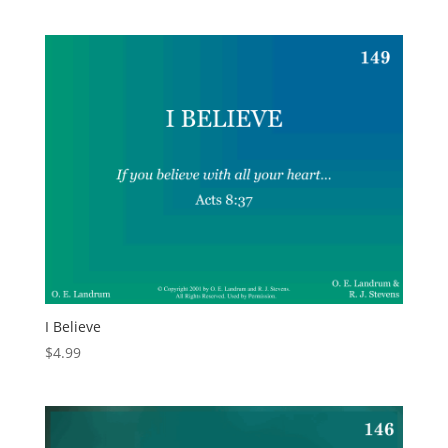
I Believe
$
4.99