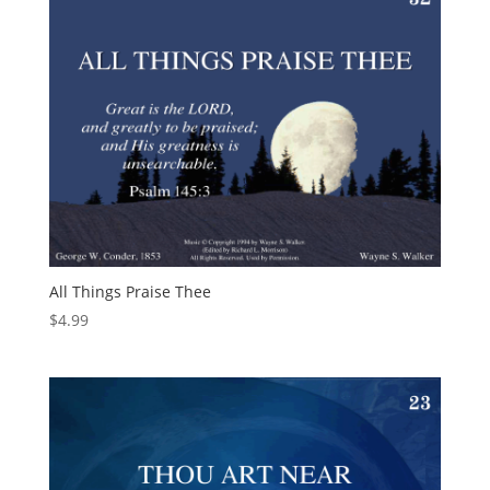
All Things Praise Thee
$
4.99