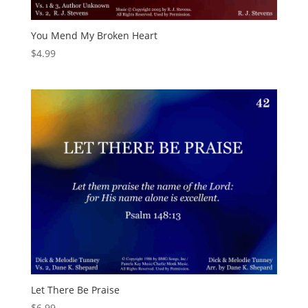
You Mend My Broken Heart
$
4.99
Let There Be Praise
$
6.99