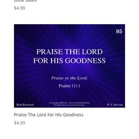
$
4.99
Praise The Lord For His Goodness
$
4.99