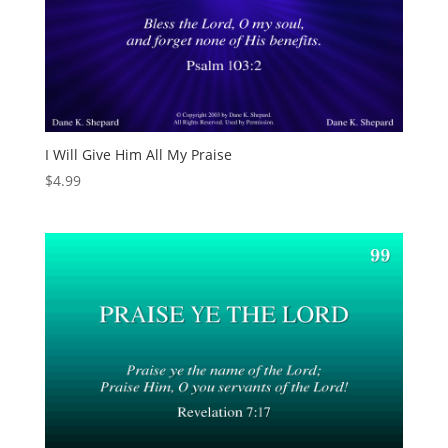
I Will Give Him All My Praise
$
4.99