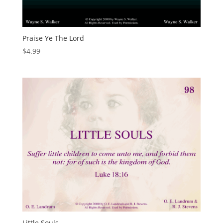
Praise Ye The Lord
$
4.99
Little Souls