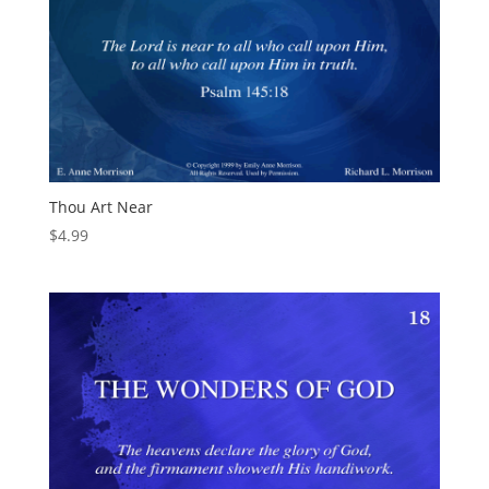
Thou Art Near
$
4.99