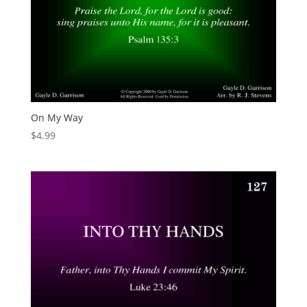
On My Way
$
4.99