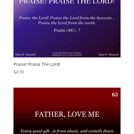
Praise! Praise The Lord!
$
4.99