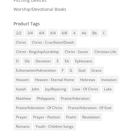
Pitching Devices
Worship/Devotional Books
Product Tags
2/2
3/4
4/4
6/4
6/8
A
Ab
Bb
C
Christ
Christ - Crucifixion/Death
Christ - Kingship/Lordship
Christ - Savior
Christian Life
D
Db
Devotion
E
Eb
Ephesians
Exhortation/Admonition
F
G
God
Grace
Heaven
Heaven - Eternal Home
Hebrews
Invitation
Isaiah
John
Joy/Rejoicing
Love - Of Christ
Luke
Matthew
Philippians
Praise/Adoration
Praise/Adoration - Of Christ
Praise/Adoration - Of God
Prayer
Prayer - Petition
Psalm
Revelation
Romans
Youth - Children Songs