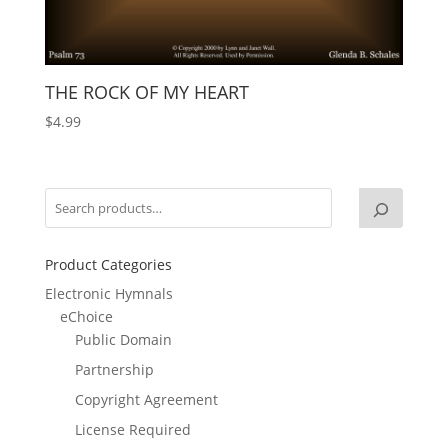
THE ROCK OF MY HEART
$
4.99
Product Categories
Electronic Hymnals
eChoice
Public Domain
Partnership
Copyright Agreement
License Required