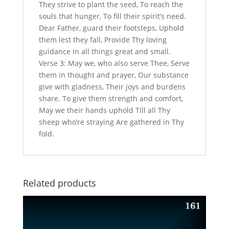
They strive to plant the seed, To reach the
souls that hunger, To fill their spirit’s need.
Dear Father, guard their footsteps, Uphold
them lest they fall, Provide Thy loving
guidance In all things great and small.
Verse 3: May we, who also serve Thee, Serve
them in thought and prayer, Our substance
give with gladness, Their joys and burdens
share. To give them strength and comfort,
May we their hands uphold Till all Thy
sheep who’re straying Are gathered in Thy
fold.
Related products