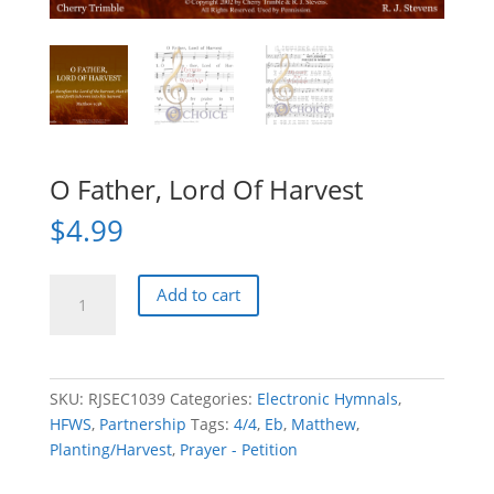
O Father, Lord Of Harvest
$
4.99
O
Add to cart
Father,
Lord
Of
Harvest
SKU:
RJSEC1039
Categories:
Electronic Hymnals
,
quantity
HFWS
,
Partnership
Tags:
4/4
,
Eb
,
Matthew
,
Planting/Harvest
,
Prayer - Petition