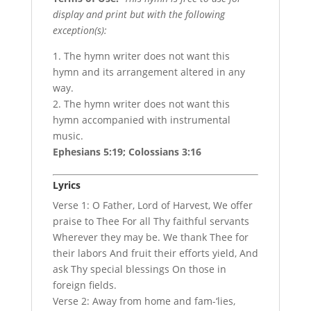
display and print but with the following
exception(s):
1. The hymn writer does not want this
hymn and its arrangement altered in any
way.
2. The hymn writer does not want this
hymn accompanied with instrumental
music.
Ephesians 5:19; Colossians 3:16
Lyrics
Verse 1: O Father, Lord of Harvest, We offer
praise to Thee For all Thy faithful servants
Wherever they may be. We thank Thee for
their labors And fruit their efforts yield, And
ask Thy special blessings On those in
foreign fields.
Verse 2: Away from home and fam-‘lies,