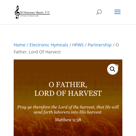
Home
/
Electronic Hymnals
/
HFWS
/
Partnership
/ O
Father, Lord Of Harvest