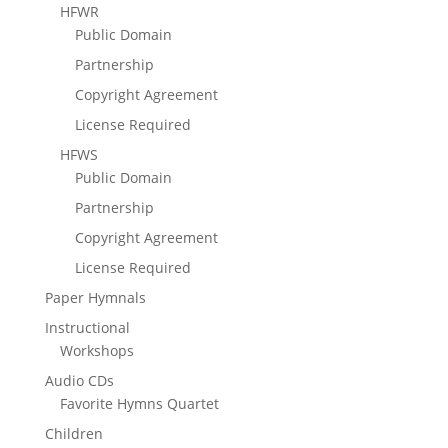
HFWR
Public Domain
Partnership
Copyright Agreement
License Required
HFWS
Public Domain
Partnership
Copyright Agreement
License Required
Paper Hymnals
Instructional
Workshops
Audio CDs
Favorite Hymns Quartet
Children