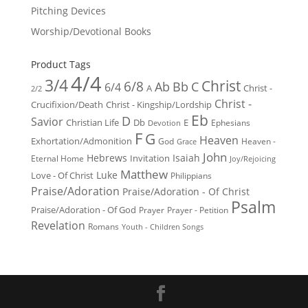
Pitching Devices
Worship/Devotional Books
Product Tags
4/4
3/4
Christ
6/8
Ab
Bb
C
6/4
Christ -
A
2/2
Christ -
Crucifixion/Death
Christ - Kingship/Lordship
Eb
D
Savior
Christian Life
Db
E
Ephesians
Devotion
F
G
Heaven
Exhortation/Admonition
God
Heaven -
Grace
John
Hebrews
Isaiah
Invitation
Eternal Home
Joy/Rejoicing
Matthew
Luke
Love - Of Christ
Philippians
Praise/Adoration
Praise/Adoration - Of Christ
Psalm
Praise/Adoration - Of God
Prayer
Prayer - Petition
Revelation
Romans
Youth - Children Songs