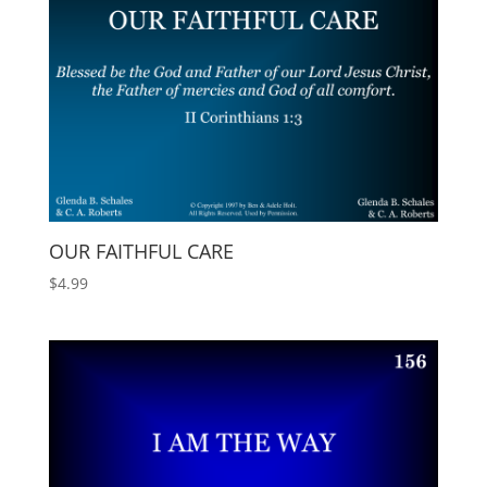
OUR FAITHFUL CARE
$
4.99