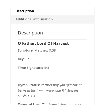
Description
Additional information
Description
O Father, Lord Of Harvest
Scripture:
Matthew 9:38
Key:
Eb
Time Signature:
4/4
Hymn Status:
Partnership
(An agreement
between the hymn writer and R.J. Stevens
Music, LLC.)
Terms of Use
:
This hymn is free to use for