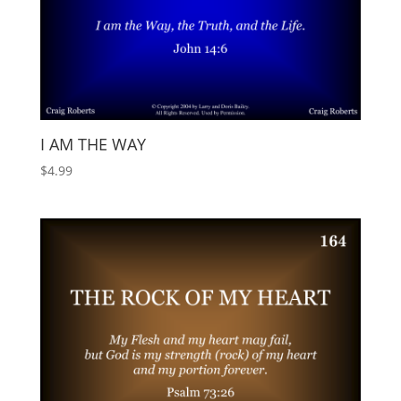
I AM THE WAY
$
4.99