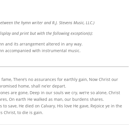
etween the hymn writer and R.J. Stevens Music, LLC.)
display and print but with the following exception(s):
mn and its arrangement altered in any way.
ymn accompanied with instrumental music.
r fame, There’s no assurances for earthly gain, Now Christ our
 promised home, shall ne’er depart.
 ones are gone, Deep in our souls we cry, we’re so alone, Christ
ares, On earth He walked as man, our burdens shares.
s to save, He died on Calvary, His love He gave, Rejoice ye in the
s Christ, to die is gain.