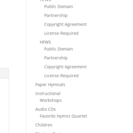
Public Domain
Partnership
Copyright Agreement
License Required
HFWS
Public Domain
Partnership
Copyright Agreement
License Required
Paper Hymnals
Instructional
Workshops
Audio CDs
Favorite Hymns Quartet
Children