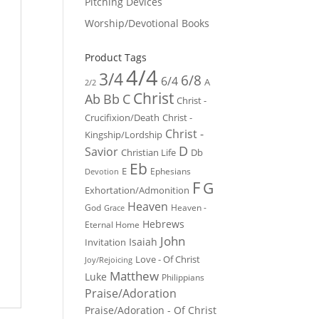
Pitching Devices
Worship/Devotional Books
Product Tags
4/4
3/4
6/8
6/4
A
2/2
Christ
Ab
Bb
C
Christ -
Crucifixion/Death
Christ -
Christ -
Kingship/Lordship
D
Savior
Christian Life
Db
Eb
E
Ephesians
Devotion
F
G
Exhortation/Admonition
Heaven
God
Heaven -
Grace
Hebrews
Eternal Home
John
Isaiah
Invitation
Love - Of Christ
Joy/Rejoicing
Matthew
Luke
Philippians
Praise/Adoration
Praise/Adoration - Of Christ