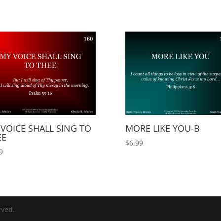
VOICE SHALL SING TO
MORE LIKE YOU-B
EE
$
6.99
9
rved.