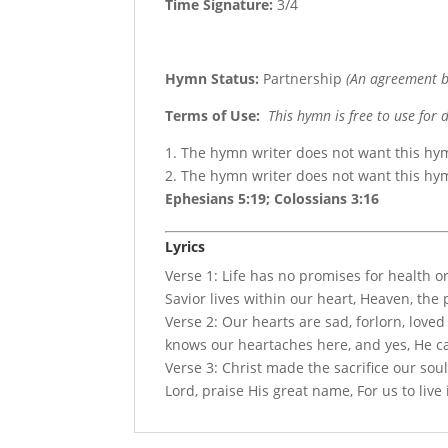
Time Signature:
3/4
Hymn Status:
Partnership
(An agreement b
Terms of Use
:
This hymn is free to use for 
1. The hymn writer does not want this hy
2. The hymn writer does not want this h
Ephesians 5:19; Colossians 3:16
Lyrics
Verse 1: Life has no promises for health o
Savior lives within our heart, Heaven, the
Verse 2: Our hearts are sad, forlorn, loved
knows our heartaches here, and yes, He c
Verse 3: Christ made the sacrifice our soul
Lord, praise His great name, For us to live i