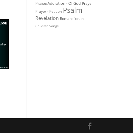
Praise/Adoration - Of God
Prayer
Psalm
Prayer - Petition
Revelation
Romans
Youth -
Children Songs