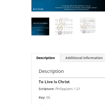
Description
Additional information
Description
To Live Is Christ
Scripture:
Philippians 1:21
Key:
Eb