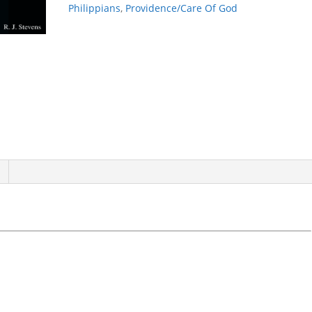
Philippians
,
Providence/Care Of God