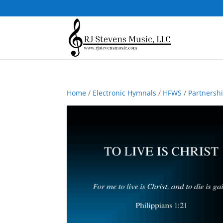
Home
/
Electronic Hymnals
/
HFWS
/
Partnersh