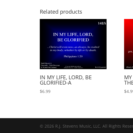
Related products
IN MY LIFE, LORD, BE
MY 
GLORIFIED-A
TH
$
6.99
$
4.9
© 2026 R.J. Stevens Music, LLC. All Rights Rese