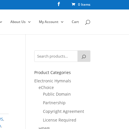
0 Items
About Us
My Account
Cart
Product Categories
Electronic Hymnals
eChoice
Public Domain
Partnership
Copyright Agreement
WS
,
License Required
b
,
HFWR