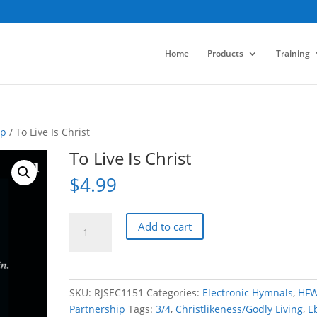
Home
Products
Training
ip
/ To Live Is Christ
To Live Is Christ
$
4.99
To
Add to cart
Live
Is
Christ
quantity
SKU:
RJSEC1151
Categories:
Electronic Hymnals
,
HF
Partnership
Tags:
3/4
,
Christlikeness/Godly Living
,
E