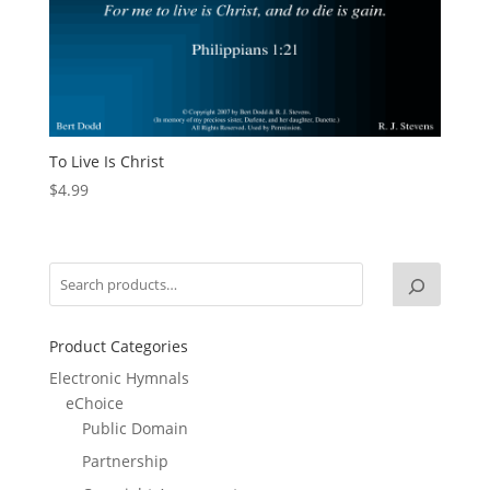
To Live Is Christ
$
4.99
Product Categories
Electronic Hymnals
eChoice
Public Domain
Partnership