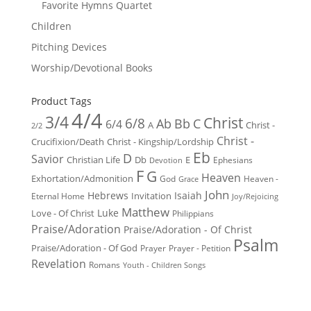
Favorite Hymns Quartet
Children
Pitching Devices
Worship/Devotional Books
Product Tags
4/4
3/4
Christ
6/8
Ab
Bb
C
6/4
Christ -
A
2/2
Christ -
Crucifixion/Death
Christ - Kingship/Lordship
Eb
D
Savior
Christian Life
Db
E
Ephesians
Devotion
F
G
Heaven
Exhortation/Admonition
God
Heaven -
Grace
John
Hebrews
Isaiah
Invitation
Eternal Home
Joy/Rejoicing
Matthew
Luke
Love - Of Christ
Philippians
Praise/Adoration
Praise/Adoration - Of Christ
Psalm
Praise/Adoration - Of God
Prayer
Prayer - Petition
Revelation
Romans
Youth - Children Songs