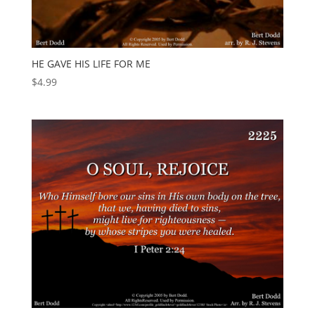
HE GAVE HIS LIFE FOR ME
$
4.99