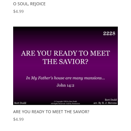
O SOUL, REJOICE
$
4.99
ARE YOU READY TO MEET THE SAVIOR?
$
4.99