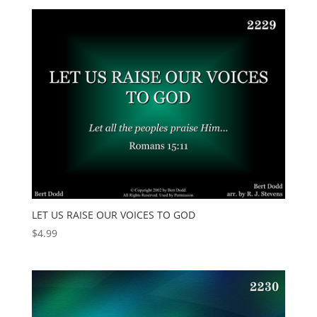
LET US RAISE OUR VOICES TO GOD
$
4.99