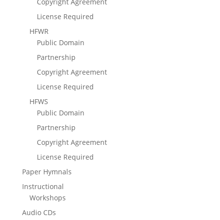
Copyright Agreement
License Required
HFWR
Public Domain
Partnership
Copyright Agreement
License Required
HFWS
Public Domain
Partnership
Copyright Agreement
License Required
Paper Hymnals
Instructional
Workshops
Audio CDs