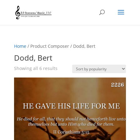
Home
/ Product Composer / Dodd, Bert
Dodd, Bert
Sorted
Showing all 6 results
by
popularity