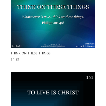
THINK ON THESE THINGS
$
4.99