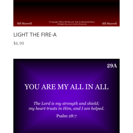
LIGHT THE FIRE-A
$
6.99