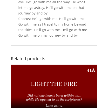
eye. He’ll go with me all the way. He won’t
let me go astray. He’ll go with me on that
journey by and by.
Chorus: He’ll go with me, He’ll go with me,
Go with me as I travel to my home beyond
the skies, He’ll go with me, He’ll go with me,
Go with me on my journey by and by.
Related products