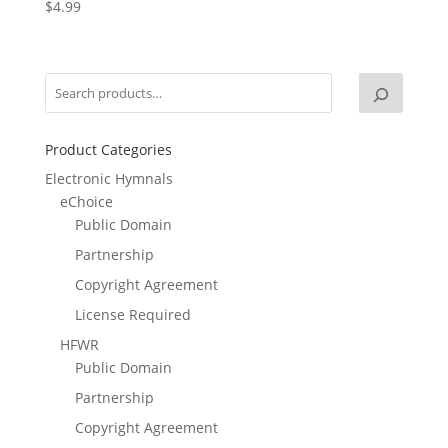
$
4.99
Product Categories
Electronic Hymnals
eChoice
Public Domain
Partnership
Copyright Agreement
License Required
HFWR
Public Domain
Partnership
Copyright Agreement