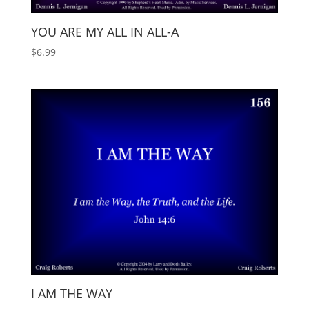
YOU ARE MY ALL IN ALL-A
$
6.99
I AM THE WAY