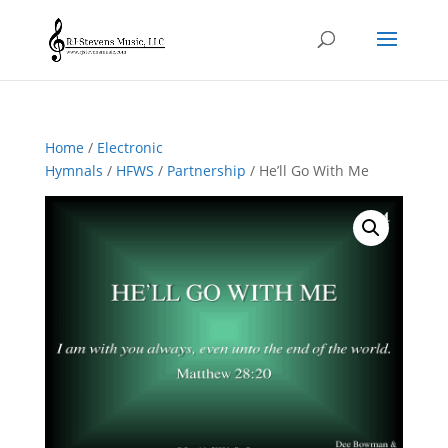
Home
/
Electronic
Hymnals
/
HFWS
/
Partnership
/ He’ll Go With Me