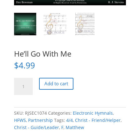
He’ll Go With Me
$
4.99
He'll
Add to cart
Go
With
Me
quantity
SKU:
RJSEC1074
Categories:
Electronic Hymnals
,
HFWS
,
Partnership
Tags:
4/4
,
Christ - Friend/Helper
,
Christ - Guide/Leader
,
F
,
Matthew