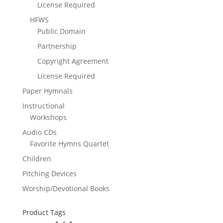
License Required
HFWS
Public Domain
Partnership
Copyright Agreement
License Required
Paper Hymnals
Instructional
Workshops
Audio CDs
Favorite Hymns Quartet
Children
Pitching Devices
Worship/Devotional Books
Product Tags