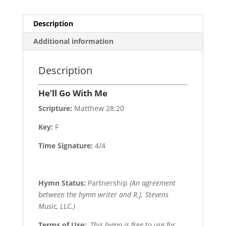
Description
Additional information
Description
He’ll Go With Me
Scripture:
Matthew 28:20
Key:
F
Time Signature:
4/4
Hymn Status:
Partnership
(An agreement
between the hymn writer and R.J. Stevens
Music, LLC.)
Terms of Use
:
This hymn is free to use for