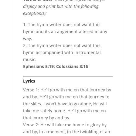
display and print but with the following
exception(s):
1. The hymn writer does not want this
hymn and its arrangement altered in any
way.
2. The hymn writer does not want this
hymn accompanied with instrumental
music.
Ephesians 5:19; Colossians 3:16
Lyrics
Verse 1: He’ll go with me on that journey by
and by. He’ll go with me on that journey to
the skies. I won’t have to go alone, He will
take me safely home. He’ll go with me on
that journey by and by.
Verse 2: He will take me home to glory by
and by, In a moment, in the twinkling of an