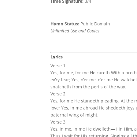
Time Signature:
3/4
Hymn Status:
Public Domain
Unlimited Use and Copies
Lyrics
Verse 1
Yes, for me, for me He careth With a broth
ev’ry fear; Yes, o’er me, o’er me He watch
snatcheth from the perils of the way.
Verse 2
Yes, for me He standeth pleading, At the m
love; Yes, in me abroad He sheddeth Joys 
paternal wing of might.
Verse 3
Yes, in me, in me He dwelleth— I in Him, 
Thus I wait for His returning, Singing all 