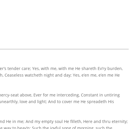
er’s tender care; Yes, with me, with me He shareth Ev’ry burden,
eth, Ceaseless watcheth night and day; Yes, e’en me, e’en me He
ercy-seat above, Ever for me interceding, Constant in untiring
unearthly, love and light; And to cover me He spreadeth His
and He in me; And my empty soul He filleth, Here and thru eternity;
the way to heav’n; Such the joyful song of morning, such the