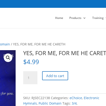
Home
Products
Training
Domain
/ YES, FOR ME, FOR ME HE CARETH
YES, FOR ME, FOR ME HE CARE
$
4.99
YES,
Add to cart
FOR
ME,
FOR
ME
SKU:
RJSEC22138
Categories:
eChoice
,
Electronic
HE
Hymnals
,
Public Domain
Tags:
3/4
,