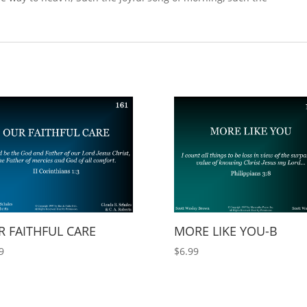
 FAITHFUL CARE
MORE LIKE YOU-B
9
$
6.99