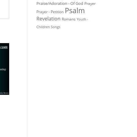
Praise/Adoration - Of God
Prayer
Psalm
Prayer - Petition
Revelation
Romans
Youth -
Children Songs