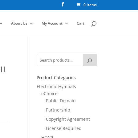
0 Items
About Us
My Account
Cart
TH
Product Categories
Electronic Hymnals
eChoice
Public Domain
Partnership
Copyright Agreement
License Required
HFWR