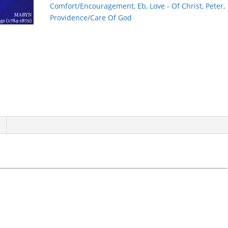
CARETH
Comfort/Encouragement
,
Eb
,
Love - Of Christ
,
Peter
,
quantity
Providence/Care Of God