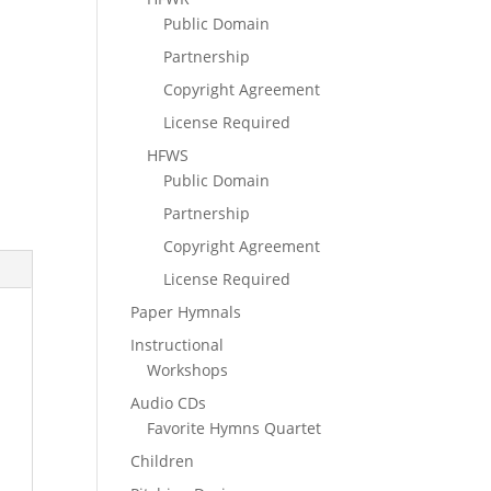
Public Domain
Partnership
Copyright Agreement
License Required
HFWS
Public Domain
Partnership
Copyright Agreement
License Required
Paper Hymnals
Instructional
Workshops
Audio CDs
Favorite Hymns Quartet
Children