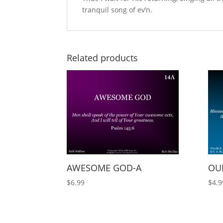
tranquil song of ev’n.
Related products
AWESOME GOD-A
OUR
$
6.99
$
4.9