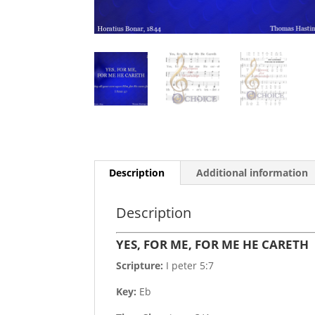
Description
Additional information
Description
YES, FOR ME, FOR ME HE CARETH
Scripture:
I peter 5:7
Key:
Eb