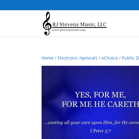
Home
/
Electronic Hymnals
/
eChoice
/
Public 