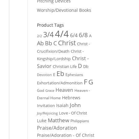
Pitching Devices
Worship/Devotional Books
Product Tags
4/4
3/4
6/8
6/4
A
2/2
Christ
Ab
Bb
C
Christ -
Crucifixion/Death
Christ -
Christ -
Kingship/Lordship
D
Savior
Christian Life
Db
Eb
E
Ephesians
Devotion
F
G
Exhortation/Admonition
Heaven
God
Heaven -
Grace
Hebrews
Eternal Home
John
Isaiah
Invitation
Love - Of Christ
Joy/Rejoicing
Matthew
Luke
Philippians
Praise/Adoration
Praise/Adoration - Of Christ