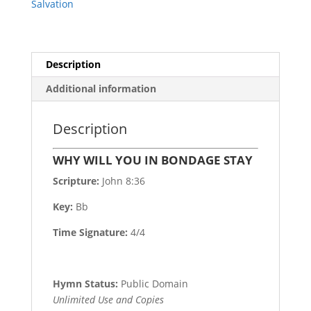
Salvation
Description
Additional information
Description
WHY WILL YOU IN BONDAGE STAY
Scripture:
John 8:36
Key:
Bb
Time Signature:
4/4
Hymn Status:
Public Domain
Unlimited Use and Copies