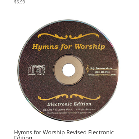
$
6.99
Hymns for Worship Revised Electronic
Edition