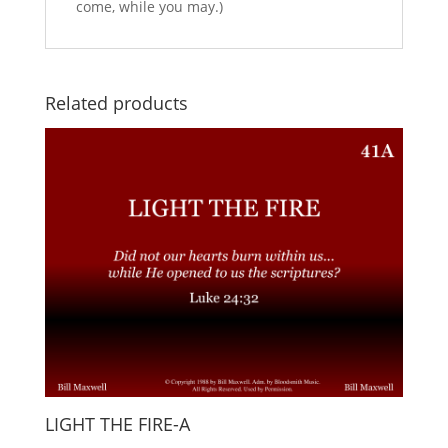
come, while you may.)
Related products
LIGHT THE FIRE-A