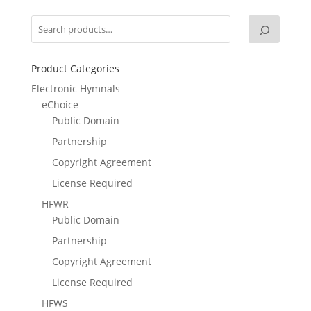
Product Categories
Electronic Hymnals
eChoice
Public Domain
Partnership
Copyright Agreement
License Required
HFWR
Public Domain
Partnership
Copyright Agreement
License Required
HFWS