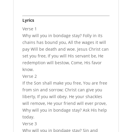
Lyrics
Verse 1
Why will you in bondage stay? Folly in its
chains has bound you, All the wages it will
pay Will be death and woe. Jesus Christ can
set you free, If you will His servant be, He
redemption will bestow, Come, His favor
know.
Verse 2
If the Son shall make you free, You are free
from sin and sorrow; Christ can give you
liberty, If you will obey. He your shackles
will remove, He your friend will ever prove,
Why will you in bondage stay? Ask His help
today.
Verse 3
Why will you in bondage stay? Sin and