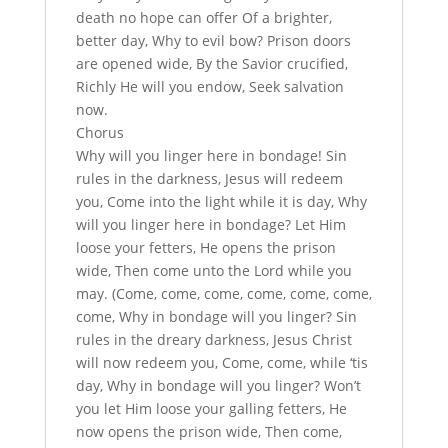
death no hope can offer Of a brighter,
better day, Why to evil bow? Prison doors
are opened wide, By the Savior crucified,
Richly He will you endow, Seek salvation
now.
Chorus
Why will you linger here in bondage! Sin
rules in the darkness, Jesus will redeem
you, Come into the light while it is day, Why
will you linger here in bondage? Let Him
loose your fetters, He opens the prison
wide, Then come unto the Lord while you
may. (Come, come, come, come, come, come,
come, Why in bondage will you linger? Sin
rules in the dreary darkness, Jesus Christ
will now redeem you, Come, come, while ‘tis
day, Why in bondage will you linger? Won’t
you let Him loose your galling fetters, He
now opens the prison wide, Then come,