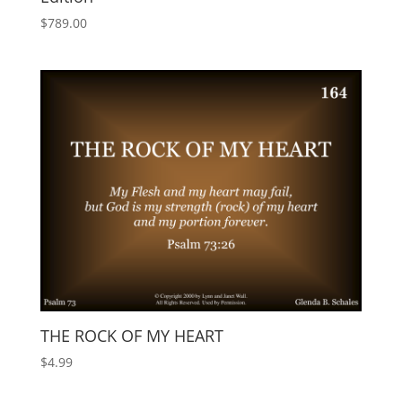
$
789.00
THE ROCK OF MY HEART
$
4.99