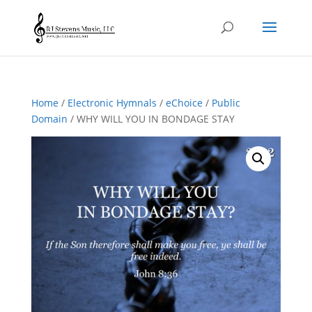
Home
/
Electronic Hymnals
/
eChoice
/
Public
Domain
/ WHY WILL YOU IN BONDAGE STAY