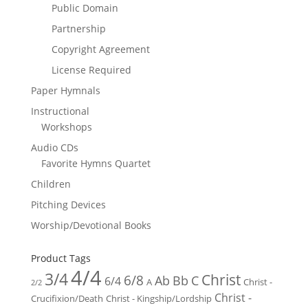
Public Domain
Partnership
Copyright Agreement
License Required
Paper Hymnals
Instructional
Workshops
Audio CDs
Favorite Hymns Quartet
Children
Pitching Devices
Worship/Devotional Books
Product Tags
4/4
3/4
Christ
6/8
Ab
Bb
C
6/4
Christ -
A
2/2
Christ -
Crucifixion/Death
Christ - Kingship/Lordship