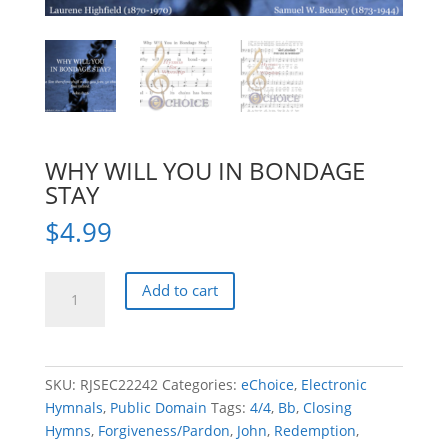
WHY WILL YOU IN BONDAGE
STAY
$
4.99
WHY
Add to cart
WILL
YOU
IN
BONDAGE
SKU:
RJSEC22242
Categories:
eChoice
,
Electronic
STAY
Hymnals
,
Public Domain
Tags:
4/4
,
Bb
,
Closing
quantity
Hymns
,
Forgiveness/Pardon
,
John
,
Redemption
,