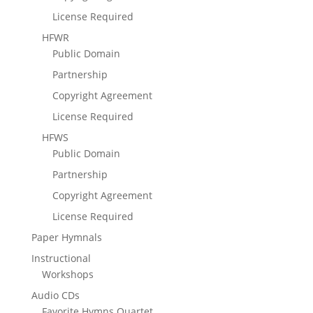
License Required
HFWR
Public Domain
Partnership
Copyright Agreement
License Required
HFWS
Public Domain
Partnership
Copyright Agreement
License Required
Paper Hymnals
Instructional
Workshops
Audio CDs
Favorite Hymns Quartet