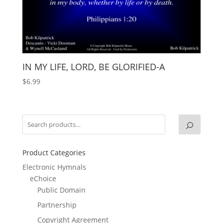
IN MY LIFE, LORD, BE GLORIFIED-A
$
6.99
Product Categories
Electronic Hymnals
eChoice
Public Domain
Partnership
Copyright Agreement