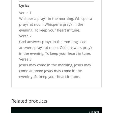
Lyrics
Verse 1
Whisper a pray’r in the morning, Whisper a
pray’r at noon; Whisper a pray’r in the
evening, To keep your heart in tune.
Verse 2
God answers pray’r in the morning, God
answers pray’r at noon; God answers pray’r
in the evening, To keep your heart in tune.
Verse 3
Jesus may come in the morning, Jesus may
come at noon; Jesus may come in the
evening, So keep your heart in tune.
Related products