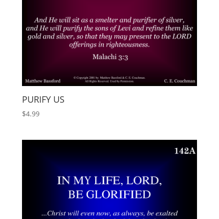
PURIFY US
$
4.99