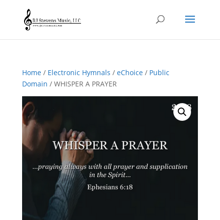
Home
/
Electronic Hymnals
/
eChoice
/
Public
Domain
/ WHISPER A PRAYER