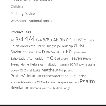
Children
Pitching Devices
Worship/Devotional Books
Product Tags
4/4
3/4
Christ
6/8
Ab
Bb
C
6/4
Christ -
A
2/2
Christ -
Crucifixion/Death
Christ - Kingship/Lordship
Eb
D
Savior
Christian Life
Db
E
Ephesians
Devotion
F
G
Heaven
Exhortation/Admonition
God
Heaven -
Grace
John
Hebrews
Isaiah
Invitation
Eternal Home
Joy/Rejoicing
Matthew
Luke
Love - Of Christ
Philippians
Praise/Adoration
Praise/Adoration - Of Christ
Psalm
Praise/Adoration - Of God
Prayer
Prayer - Petition
Revelation
Romans
Youth - Children Songs