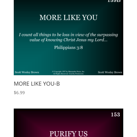
MORE LIKE YOU-B
$
6.99