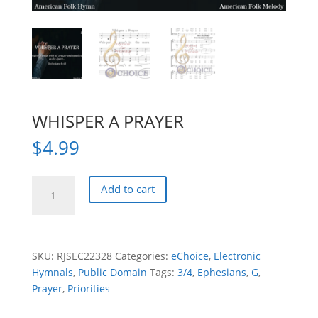
WHISPER A PRAYER
$
4.99
WHISPER
Add to cart
A
PRAYER
quantity
SKU:
RJSEC22328
Categories:
eChoice
,
Electronic
Hymnals
,
Public Domain
Tags:
3/4
,
Ephesians
,
G
,
Prayer
,
Priorities