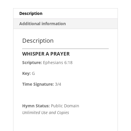
Description
Additional information
Description
WHISPER A PRAYER
Scripture:
Ephesians 6:18
Key:
G
Time Signature:
3/4
Hymn Status:
Public Domain
Unlimited Use and Copies