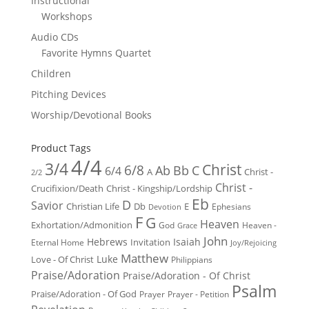
Instructional
Workshops
Audio CDs
Favorite Hymns Quartet
Children
Pitching Devices
Worship/Devotional Books
Product Tags
4/4
3/4
Christ
6/8
Ab
Bb
C
6/4
Christ -
A
2/2
Christ -
Crucifixion/Death
Christ - Kingship/Lordship
Eb
D
Savior
Christian Life
Db
E
Ephesians
Devotion
F
G
Heaven
Exhortation/Admonition
God
Heaven -
Grace
John
Hebrews
Isaiah
Invitation
Eternal Home
Joy/Rejoicing
Matthew
Luke
Love - Of Christ
Philippians
Praise/Adoration
Praise/Adoration - Of Christ
Psalm
Praise/Adoration - Of God
Prayer
Prayer - Petition