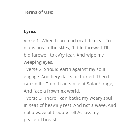
Terms of Use
:
Lyrics
Verse 1: When I can read my title clear To
mansions in the skies, I’ll bid farewell, I’ll
bid farewell to ev’ry fear, And wipe my
weeping eyes.
Verse 2: Should earth against my soul
engage, And fiery darts be hurled, Then I
can smile, Then I can smile at Satan’s rage,
And face a frowning world.
Verse 3: There I can bathe my weary soul
In seas of heav’nly rest, And not a wave, And
not a wave of trouble roll Across my
peaceful breast.