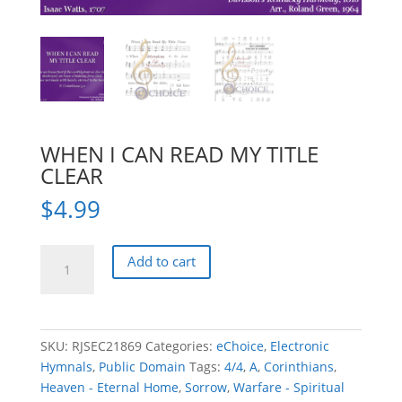
WHEN I CAN READ MY TITLE
CLEAR
$
4.99
WHEN
Add to cart
I
CAN
READ
MY
SKU:
RJSEC21869
Categories:
eChoice
,
Electronic
TITLE
Hymnals
,
Public Domain
Tags:
4/4
,
A
,
Corinthians
,
CLEAR
Heaven - Eternal Home
,
Sorrow
,
Warfare - Spiritual
quantity