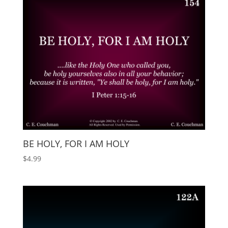
BE HOLY, FOR I AM HOLY
$
4.99