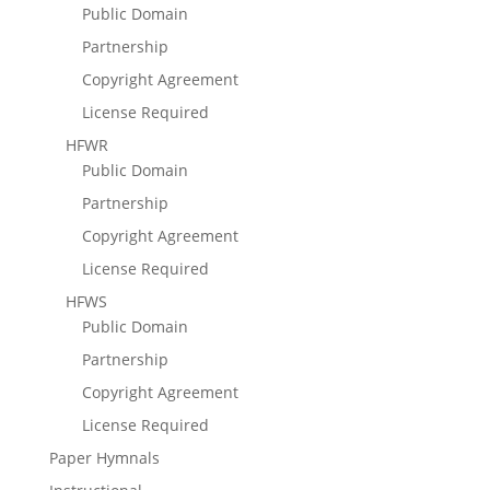
Public Domain
Partnership
Copyright Agreement
License Required
HFWR
Public Domain
Partnership
Copyright Agreement
License Required
HFWS
Public Domain
Partnership
Copyright Agreement
License Required
Paper Hymnals