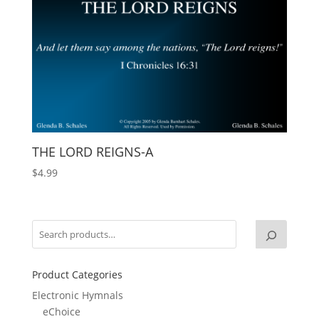
THE LORD REIGNS-A
$
4.99
Product Categories
Electronic Hymnals
eChoice