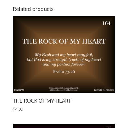
Related products
THE ROCK OF MY HEART
$
4.99