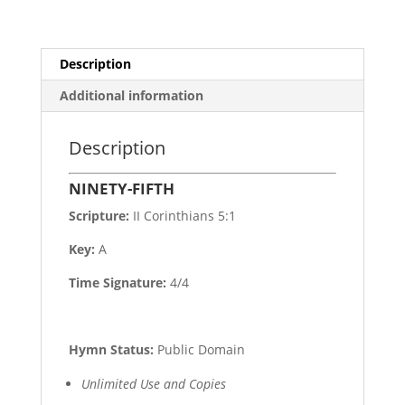
Description
Additional information
Description
NINETY-FIFTH
Scripture:
II Corinthians 5:1
Key:
A
Time Signature:
4/4
Hymn Status:
Public Domain
Unlimited Use and Copies