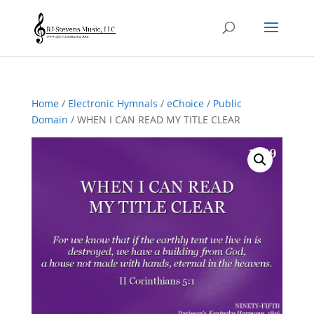
Home
/
Electronic Hymnals
/
eChoice
/
Public
Domain
/ WHEN I CAN READ MY TITLE CLEAR