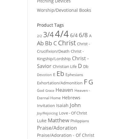
Pitching Devices
Worship/Devotional Books
Product Tags
4/4
3/4
6/8
6/4
A
2/2
Christ
Ab
Bb
C
Christ -
Crucifixion/Death
Christ -
Christ -
Kingship/Lordship
D
Savior
Christian Life
Db
Eb
E
Ephesians
Devotion
F
G
Exhortation/Admonition
Heaven
God
Heaven -
Grace
Hebrews
Eternal Home
John
Isaiah
Invitation
Love - Of Christ
Joy/Rejoicing
Matthew
Luke
Philippians
Praise/Adoration
Praise/Adoration - Of Christ