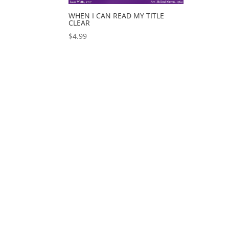
WHEN I CAN READ MY TITLE
CLEAR
$
4.99