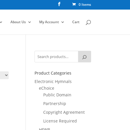
0 Items
About Us
My Account
Cart
Product Categories
Electronic Hymnals
eChoice
Public Domain
Partnership
Copyright Agreement
License Required
HFWR