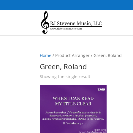
Home
/ Product Arranger / Green, Roland
Green, Roland
Showing the single result