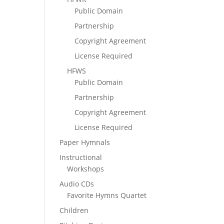
Public Domain
Partnership
Copyright Agreement
License Required
HFWS
Public Domain
Partnership
Copyright Agreement
License Required
Paper Hymnals
Instructional
Workshops
Audio CDs
Favorite Hymns Quartet
Children