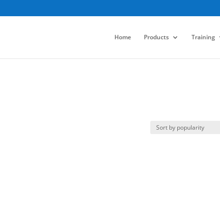
Home
Products
Training