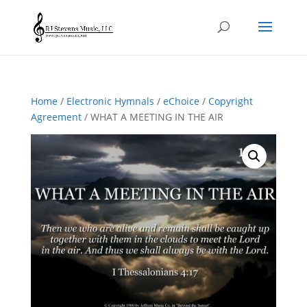
Home
/
Electronic Hymnals
/
eChoice
/
Copyright
Agreement
/ WHAT A MEETING IN THE AIR