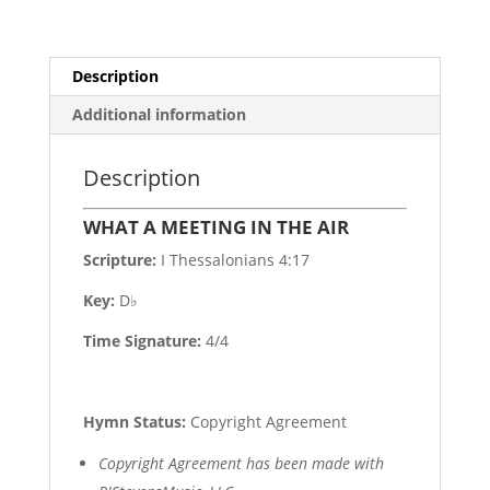
Description
Additional information
Description
WHAT A MEETING IN THE AIR
Scripture:
I Thessalonians 4:17
Key:
D♭
Time Signature:
4/4
Hymn Status:
Copyright Agreement
Copyright Agreement has been made with