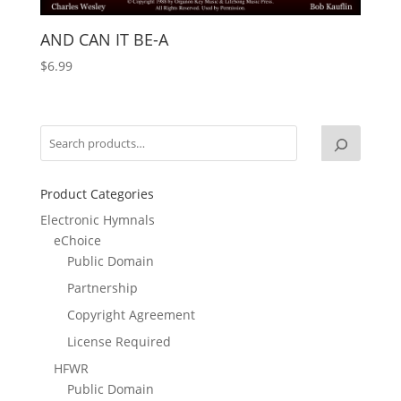
AND CAN IT BE-A
$
6.99
Product Categories
Electronic Hymnals
eChoice
Public Domain
Partnership
Copyright Agreement
License Required
HFWR
Public Domain