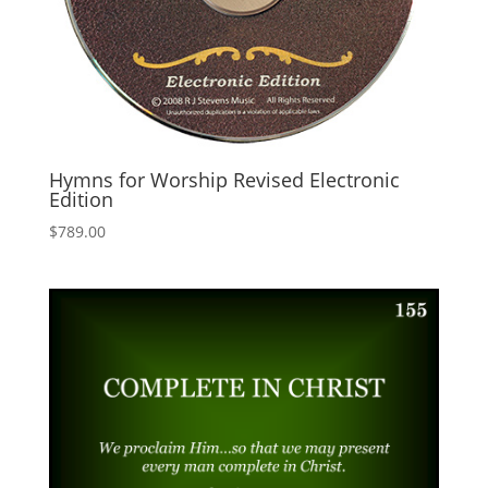
Hymns for Worship Revised Electronic
Edition
$
789.00