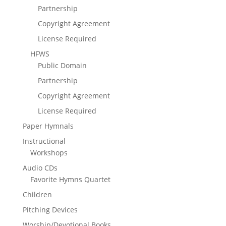
Partnership
Copyright Agreement
License Required
HFWS
Public Domain
Partnership
Copyright Agreement
License Required
Paper Hymnals
Instructional
Workshops
Audio CDs
Favorite Hymns Quartet
Children
Pitching Devices
Worship/Devotional Books