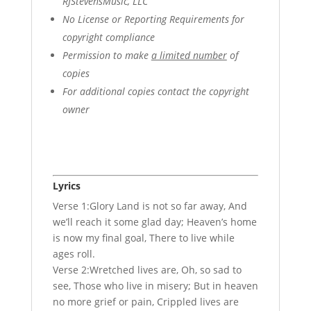
RJStevensMusic, LLC
No License or Reporting Requirements for
copyright compliance
Permission to make
a limited number
of
copies
For additional copies contact the copyright
owner
Lyrics
Verse 1:Glory Land is not so far away, And
we’ll reach it some glad day; Heaven’s home
is now my final goal, There to live while
ages roll.
Verse 2:Wretched lives are, Oh, so sad to
see, Those who live in misery; But in heaven
no more grief or pain, Crippled lives are