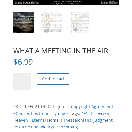
WHAT A MEETING IN THE AIR
$
6.99
WHAT
Add to cart
A
MEETING
IN
THE
SKU:
RJSEC21970
Categories:
Copyright Agreement
,
AIR
eChoice
,
Electronic Hymnals
Tags:
4/4
,
D
,
Heaven
,
quantity
Heaven - Eternal Home
,
I Thessalonians
,
Judgment
,
Resurrection
,
Victiry/Overcoming