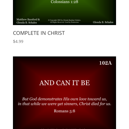
COMPLETE IN CHRIST
$
4.99