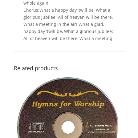
whole again.
Chorus:What a happy day ’twill be, What a
glorious jubilee; All of heaven will be there,
What a meeting in the air! What a glad,
happy day ’twill be, What a glorious jubilee;
All of heaven will be there, What a meeting
Related products