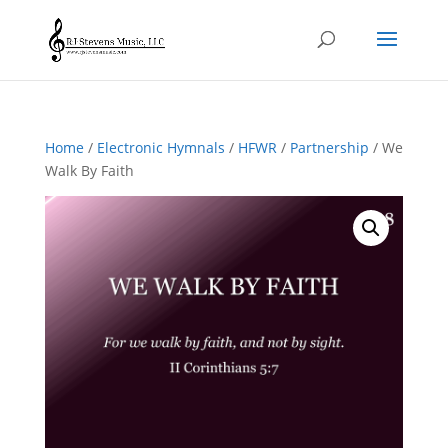
Home
/
Electronic Hymnals
/
HFWR
/
Partnership
/ We
Walk By Faith