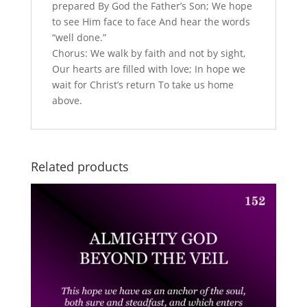
prepared By God the Father’s Son; We hope
to see Him face to face And hear the words
“well done.”
Chorus: We walk by faith and not by sight,
Our hearts are filled with love; In hope we
wait for Christ’s return To take us home
above.
Related products