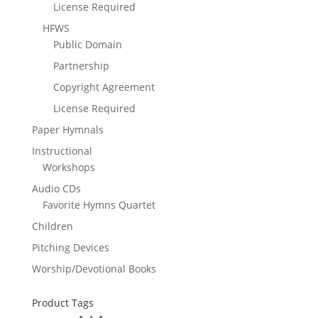
License Required
HFWS
Public Domain
Partnership
Copyright Agreement
License Required
Paper Hymnals
Instructional
Workshops
Audio CDs
Favorite Hymns Quartet
Children
Pitching Devices
Worship/Devotional Books
Product Tags