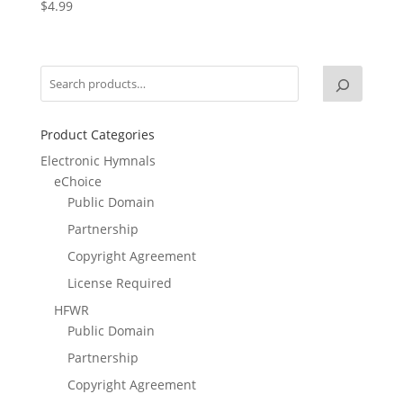
$
4.99
Product Categories
Electronic Hymnals
eChoice
Public Domain
Partnership
Copyright Agreement
License Required
HFWR
Public Domain
Partnership
Copyright Agreement