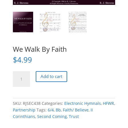
We Walk By Faith
$
4.99
We
Add to cart
Walk
By
Faith
quantity
SKU:
RJSEC438
Categories:
Electronic Hymnals
,
HFWR
,
Partnership
Tags:
6/4
,
Bb
,
Faith/ Believe
,
II
Corinthians
,
Second Coming
,
Trust