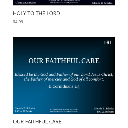
HOLY TO THE LORD
$
4.99
OUR FAITHFUL CARE