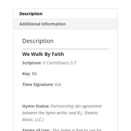
Description
Additional information
Description
We Walk By Faith
Scripture:
II Corinthians 5:7
Key:
Bb
Time Signature:
6/4
Hymn Status:
Partnership
(An agreement
between the hymn writer and R.J. Stevens
Music, LLC.)
Terms of Use
:
This hymn is free to use for