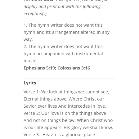
display and print but with the following
exception(s):
1. The hymn writer does not want this
hymn and its arrangement altered in any
way.
2. The hymn writer does not want this
hymn accompanied with instrumental
music.
Ephesians 5:19; Colossians 3:16
Lyrics
Verse 1: We look at things we cannot see,
Eternal things above, Where Christ our
Savior ever lives And intercedes in love.
Verse 2: Our love is on the things above
And not on things below; When Christ who
is our life appears, His glory we shall know.
Verse 3: Heav’n is a glorious place