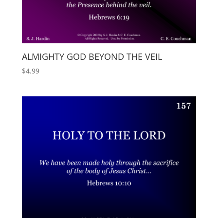
ALMIGHTY GOD BEYOND THE VEIL
$
4.99