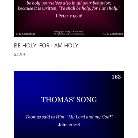
BE HOLY, FOR I AM HOLY
$
4.99