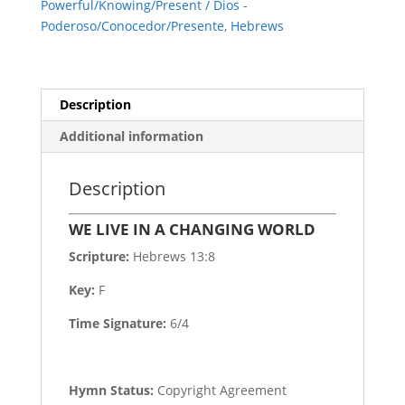
Powerful/Knowing/Present / Dios -
Poderoso/Conocedor/Presente
,
Hebrews
Description
Additional information
Description
WE LIVE IN A CHANGING WORLD
Scripture:
Hebrews 13:8
Key:
F
Time Signature:
6/4
Hymn Status:
Copyright Agreement