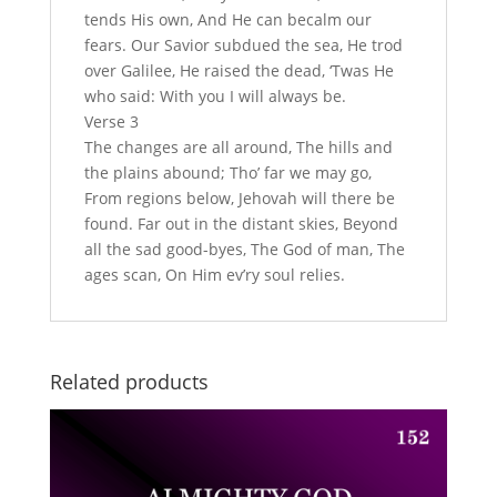
tends His own, And He can becalm our
fears. Our Savior subdued the sea, He trod
over Galilee, He raised the dead, ‘Twas He
who said: With you I will always be.
Verse 3
The changes are all around, The hills and
the plains abound; Tho’ far we may go,
From regions below, Jehovah will there be
found. Far out in the distant skies, Beyond
all the sad good-byes, The God of man, The
ages scan, On Him ev’ry soul relies.
Related products