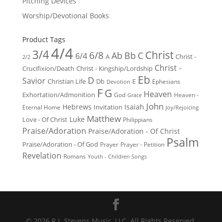
Pitching Devices
Worship/Devotional Books
Product Tags
4/4
3/4
Christ
6/8
Ab
Bb
C
6/4
Christ -
A
2/2
Christ -
Crucifixion/Death
Christ - Kingship/Lordship
Eb
D
Savior
Christian Life
Db
E
Ephesians
Devotion
F
G
Heaven
Exhortation/Admonition
God
Heaven -
Grace
John
Hebrews
Isaiah
Invitation
Eternal Home
Joy/Rejoicing
Matthew
Luke
Love - Of Christ
Philippians
Praise/Adoration
Praise/Adoration - Of Christ
Psalm
Praise/Adoration - Of God
Prayer
Prayer - Petition
Revelation
Romans
Youth - Children Songs
© 2026 R.J. Stevens Music, LLC. All Rights Reserved.