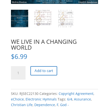
WE LIVE IN A CHANGING
WORLD
$
6.99
WE
Add to cart
LIVE
IN
A
CHANGING
SKU:
RJSEC22130
Categories:
Copyright Agreement
,
WORLD
eChoice
,
Electronic Hymnals
Tags:
6/4
,
Assurance
,
quantity
Christian Life
,
Dependence
,
F
,
God -