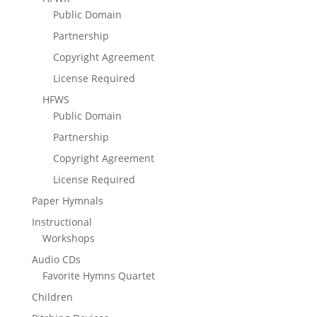
Public Domain
Partnership
Copyright Agreement
License Required
HFWS
Public Domain
Partnership
Copyright Agreement
License Required
Paper Hymnals
Instructional
Workshops
Audio CDs
Favorite Hymns Quartet
Children