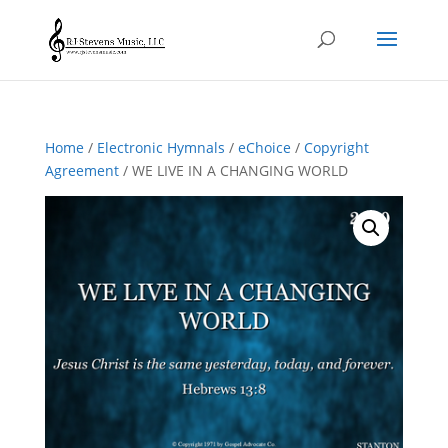
Home
/
Electronic Hymnals
/
eChoice
/
Copyright
Agreement
/ WE LIVE IN A CHANGING WORLD