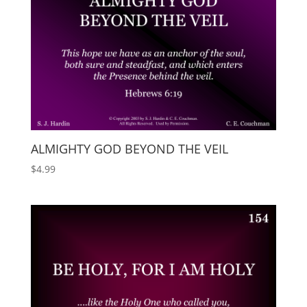
ALMIGHTY GOD BEYOND THE VEIL
$
4.99