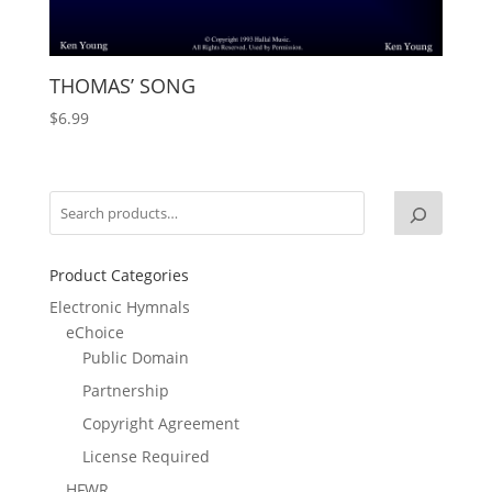
THOMAS’ SONG
$
6.99
Product Categories
Electronic Hymnals
eChoice
Public Domain
Partnership
Copyright Agreement
License Required
HFWR