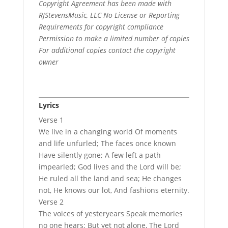
Copyright Agreement has been made with
RJStevensMusic, LLC No License or Reporting
Requirements for copyright compliance
Permission to make a limited number of copies
For additional copies contact the copyright
owner
Lyrics
Verse 1
We live in a changing world Of moments
and life unfurled; The faces once known
Have silently gone; A few left a path
impearled; God lives and the Lord will be;
He ruled all the land and sea; He changes
not, He knows our lot, And fashions eternity.
Verse 2
The voices of yesteryears Speak memories
no one hears; But yet not alone, The Lord