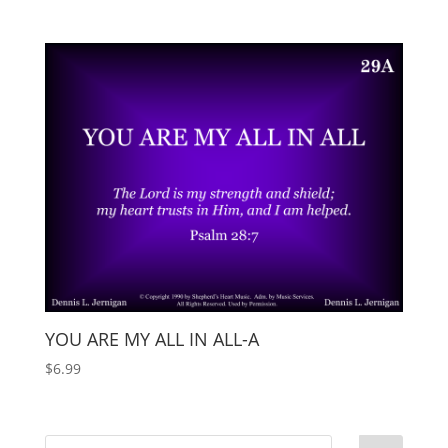
YOU ARE MY ALL IN ALL-A
$
6.99