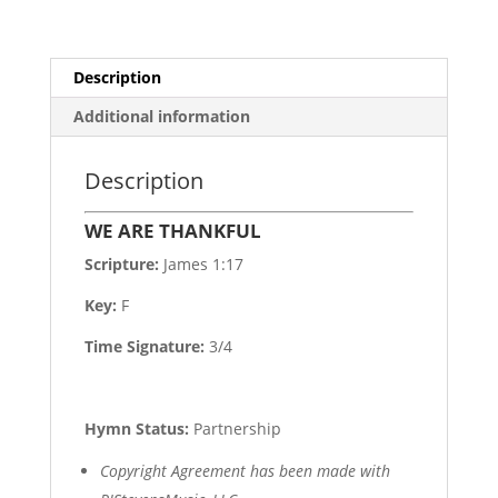
Description
Additional information
Description
WE ARE THANKFUL
Scripture:
James 1:17
Key:
F
Time Signature:
3/4
Hymn Status:
Partnership
Copyright Agreement has been made with