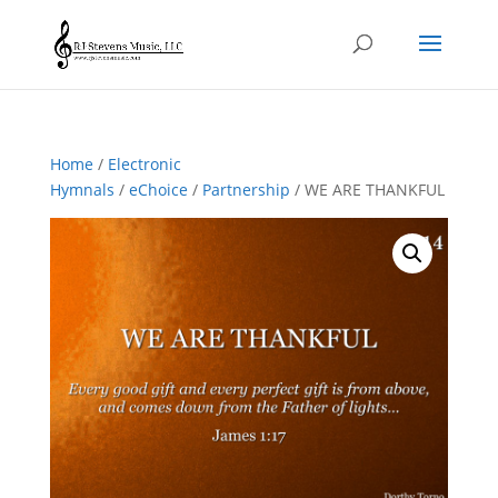
Home
/
Electronic
Hymnals
/
eChoice
/
Partnership
/ WE ARE THANKFUL