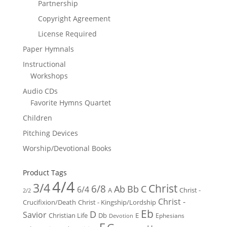
Partnership
Copyright Agreement
License Required
Paper Hymnals
Instructional
Workshops
Audio CDs
Favorite Hymns Quartet
Children
Pitching Devices
Worship/Devotional Books
Product Tags
4/4
3/4
Christ
6/8
Ab
Bb
C
6/4
Christ -
A
2/2
Christ -
Crucifixion/Death
Christ - Kingship/Lordship
Eb
D
Savior
Christian Life
Db
E
Ephesians
Devotion