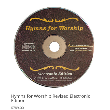
Hymns for Worship Revised Electronic
Edition
$
789.00