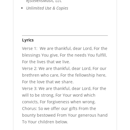
RJStevensMusic, LLC
Unlimited Use & Copies
Lyrics
Verse 1: We are thankful, dear Lord, For the
blessings You give, For the needs You fulfill,
For the lives that we live.
Verse 2: We are thankful, dear Lord, For our
brethren who care, For the fellowship here,
For the love that we share.
Verse 3: We are thankful, dear Lord, For the
will to be strong, For Your word which
convicts, For forgiveness when wrong.
Chorus: So we offer our gifts From the
bounty bestowed From Your generous hand
To Your children below.