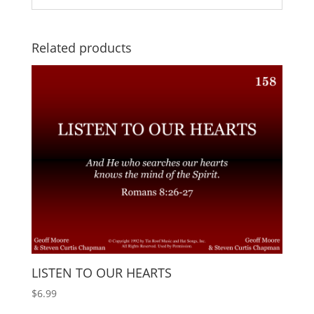
Related products
LISTEN TO OUR HEARTS
$
6.99