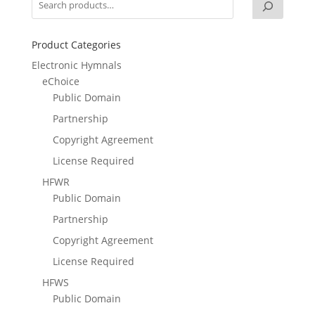
Product Categories
Electronic Hymnals
eChoice
Public Domain
Partnership
Copyright Agreement
License Required
HFWR
Public Domain
Partnership
Copyright Agreement
License Required
HFWS
Public Domain