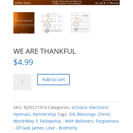
WE ARE THANKFUL
$
4.99
WE
Add to cart
ARE
THANKFUL
quantity
SKU:
RJSEC21914
Categories:
eChoice
,
Electronic
Hymnals
,
Partnership
Tags:
3/4
,
Blessings
,
Christ -
Word/Way
,
F
,
Fellowship - With Believers
,
Forgiveness
- Of God
,
James
,
Love - Brotherly