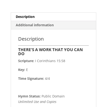
Description
Additional information
Description
THERE’S A WORK THAT YOU CAN
DO
Scripture:
I Corinthians 15:58
Key:
E
Time Signature:
4/4
Hymn Status:
Public Domain
Unlimited Use and Copies