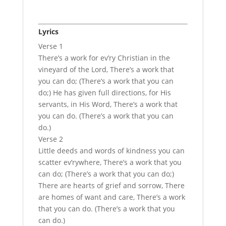
Lyrics
Verse 1
There’s a work for ev’ry Christian in the
vineyard of the Lord, There’s a work that
you can do; (There’s a work that you can
do;) He has given full directions, for His
servants, in His Word, There’s a work that
you can do. (There’s a work that you can
do.)
Verse 2
Little deeds and words of kindness you can
scatter ev’rywhere, There’s a work that you
can do; (There’s a work that you can do;)
There are hearts of grief and sorrow, There
are homes of want and care, There’s a work
that you can do. (There’s a work that you
can do.)