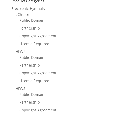
Product Categories
Electronic Hymnals
eChoice
Public Domain
Partnership
Copyright Agreement
License Required
HFWR
Public Domain
Partnership
Copyright Agreement
License Required
HFWS
Public Domain
Partnership
Copyright Agreement