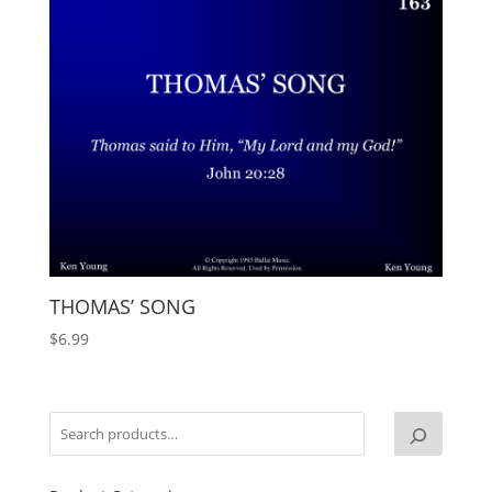
THOMAS’ SONG
$
6.99