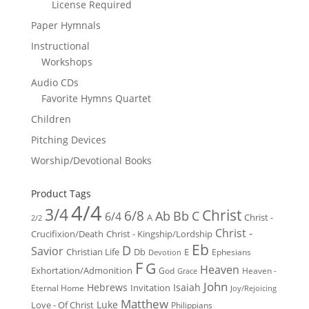
License Required
Paper Hymnals
Instructional
Workshops
Audio CDs
Favorite Hymns Quartet
Children
Pitching Devices
Worship/Devotional Books
Product Tags
4/4
3/4
Christ
6/8
Ab
Bb
C
6/4
Christ -
A
2/2
Christ -
Crucifixion/Death
Christ - Kingship/Lordship
Eb
D
Savior
Christian Life
Db
E
Ephesians
Devotion
F
G
Heaven
Exhortation/Admonition
God
Heaven -
Grace
John
Hebrews
Isaiah
Invitation
Eternal Home
Joy/Rejoicing
Matthew
Luke
Love - Of Christ
Philippians