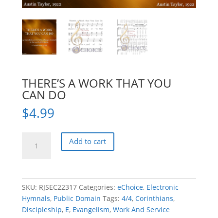
THERE’S A WORK THAT YOU
CAN DO
$
4.99
THERE'S
Add to cart
A
WORK
THAT
YOU
SKU:
RJSEC22317
Categories:
eChoice
,
Electronic
CAN
Hymnals
,
Public Domain
Tags:
4/4
,
Corinthians
,
DO
Discipleship
,
E
,
Evangelism
,
Work And Service
quantity