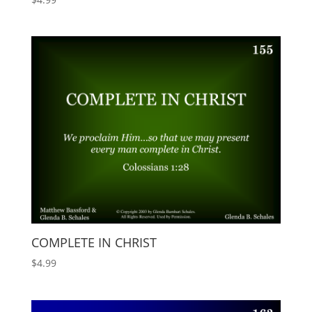
COMPLETE IN CHRIST
$
4.99