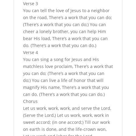
Verse 3
You can tell the love of Jesus to a neighbor
on the road, There’s a work that you can do;
(There’s a work that you can do;) You can
cheer a lonely brother, you can help Him
bear His load, There’s a work that you can
do. (There’s a work that you can do.)
Verse 4
You can sing a song for Jesus and His
matchless love proclaim, There’s a work that
you can do; (There’s a work that you can
do;) You can live a life of honor that will
magnify His name, There’s a work that you
can do. (There’s a work that you can do.)
Chorus
Let us work, work, work, and serve the Lord,
(Serve the Lord,) Let us work, work, work in
sweet accord; (in one accord;) Till our work
on earth is done, and the life-crown won,