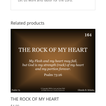
Let us work and labor for the Lord.
Related products
THE ROCK OF MY HEART
$
4.99