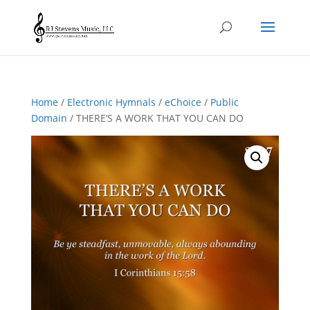
Home
/
Electronic Hymnals
/
eChoice
/
Public
Domain
/ THERE’S A WORK THAT YOU CAN DO