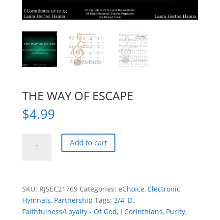
THE WAY OF ESCAPE
$
4.99
THE
Add to cart
WAY
OF
ESCAPE
quantity
SKU:
RJSEC21769
Categories:
eChoice
,
Electronic
Hymnals
,
Partnership
Tags:
3/4
,
D
,
Faithfulness/Loyalty - Of God
,
I Corinthians
,
Purity
,