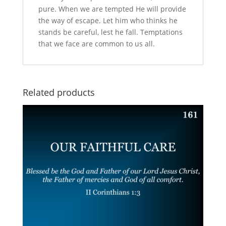
pure. When we are tempted He will provide
the way of escape. Let him who thinks he
stands be careful, lest he fall. Temptations
that we face are common to us all.
Related products