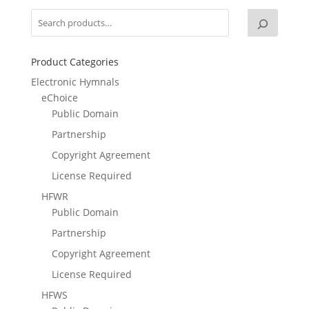
Product Categories
Electronic Hymnals
eChoice
Public Domain
Partnership
Copyright Agreement
License Required
HFWR
Public Domain
Partnership
Copyright Agreement
License Required
HFWS