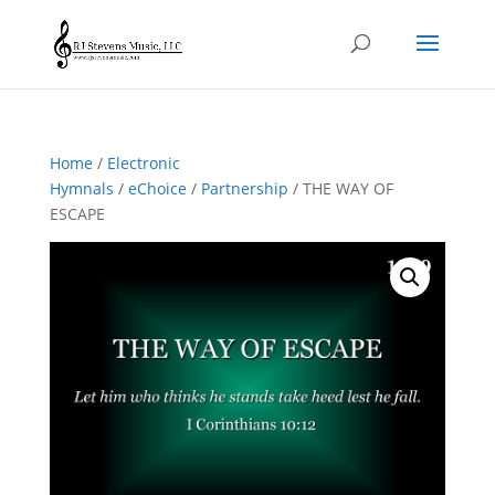
Home
/
Electronic
Hymnals
/
eChoice
/
Partnership
/ THE WAY OF
ESCAPE