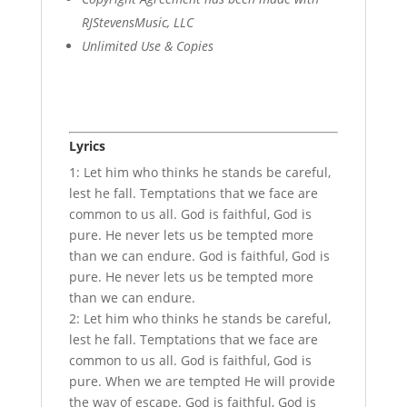
RJStevensMusic, LLC
Unlimited Use & Copies
Lyrics
1: Let him who thinks he stands be careful,
lest he fall. Temptations that we face are
common to us all. God is faithful, God is
pure. He never lets us be tempted more
than we can endure. God is faithful, God is
pure. He never lets us be tempted more
than we can endure.
2: Let him who thinks he stands be careful,
lest he fall. Temptations that we face are
common to us all. God is faithful, God is
pure. When we are tempted He will provide
the way of escape. God is faithful, God is