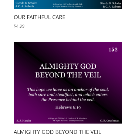
OUR FAITHFUL CARE
$
4.99
ALMIGHTY GOD BEYOND THE VEIL