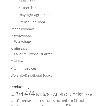
Public Domain
Partnership
Copyright Agreement
License Required
Paper Hymnals
Instructional
Workshops
Audio CDs
Favorite Hymns Quartet
Children
Pitching Devices
Worship/Devotional Books
Product Tags
4/4
3/4
Christ
6/8
Ab
Bb
C
6/4
Christ -
A
2/2
Christ -
Crucifixion/Death
Christ - Kingship/Lordship