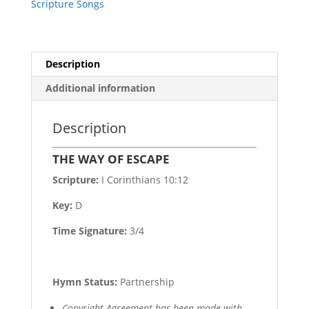
Scripture Songs
Description
Additional information
Description
THE WAY OF ESCAPE
Scripture:
I Corinthians 10:12
Key:
D
Time Signature:
3/4
Hymn Status:
Partnership
Copyright Agreement has been made with