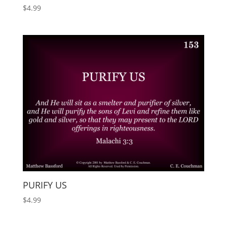
$
4.99
PURIFY US
$
4.99