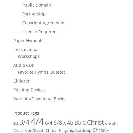
Public Domain
Partnership
Copyright Agreement
License Required
Paper Hymnals
Instructional
Workshops
Audio CDs
Favorite Hymns Quartet
Children
Pitching Devices
Worship/Devotional Books
Product Tags
4/4
3/4
Christ
6/8
Ab
Bb
C
6/4
Christ -
A
2/2
Christ -
Crucifixion/Death
Christ - Kingship/Lordship