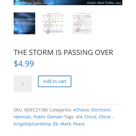
THE STORM IS PASSING OVER
$
4.99
THE
Add to cart
STORM
IS
PASSING
OVER
SKU:
RJSEC21586
Categories:
eChoice
,
Electronic
quantity
Hymnals
,
Public Domain
Tags:
4/4
,
Christ
,
Christ -
Kingship/Lordship
,
Eb
,
Mark
,
Peace