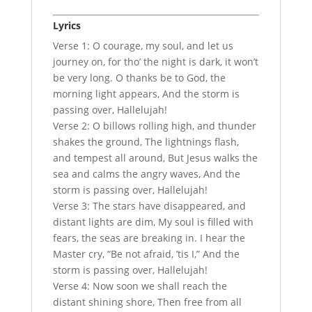
Lyrics
Verse 1: O courage, my soul, and let us
journey on, for tho’ the night is dark, it won’t
be very long. O thanks be to God, the
morning light appears, And the storm is
passing over, Hallelujah!
Verse 2: O billows rolling high, and thunder
shakes the ground, The lightnings flash,
and tempest all around, But Jesus walks the
sea and calms the angry waves, And the
storm is passing over, Hallelujah!
Verse 3: The stars have disappeared, and
distant lights are dim, My soul is filled with
fears, the seas are breaking in. I hear the
Master cry, “Be not afraid, ’tis I,” And the
storm is passing over, Hallelujah!
Verse 4: Now soon we shall reach the
distant shining shore, Then free from all