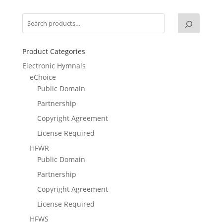
Product Categories
Electronic Hymnals
eChoice
Public Domain
Partnership
Copyright Agreement
License Required
HFWR
Public Domain
Partnership
Copyright Agreement
License Required
HFWS