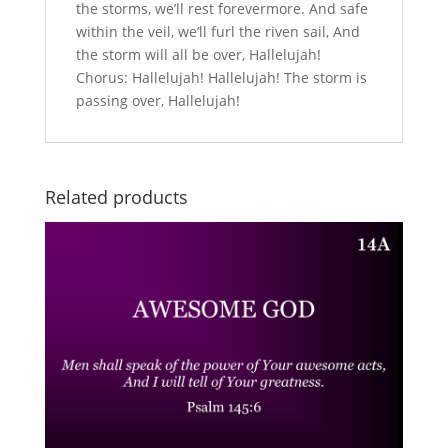
the storms, we’ll rest forevermore. And safe
within the veil, we’ll furl the riven sail, And
the storm will all be over, Hallelujah!
Chorus: Hallelujah! Hallelujah! The storm is
passing over, Hallelujah!
Related products