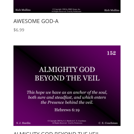
AWESOME GOD-A
$
6.99