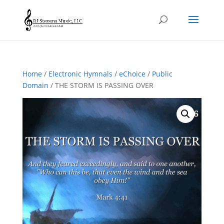
Home
/
Electronic Hymnals
/
eChoice
/
Public
Domain
/ THE STORM IS PASSING OVER