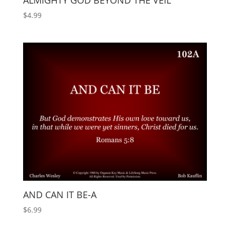
ALMIGHTY GOD BEYOND THE VEIL
$
4.99
AND CAN IT BE-A
$
6.99