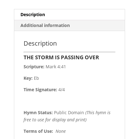
Description
Additional information
Description
THE STORM IS PASSING OVER
Scripture:
Mark 4:41
Key:
Eb
Time Signature:
4/4
Hymn Status:
Public Domain
(This hymn is
free to use for display and print)
Terms of Use
:
None