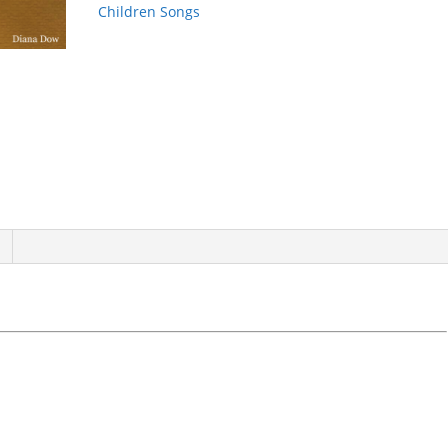
Children Songs