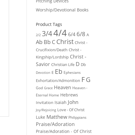
Pitching Devices
Worship/Devotional Books
Product Tags
4/4
3/4
6/8
6/4
A
2/2
Christ
Ab
Bb
C
Christ -
Crucifixion/Death
Christ -
Christ -
Kingship/Lordship
D
Savior
Christian Life
Db
Eb
E
Ephesians
Devotion
F
G
Exhortation/Admonition
Heaven
God
Heaven -
Grace
Hebrews
Eternal Home
John
Isaiah
Invitation
Love - Of Christ
Joy/Rejoicing
Matthew
Luke
Philippians
Praise/Adoration
Praise/Adoration - Of Christ