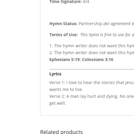
Time Signature:
4/4
Hymn Status:
Partnership
(An agreement b
Terms of Use
:
This hymn is free to use for 
1. The hymn writer does not want this hy
2. The hymn writer does not want this h
Ephesians 5:19; Colossians 3:16
Lyrics
Verse 1: I love to hear the stories that J
wants me to live.
Verse 2: A man lay hurt and dying. No on
get well.
Related products