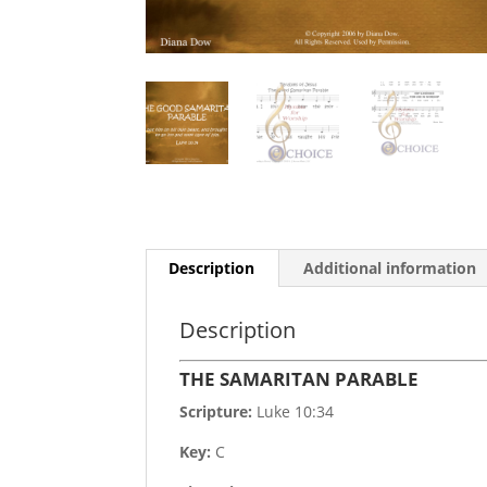
Description
Additional information
Description
THE SAMARITAN PARABLE
Scripture:
Luke 10:34
Key:
C