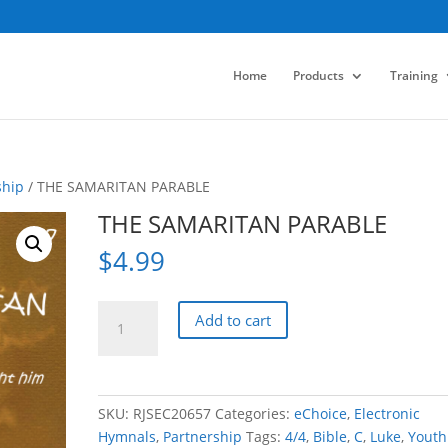
Home
Products
Training
ship
/ THE SAMARITAN PARABLE
THE SAMARITAN PARABLE
$
4.99
THE
Add to cart
SAMARITAN
PARABLE
quantity
SKU:
RJSEC20657
Categories:
eChoice
,
Electronic
Hymnals
,
Partnership
Tags:
4/4
,
Bible
,
C
,
Luke
,
Youth