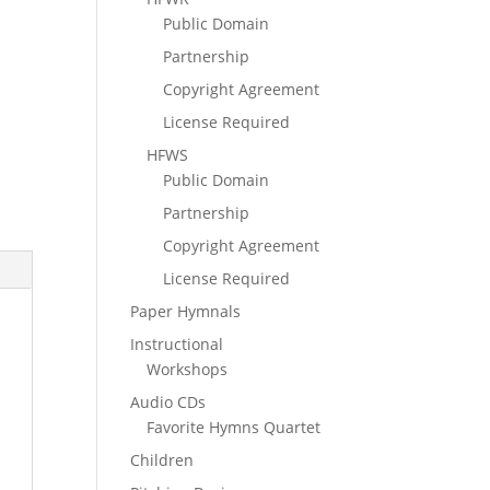
Public Domain
Partnership
Copyright Agreement
License Required
HFWS
Public Domain
Partnership
Copyright Agreement
License Required
Paper Hymnals
Instructional
Workshops
Audio CDs
Favorite Hymns Quartet
Children