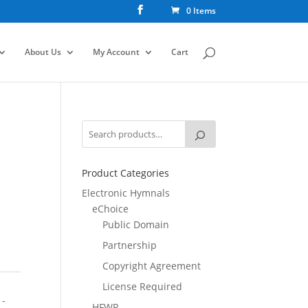
0 Items
About Us
My Account
Cart
Product Categories
Electronic Hymnals
eChoice
Public Domain
Partnership
Copyright Agreement
License Required
 -
HFWR