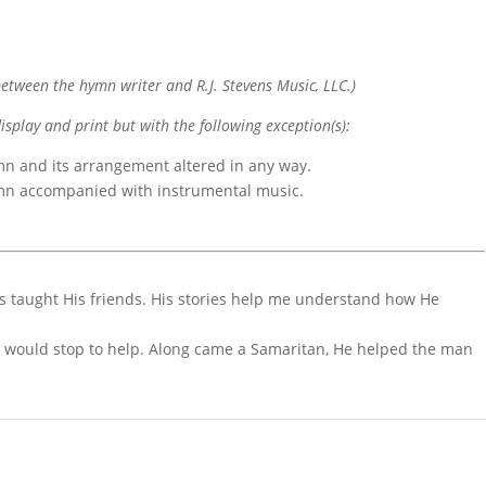
etween the hymn writer and R.J. Stevens Music, LLC.)
display and print but with the following exception(s):
mn and its arrangement altered in any way.
ymn accompanied with instrumental music.
esus taught His friends. His stories help me understand how He
e would stop to help. Along came a Samaritan, He helped the man