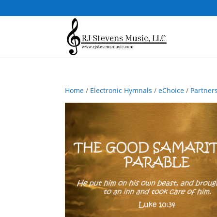
Home
/
Electronic Hymnals
/
eChoice
/
Partner