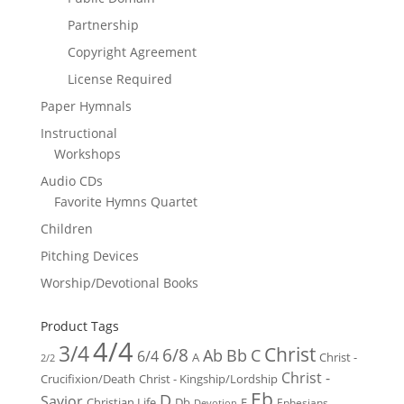
Partnership
Copyright Agreement
License Required
Paper Hymnals
Instructional
Workshops
Audio CDs
Favorite Hymns Quartet
Children
Pitching Devices
Worship/Devotional Books
Product Tags
4/4
3/4
Christ
6/8
Ab
Bb
C
6/4
Christ -
A
2/2
Christ -
Crucifixion/Death
Christ - Kingship/Lordship
Eb
D
Savior
Christian Life
Db
E
Ephesians
Devotion