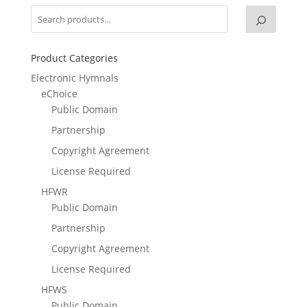
Product Categories
Electronic Hymnals
eChoice
Public Domain
Partnership
Copyright Agreement
License Required
HFWR
Public Domain
Partnership
Copyright Agreement
License Required
HFWS
Public Domain