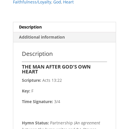
Faithfulness/Loyalty
,
God
,
Heart
Description
Additional information
Description
THE MAN AFTER GOD’S OWN
HEART
Scripture:
Acts 13:22
Key:
F
Time Signature:
3/4
Hymn Status:
Partnership
(An agreement