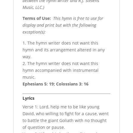
between the hymn writer and R.J. Stevens
Music, LLC.)
Terms of Use
:
This hymn is free to use for
display and print but with the following
exception(s):
1. The hymn writer does not want this
hymn and its arrangement altered in any
way.
2. The hymn writer does not want this
hymn accompanied with instrumental
music.
Ephesians 5: 19; Colossians 3: 16
Lyrics
Verse 1: Lord, help me to be like young
David, who willing to fight for a cause, went
to battle the giant Goliath with no thought
of question or pause.