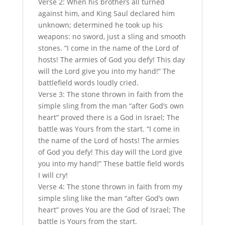
Verse 2: When his brothers all turned
against him, and King Saul declared him
unknown; determined he took up his
weapons: no sword, just a sling and smooth
stones. “I come in the name of the Lord of
hosts! The armies of God you defy! This day
will the Lord give you into my hand!” The
battlefield words loudly cried.
Verse 3: The stone thrown in faith from the
simple sling from the man “after God’s own
heart” proved there is a God in Israel; The
battle was Yours from the start. “I come in
the name of the Lord of hosts! The armies
of God you defy! This day will the Lord give
you into my hand!” These battle field words
I will cry!
Verse 4: The stone thrown in faith from my
simple sling like the man “after God’s own
heart” proves You are the God of Israel; The
battle is Yours from the start.