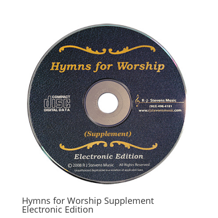
Hymns for Worship Supplement
Electronic Edition