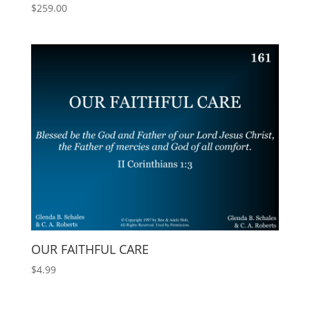
$
259.00
OUR FAITHFUL CARE
$
4.99