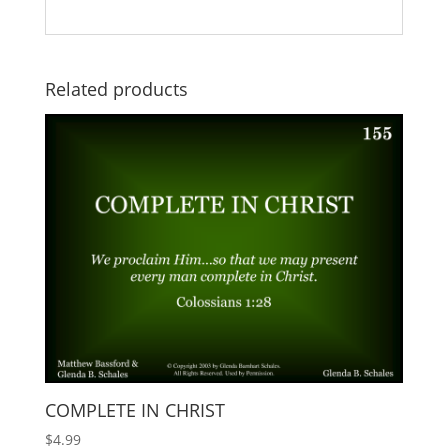
Related products
COMPLETE IN CHRIST
$
4.99