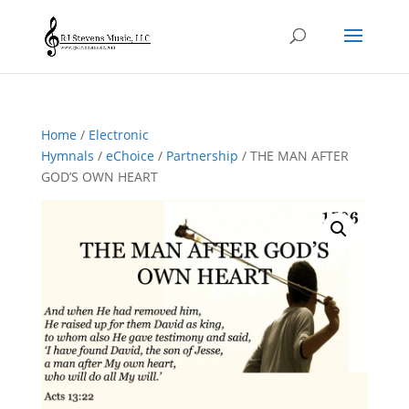
Home
/
Electronic
Hymnals
/
eChoice
/
Partnership
/ THE MAN AFTER
GOD’S OWN HEART