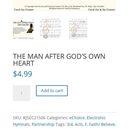
THE MAN AFTER GOD’S OWN
HEART
$
4.99
THE
Add to cart
MAN
AFTER
GOD'S
OWN
SKU:
RJSEC21506
Categories:
eChoice
,
Electronic
HEART
Hymnals
,
Partnership
Tags:
3/4
,
Acts
,
F
,
Faith/ Believe
,
quantity