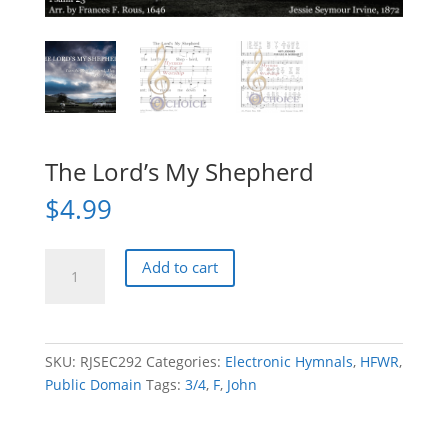
The Lord’s My Shepherd
$
4.99
The
Add to cart
Lord's
My
Shepherd
quantity
SKU:
RJSEC292
Categories:
Electronic Hymnals
,
HFWR
,
Public Domain
Tags:
3/4
,
F
,
John