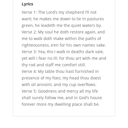
Lyrics
Verse 1: The Lord’s my shepherd I’ll not
want; he makes me down to lie in pastures
green, he leadeth me the quiet waters by.
Verse 2: My soul he doth restore again, and
me to walk doth make within the paths of
righteousness, e’en for his own names sake.
Verse 3: Yea, tho I walk in deaths dark vale,
yet will I fear no ill; for thou art with me and
thy rod and staff me comfort still.
Verse 4: My table thou hast furnished in
presence of my foes; my head thou doest
with oil annoint, and my cup overflows.
Verse 5: Goodness and mercy all my life
shall surely follow me, and in God’s house
forever more my dwelling place shall be.