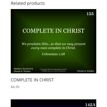
Related products
COMPLETE IN CHRIST
$
4.99