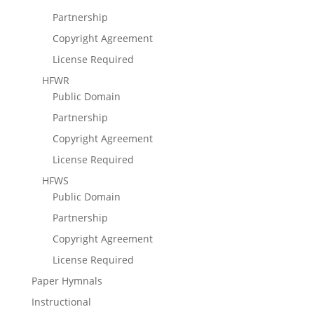
Partnership
Copyright Agreement
License Required
HFWR
Public Domain
Partnership
Copyright Agreement
License Required
HFWS
Public Domain
Partnership
Copyright Agreement
License Required
Paper Hymnals
Instructional