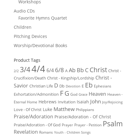
Workshops
Audio CDs
Favorite Hymns Quartet
Children
Pitching Devices
Worship/Devotional Books
Product Tags
4/4
3/4
Christ
6/8
Ab
Bb
C
6/4
Christ -
A
2/2
Christ -
Crucifixion/Death
Christ - Kingship/Lordship
Eb
D
Savior
Christian Life
Db
E
Ephesians
Devotion
F
G
Heaven
Exhortation/Admonition
God
Heaven -
Grace
John
Hebrews
Isaiah
Invitation
Eternal Home
Joy/Rejoicing
Matthew
Luke
Love - Of Christ
Philippians
Praise/Adoration
Praise/Adoration - Of Christ
Psalm
Praise/Adoration - Of God
Prayer
Prayer - Petition
Revelation
Romans
Youth - Children Songs