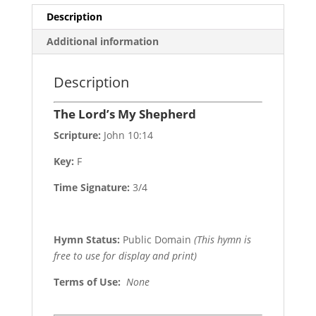
Description
Additional information
Description
The Lord’s My Shepherd
Scripture:
John 10:14
Key:
F
Time Signature:
3/4
Hymn Status:
Public Domain
(This hymn is
free to use for display and print)
Terms of Use
:
None