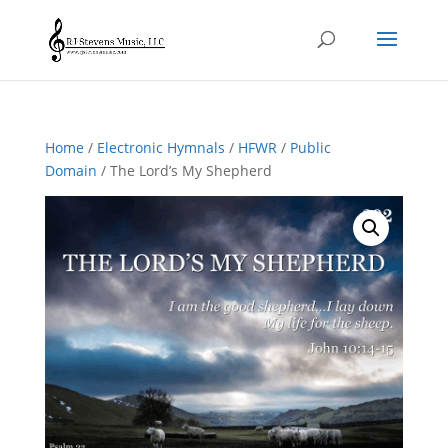
Home
/
Electronic Hymnals
/
HFWR
/
Public
Domain
/ The Lord’s My Shepherd