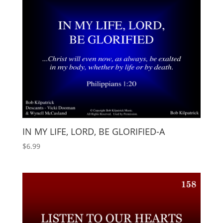
IN MY LIFE, LORD, BE GLORIFIED-A
$
6.99