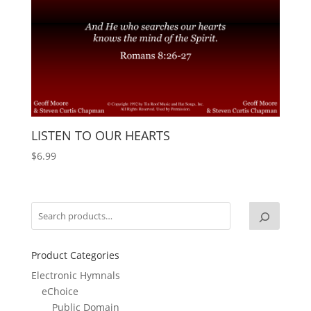
LISTEN TO OUR HEARTS
$
6.99
Product Categories
Electronic Hymnals
eChoice
Public Domain