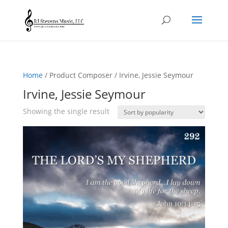
Home
/ Product Composer / Irvine, Jessie Seymour
Irvine, Jessie Seymour
Showing the single result