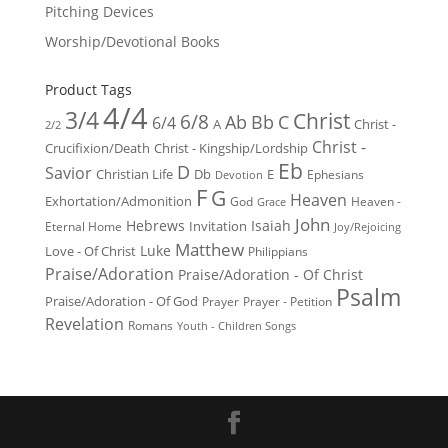
Pitching Devices
Worship/Devotional Books
Product Tags
4/4
3/4
Christ
6/8
Ab
Bb
C
6/4
Christ -
A
2/2
Christ -
Crucifixion/Death
Christ - Kingship/Lordship
Eb
D
Savior
Christian Life
Db
E
Ephesians
Devotion
F
G
Heaven
Exhortation/Admonition
God
Heaven -
Grace
John
Hebrews
Isaiah
Invitation
Eternal Home
Joy/Rejoicing
Matthew
Luke
Love - Of Christ
Philippians
Praise/Adoration
Praise/Adoration - Of Christ
Psalm
Praise/Adoration - Of God
Prayer
Prayer - Petition
Revelation
Romans
Youth - Children Songs