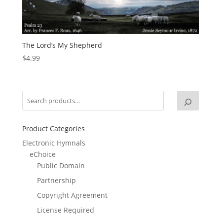
The Lord’s My Shepherd
$
4.99
Product Categories
Electronic Hymnals
eChoice
Public Domain
Partnership
Copyright Agreement
License Required