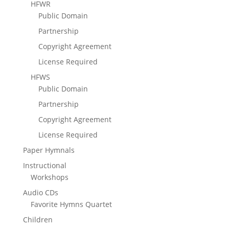
HFWR
Public Domain
Partnership
Copyright Agreement
License Required
HFWS
Public Domain
Partnership
Copyright Agreement
License Required
Paper Hymnals
Instructional
Workshops
Audio CDs
Favorite Hymns Quartet
Children