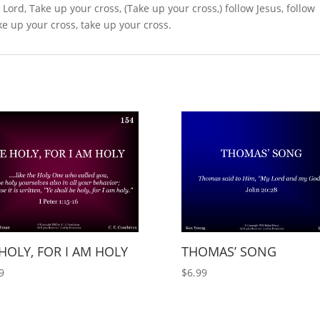
he Lord, Take up your cross, (Take up your cross,) follow Jesus, follow
ake up your cross, take up your cross.
HOLY, FOR I AM HOLY
THOMAS’ SONG
9
$
6.99