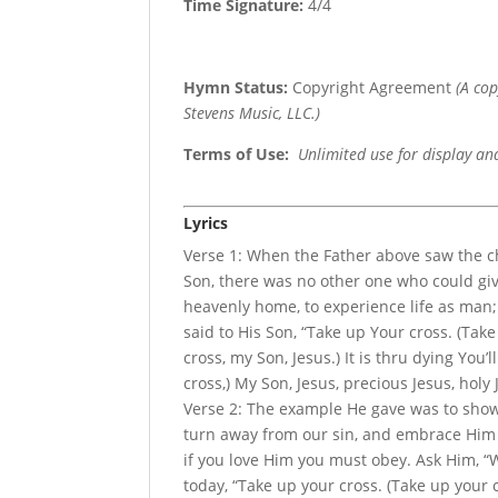
Time Signature:
4/4
Hymn Status:
Copyright Agreement
(A co
Stevens Music, LLC.)
Terms of Use
:
Unlimited use for display an
Lyrics
Verse 1: When the Father above saw the ch
Son, there was no other one who could giv
heavenly home, to experience life as man;
said to His Son, “Take up Your cross. (Tak
cross, my Son, Jesus.) It is thru dying You’
cross,) My Son, Jesus, precious Jesus, holy 
Verse 2: The example He gave was to show 
turn away from our sin, and embrace Him 
if you love Him you must obey. Ask Him, “W
today, “Take up your cross. (Take up your c