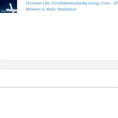
Christian Life
,
Christlikeness/Godly Living
,
Cross - Of
Believer
,
G
,
Mark
,
Obedience