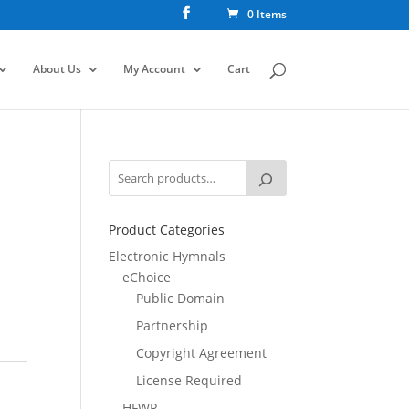
0 Items
About Us
My Account
Cart
Product Categories
Electronic Hymnals
eChoice
Public Domain
Partnership
Copyright Agreement
License Required
HFWR