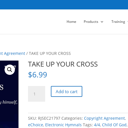
Home
Products
Training
ht Agreement
/ TAKE UP YOUR CROSS
TAKE UP YOUR CROSS
$
6.99
TAKE
Add to cart
UP
YOUR
CROSS
quantity
SKU:
RJSEC21797
Categories:
Copyright Agreement
,
eChoice
,
Electronic Hymnals
Tags:
4/4
,
Child Of God
,