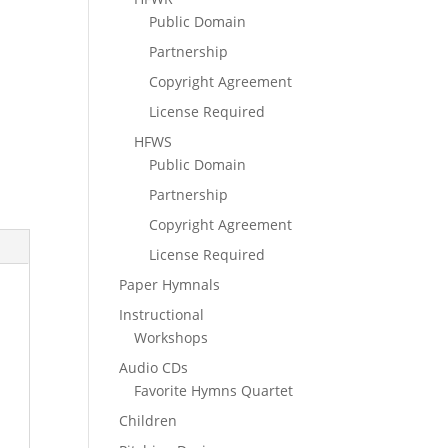
Public Domain
Partnership
Copyright Agreement
License Required
HFWS
Public Domain
Partnership
Copyright Agreement
License Required
Paper Hymnals
Instructional
Workshops
Audio CDs
Favorite Hymns Quartet
Children