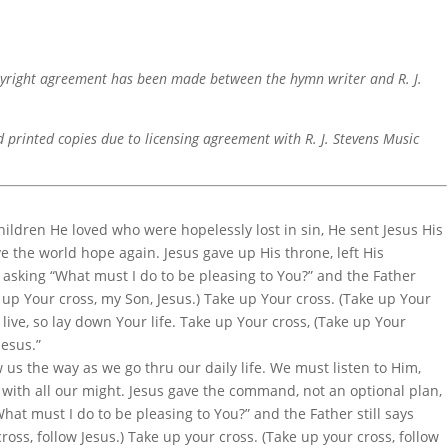
pyright agreement has been made between the hymn writer and R. J.
d printed copies due to licensing agreement with R. J. Stevens Music
ildren He loved who were hopelessly lost in sin, He sent Jesus His
e the world hope again. Jesus gave up His throne, left His
 asking “What must I do to be pleasing to You?” and the Father
e up Your cross, my Son, Jesus.) Take up Your cross. (Take up Your
ll live, so lay down Your life. Take up Your cross, (Take up Your
Jesus.”
us the way as we go thru our daily life. We must listen to Him,
with all our might. Jesus gave the command, not an optional plan,
hat must I do to be pleasing to You?” and the Father still says
ross, follow Jesus.) Take up your cross. (Take up your cross, follow