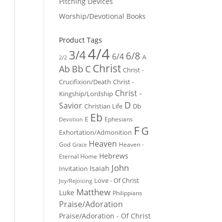
Pitching Devices
Worship/Devotional Books
Product Tags
4/4
3/4
6/8
6/4
A
2/2
Christ
Ab
Bb
C
Christ -
Crucifixion/Death
Christ -
Christ -
Kingship/Lordship
D
Savior
Christian Life
Db
Eb
E
Ephesians
Devotion
F
G
Exhortation/Admonition
Heaven
God
Heaven -
Grace
Hebrews
Eternal Home
John
Isaiah
Invitation
Love - Of Christ
Joy/Rejoicing
Matthew
Luke
Philippians
Praise/Adoration
Praise/Adoration - Of Christ