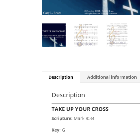
Description
Additional information
Description
TAKE UP YOUR CROSS
Scripture:
Mark 8:34
Key:
G