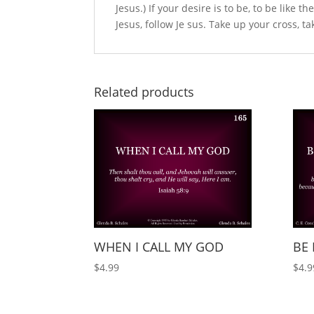
Jesus.) If your desire is to be, to be like t
Jesus, follow Je sus. Take up your cross, t
Related products
WHEN I CALL MY GOD
BE 
$
4.99
$
4.9