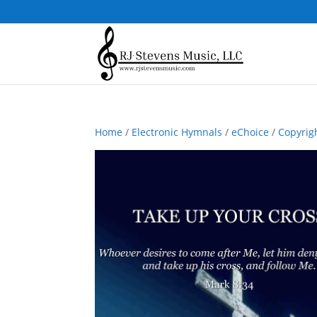
Home
/
Electronic Hymnals
/
eChoice
/
Copyrig