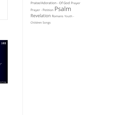
Praise/Adoration - Of God
Prayer
Psalm
Prayer - Petition
Revelation
Romans
Youth -
Children Songs