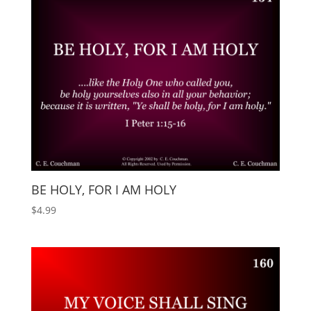
BE HOLY, FOR I AM HOLY
$
4.99