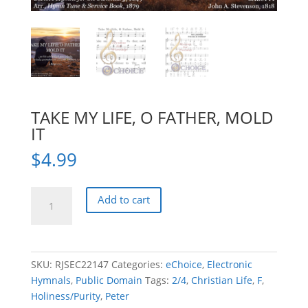
TAKE MY LIFE, O FATHER, MOLD
IT
$
4.99
TAKE
Add to cart
MY
LIFE,
O
FATHER,
SKU:
RJSEC22147
Categories:
eChoice
,
Electronic
MOLD
Hymnals
,
Public Domain
Tags:
2/4
,
Christian Life
,
F
,
IT
Holiness/Purity
,
Peter
quantity