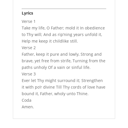
Lyrics
Verse 1
Take my life, O Father; mold it In obedience
to Thy will; And as rip’ning years unfold it,
Help me keep it childlike still.
Verse 2
Father, keep it pure and lowly, Strong and
brave, yet free from strife, Turning from the
paths unholy Of a vain or sinful life.
Verse 3
Ever let Thy might surround it; Strengthen
it with po’r divine Till Thy cords of love have
bound it, Father, wholy unto Thine.
Coda
Amen.