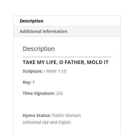
Description
Additional information
Description
TAKE MY LIFE, O FATHER, MOLD IT
Scripture:
I Peter 1:15
Key:
F
Time Signature:
2/4
Hymn Status:
Public Domain
Unlimited Use and Copies