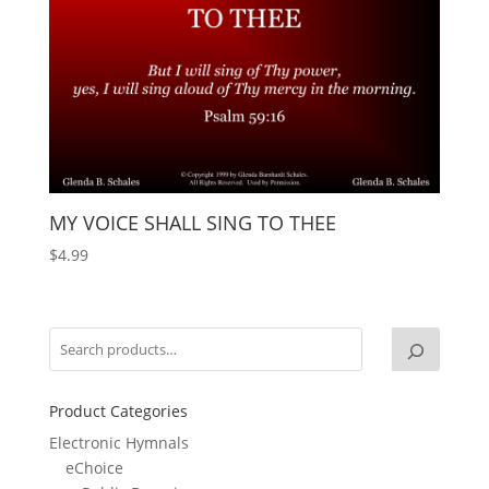
MY VOICE SHALL SING TO THEE
$
4.99
Product Categories
Electronic Hymnals
eChoice