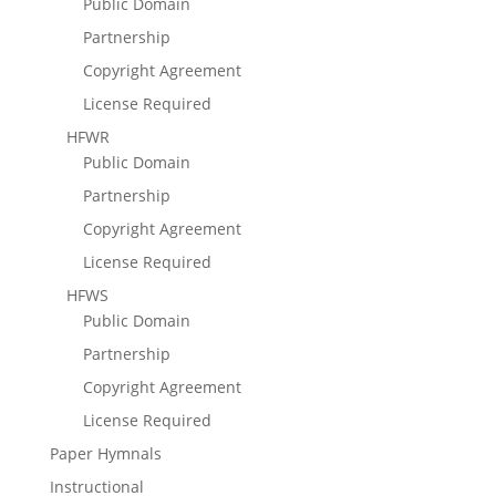
Public Domain
Partnership
Copyright Agreement
License Required
HFWR
Public Domain
Partnership
Copyright Agreement
License Required
HFWS
Public Domain
Partnership
Copyright Agreement
License Required
Paper Hymnals
Instructional