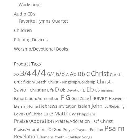
Workshops
Audio CDs
Favorite Hymns Quartet
Children
Pitching Devices
Worship/Devotional Books
Product Tags
4/4
3/4
Christ
6/8
Ab
Bb
C
6/4
Christ -
A
2/2
Christ -
Crucifixion/Death
Christ - Kingship/Lordship
Eb
D
Savior
Christian Life
Db
E
Ephesians
Devotion
F
G
Heaven
Exhortation/Admonition
God
Heaven -
Grace
John
Hebrews
Isaiah
Invitation
Eternal Home
Joy/Rejoicing
Matthew
Luke
Love - Of Christ
Philippians
Praise/Adoration
Praise/Adoration - Of Christ
Psalm
Praise/Adoration - Of God
Prayer
Prayer - Petition
Revelation
Romans
Youth - Children Songs