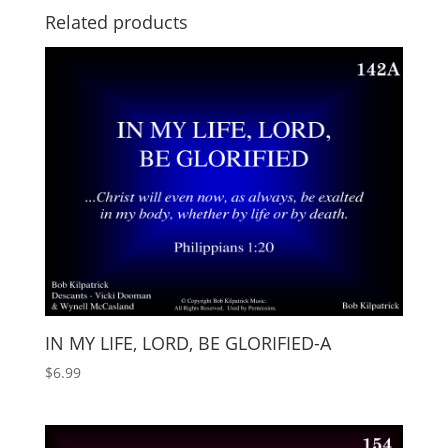
Related products
IN MY LIFE, LORD, BE GLORIFIED-A
$
6.99