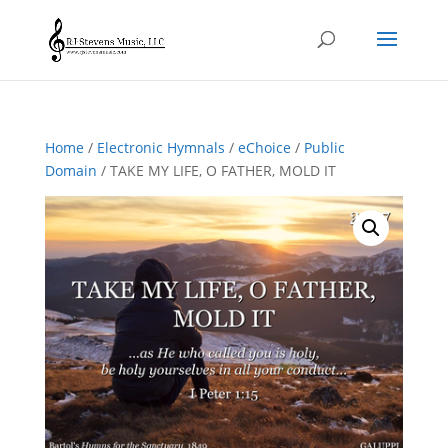
Home
/
Electronic Hymnals
/
eChoice
/
Public
Domain
/ TAKE MY LIFE, O FATHER, MOLD IT