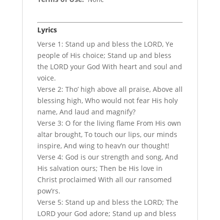
Lyrics
Verse 1: Stand up and bless the LORD, Ye
people of His choice; Stand up and bless
the LORD your God With heart and soul and
voice.
Verse 2: Tho’ high above all praise, Above all
blessing high, Who would not fear His holy
name, And laud and magnify?
Verse 3: O for the living flame From His own
altar brought, To touch our lips, our minds
inspire, And wing to heav’n our thought!
Verse 4: God is our strength and song, And
His salvation ours; Then be His love in
Christ proclaimed With all our ransomed
pow’rs.
Verse 5: Stand up and bless the LORD; The
LORD your God adore; Stand up and bless