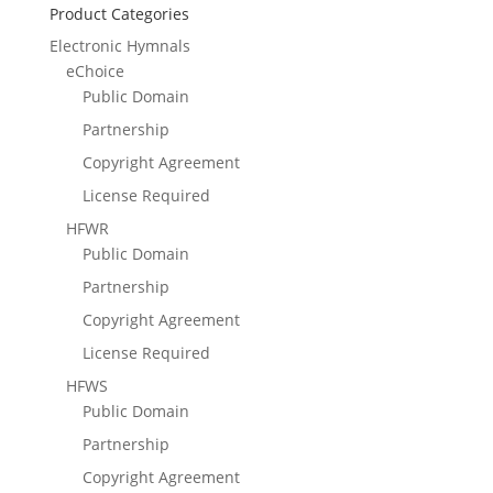
Product Categories
Electronic Hymnals
eChoice
Public Domain
Partnership
Copyright Agreement
License Required
HFWR
Public Domain
Partnership
Copyright Agreement
License Required
HFWS
Public Domain
Partnership
Copyright Agreement