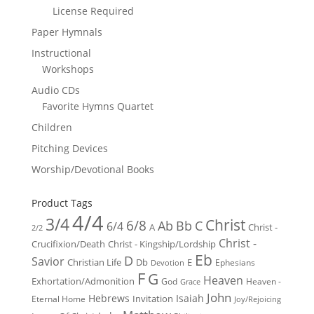
License Required
Paper Hymnals
Instructional
Workshops
Audio CDs
Favorite Hymns Quartet
Children
Pitching Devices
Worship/Devotional Books
Product Tags
4/4
3/4
Christ
6/8
Ab
Bb
C
6/4
Christ -
A
2/2
Christ -
Crucifixion/Death
Christ - Kingship/Lordship
Eb
D
Savior
Christian Life
Db
E
Ephesians
Devotion
F
G
Heaven
Exhortation/Admonition
God
Heaven -
Grace
John
Hebrews
Isaiah
Invitation
Eternal Home
Joy/Rejoicing