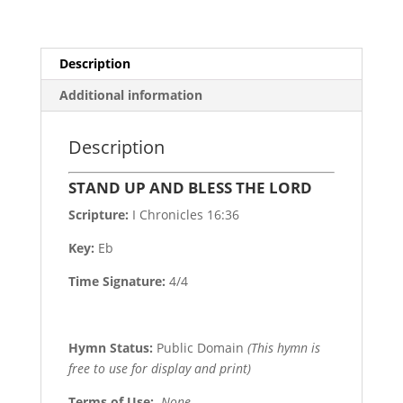
Description
Additional information
Description
STAND UP AND BLESS THE LORD
Scripture:
I Chronicles 16:36
Key:
Eb
Time Signature:
4/4
Hymn Status:
Public Domain
(This hymn is
free to use for display and print)
Terms of Use
:
None