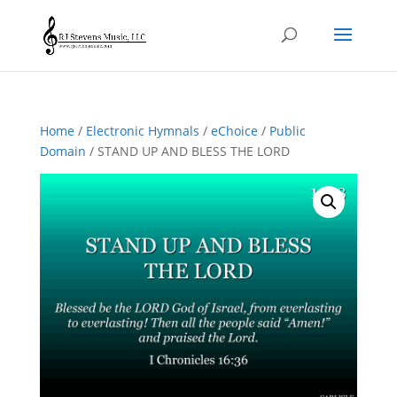
Home
/
Electronic Hymnals
/
eChoice
/
Public
Domain
/ STAND UP AND BLESS THE LORD