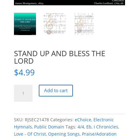
STAND UP AND BLESS THE
LORD
$
4.99
STAND
Add to cart
UP
AND
BLESS
THE
SKU:
RJSEC21478
Categories:
eChoice
,
Electronic
LORD
Hymnals
,
Public Domain
Tags:
4/4
,
Eb
,
I Chronicles
,
quantity
Love - Of Christ
,
Opening Songs
,
Praise/Adoration