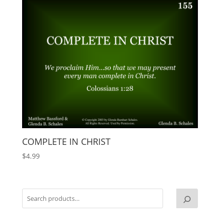
COMPLETE IN CHRIST
$
4.99