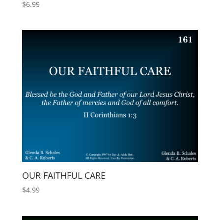
$
6.99
OUR FAITHFUL CARE
$
4.99