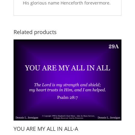
His glorious name Henceforth forevermore.
Related products
YOU ARE MY ALL IN ALL-A