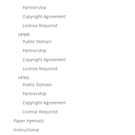
Partnership
Copyright Agreement
License Required
HFWR
Public Domain
Partnership
Copyright Agreement
License Required
HFWS
Public Domain
Partnership
Copyright Agreement
License Required
Paper Hymnals
Instructional