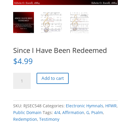
Since I Have Been Redeemed
$
4.99
Since
Add to cart
I
Have
Been
Redeemed
SKU:
RJSEC548
Categories:
Electronic Hymnals
,
HFWR
,
quantity
Public Domain
Tags:
4/4
,
Affirmation
,
G
,
Psalm
,
Redemption
,
Testimony