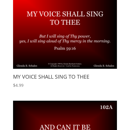
MY VOICE SHALL SING TO THEE
$
4.99