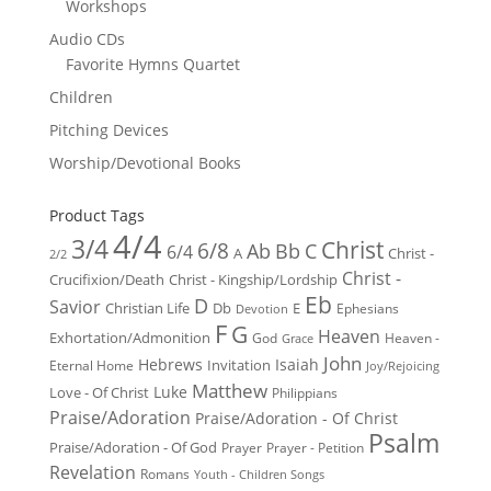
Workshops
Audio CDs
Favorite Hymns Quartet
Children
Pitching Devices
Worship/Devotional Books
Product Tags
4/4
3/4
Christ
6/8
Ab
Bb
C
6/4
Christ -
A
2/2
Christ -
Crucifixion/Death
Christ - Kingship/Lordship
Eb
D
Savior
Christian Life
Db
E
Ephesians
Devotion
F
G
Heaven
Exhortation/Admonition
God
Heaven -
Grace
John
Hebrews
Isaiah
Invitation
Eternal Home
Joy/Rejoicing
Matthew
Luke
Love - Of Christ
Philippians
Praise/Adoration
Praise/Adoration - Of Christ
Psalm
Praise/Adoration - Of God
Prayer
Prayer - Petition
Revelation
Romans
Youth - Children Songs