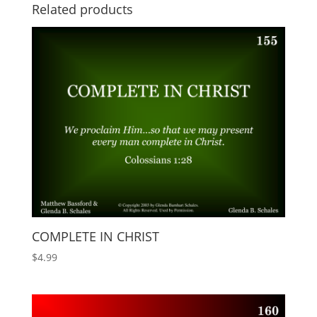
Related products
COMPLETE IN CHRIST
$
4.99