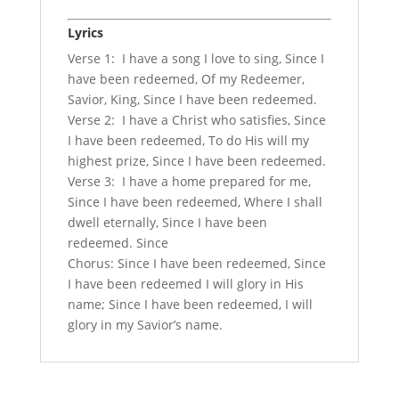
Lyrics
Verse 1: I have a song I love to sing, Since I
have been redeemed, Of my Redeemer,
Savior, King, Since I have been redeemed.
Verse 2: I have a Christ who satisfies, Since
I have been redeemed, To do His will my
highest prize, Since I have been redeemed.
Verse 3: I have a home prepared for me,
Since I have been redeemed, Where I shall
dwell eternally, Since I have been
redeemed. Since
Chorus: Since I have been redeemed, Since
I have been redeemed I will glory in His
name; Since I have been redeemed, I will
glory in my Savior’s name.