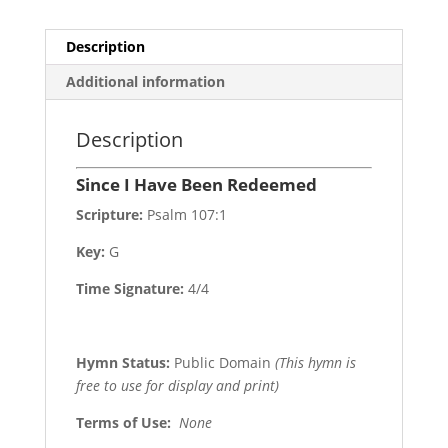
Description
Additional information
Description
Since I Have Been Redeemed
Scripture:
Psalm 107:1
Key:
G
Time Signature:
4/4
Hymn Status:
Public Domain
(This hymn is
free to use for display and print)
Terms of Use
:
None