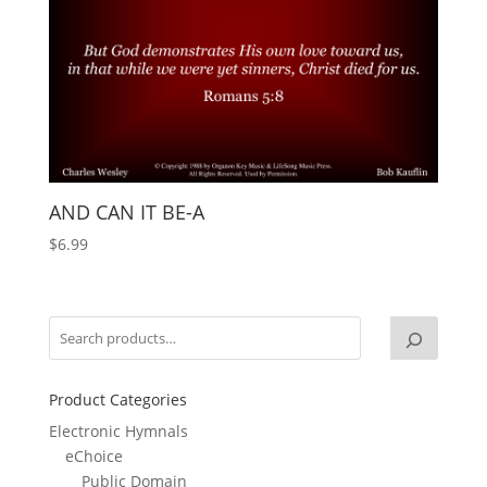
AND CAN IT BE-A
$
6.99
Product Categories
Electronic Hymnals
eChoice
Public Domain