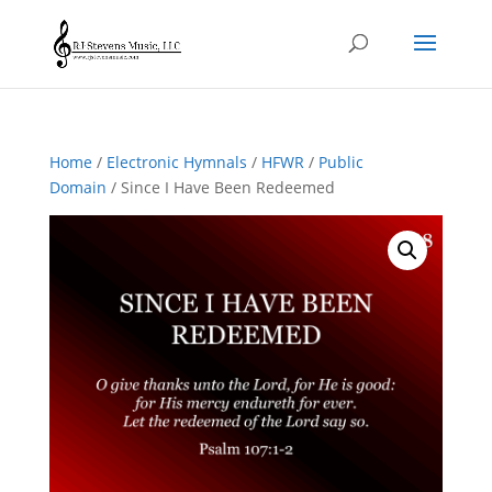
Home
/
Electronic Hymnals
/
HFWR
/
Public
Domain
/ Since I Have Been Redeemed