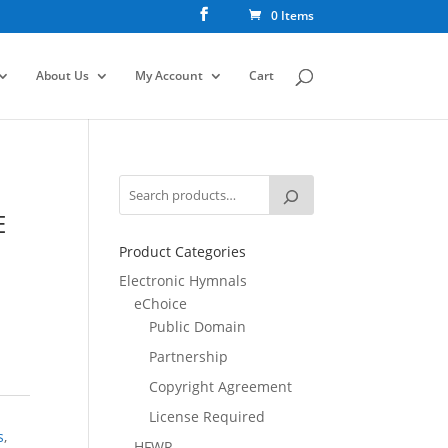
0 Items
About Us
My Account
Cart
E
Product Categories
Electronic Hymnals
eChoice
Public Domain
Partnership
Copyright Agreement
License Required
s
,
HFWR