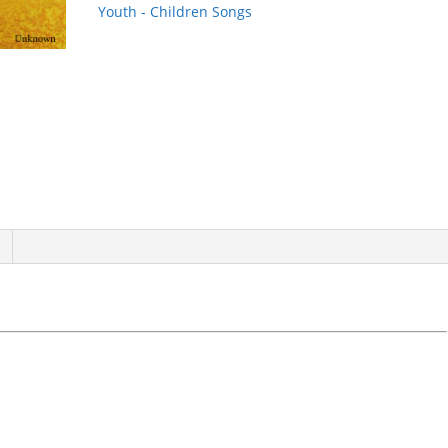
quantity
Youth - Children Songs