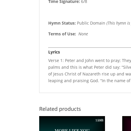
Time Signature:
6/8
Hymn Status:
Public Domain
(This hymn is
Terms of Use
:
None
Lyrics
Verse 1: Peter and John went to pray; The
palms and this is what Peter did say: “Silv
of Jesus Christ of Nazareth rise up and w
leaping and praising God. “In the name of
Related products