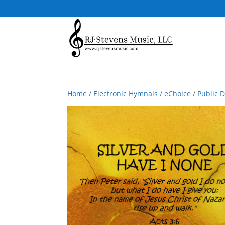
Home
/
Electronic Hymnals
/
eChoice
/
Public 