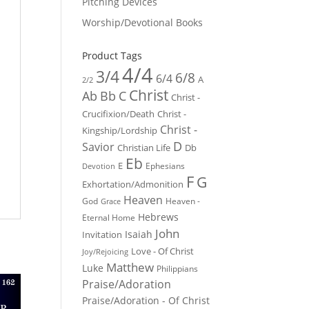
Pitching Devices
Worship/Devotional Books
Product Tags
4/4
3/4
6/8
6/4
A
2/2
Christ
Ab
Bb
C
Christ -
Crucifixion/Death
Christ -
Christ -
Kingship/Lordship
D
Savior
Christian Life
Db
Eb
E
Ephesians
Devotion
F
G
Exhortation/Admonition
Heaven
God
Heaven -
Grace
Hebrews
Eternal Home
John
Isaiah
Invitation
Love - Of Christ
Joy/Rejoicing
Matthew
Luke
Philippians
Praise/Adoration
Praise/Adoration - Of Christ