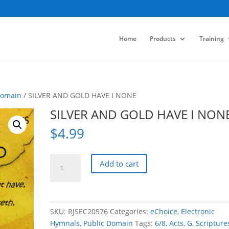
Home
Products
Training
Domain
/ SILVER AND GOLD HAVE I NONE
SILVER AND GOLD HAVE I NON
$
4.99
SILVER
Add to cart
AND
GOLD
HAVE
I
SKU:
RJSEC20576
Categories:
eChoice
,
Electronic
NONE
Hymnals
,
Public Domain
Tags:
6/8
,
Acts
,
G
,
Scripture