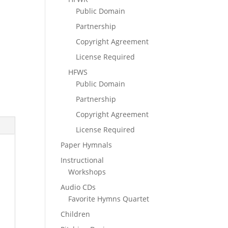
Public Domain
Partnership
Copyright Agreement
License Required
HFWS
Public Domain
Partnership
Copyright Agreement
License Required
Paper Hymnals
Instructional
Workshops
Audio CDs
Favorite Hymns Quartet
Children