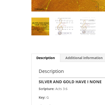
Description
Additional information
Description
SILVER AND GOLD HAVE I NONE
Scripture:
Acts 3:6
Key:
G