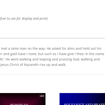
 free to use for display and print)
y met a lame man on the way. He asked for alms and held out his
er and gold have I none, but such as I have give I thee, In the name
alk.” He went walking and leaping and praising God, walking and
 Jesus Christ of Nazareth rise up and walk.