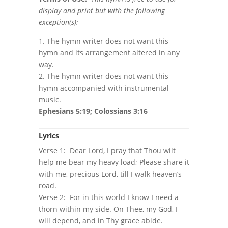
display and print but with the following
exception(s):
1. The hymn writer does not want this
hymn and its arrangement altered in any
way.
2. The hymn writer does not want this
hymn accompanied with instrumental
music.
Ephesians 5:19; Colossians 3:16
Lyrics
Verse 1: Dear Lord, I pray that Thou wilt
help me bear my heavy load; Please share it
with me, precious Lord, till I walk heaven’s
road.
Verse 2: For in this world I know I need a
thorn within my side. On Thee, my God, I
will depend, and in Thy grace abide.