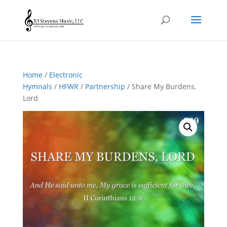
Home
/
Electronic
Hymnals
/
HFWR
/
Partnership
/ Share My Burdens,
Lord