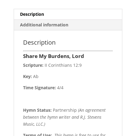
Description
Additional information
Description
Share My Burdens, Lord
Scripture:
II Corinthians 12:9
Key:
Ab
Time Signature:
4/4
Hymn Status:
Partnership
(An agreement
between the hymn writer and R.J. Stevens
Music, LLC.)
Terms of Use
:
This hymn is free to use for