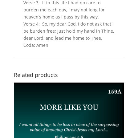
Verse 3: If in this life I had no care to
burden me each day, I may not long for
heaven’s home as I pass by this way.
Verse 4: So, my dear God, I do not ask that I
be burden free; Just hold my hand in Thine,
dear Lord, and lead me home to Thee.
Coda: Amen.
Related products