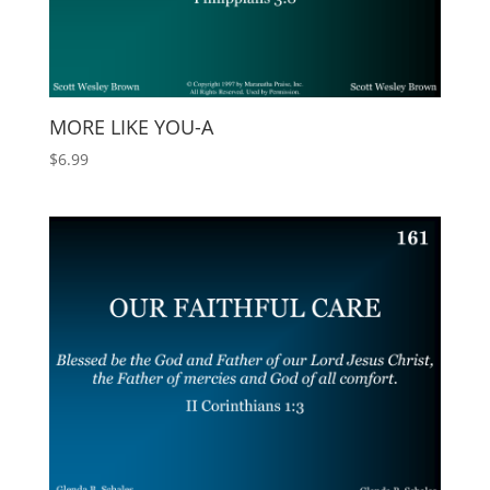
MORE LIKE YOU-A
$
6.99