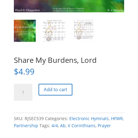
Share My Burdens, Lord
$
4.99
Share
Add to cart
My
Burdens,
Lord
quantity
SKU:
RJSEC539
Categories:
Electronic Hymnals
,
HFWR
,
Partnership
Tags:
4/4
,
Ab
,
II Corinthians
,
Prayer