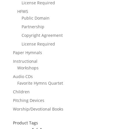
License Required
HFWS
Public Domain
Partnership
Copyright Agreement
License Required
Paper Hymnals
Instructional
Workshops
Audio CDs
Favorite Hymns Quartet
Children
Pitching Devices
Worship/Devotional Books
Product Tags