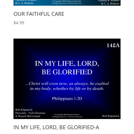
OUR FAITHFUL CARE
$
4.99
IN MY LIFE, LORD, BE GLORIFIED-A