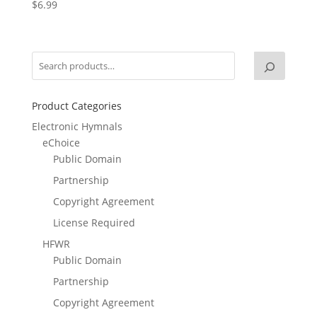
$
6.99
Product Categories
Electronic Hymnals
eChoice
Public Domain
Partnership
Copyright Agreement
License Required
HFWR
Public Domain
Partnership
Copyright Agreement