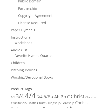
Public Domain
Partnership
Copyright Agreement
License Required
Paper Hymnals
Instructional
Workshops
Audio CDs
Favorite Hymns Quartet
Children
Pitching Devices
Worship/Devotional Books
Product Tags
4/4
3/4
Christ
6/8
Ab
Bb
C
6/4
Christ -
A
2/2
Christ -
Crucifixion/Death
Christ - Kingship/Lordship