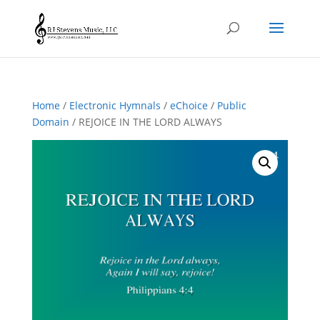
Home
/
Electronic Hymnals
/
eChoice
/
Public
Domain
/ REJOICE IN THE LORD ALWAYS