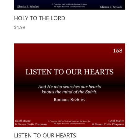
HOLY TO THE LORD
$
4.99
LISTEN TO OUR HEARTS