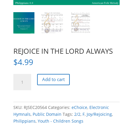
REJOICE IN THE LORD ALWAYS
$
4.99
REJOICE
Add to cart
IN
THE
LORD
ALWAYS
SKU:
RJSEC20564
Categories:
eChoice
,
Electronic
quantity
Hymnals
,
Public Domain
Tags:
2/2
,
F
,
Joy/Rejoicing
,
Philippians
,
Youth - Children Songs