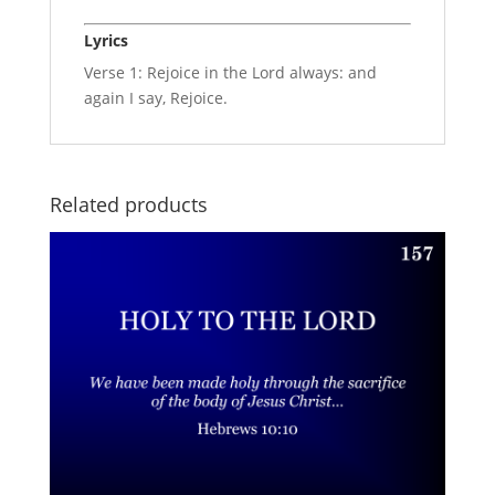
Lyrics
Verse 1: Rejoice in the Lord always: and
again I say, Rejoice.
Related products