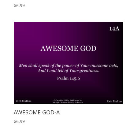
$
6.99
AWESOME GOD-A
$
6.99