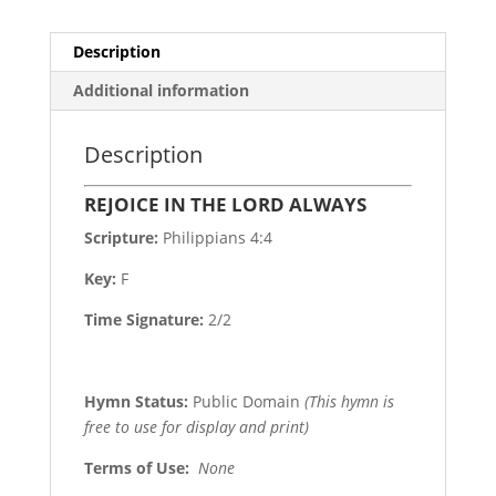
Description
Additional information
Description
REJOICE IN THE LORD ALWAYS
Scripture:
Philippians 4:4
Key:
F
Time Signature:
2/2
Hymn Status:
Public Domain
(This hymn is
free to use for display and print)
Terms of Use
:
None