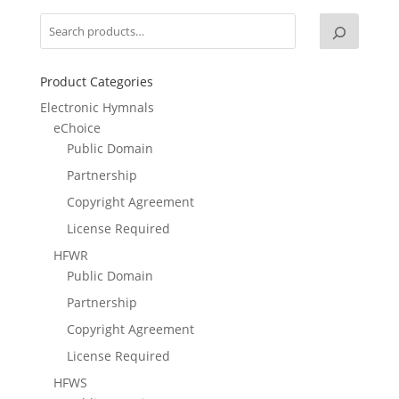
Product Categories
Electronic Hymnals
eChoice
Public Domain
Partnership
Copyright Agreement
License Required
HFWR
Public Domain
Partnership
Copyright Agreement
License Required
HFWS